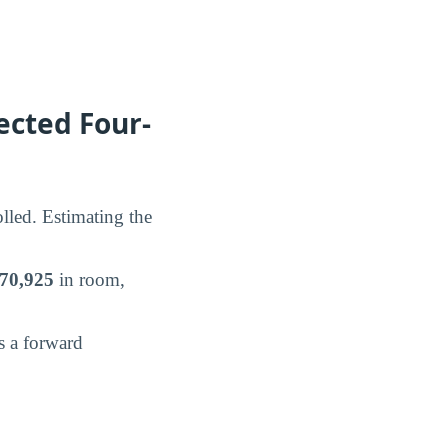
ected Four-
lled. Estimating the
70,925
in room,
s a forward