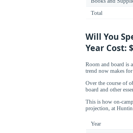
Books and Suppli
Total
Will You S
Year Cost: 
Room and board is a 
trend now makes for 
Over the course of o
board and other essen
This is how on-campu
projection, at Hunti
Year