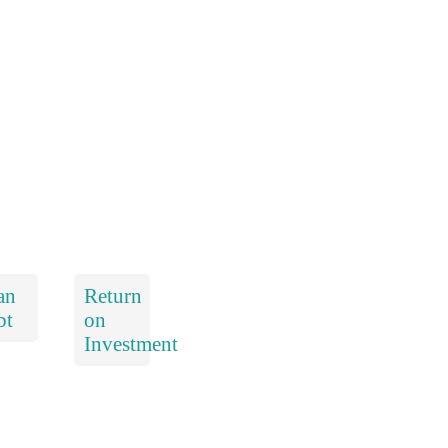
an
Return
bt
on
Investment