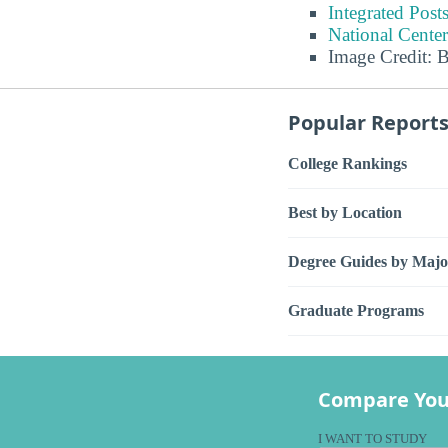
Integrated Pos
National Center
Image Credit: 
Popular Report
College Rankings
Best by Location
Degree Guides by Majo
Graduate Programs
Compare You
I WANT TO STUDY