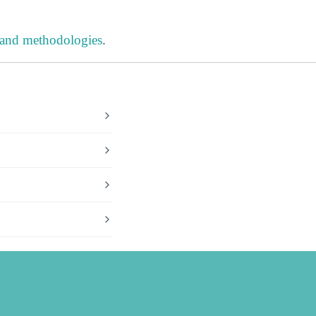
 and methodologies
.