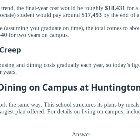
trend, the final-year cost would be roughly
$18,431
for a 
sociate) student would pay around
$17,493
by the end of a
ee (assuming you graduate on time), the total comes to abo
540
for two years on campus.
 Creep
using and dining costs gradually each year, so today’s figu
r years.
 Dining on Campus at Huntingto
ork the same way. This school structures its plans by meals
 largest plan offered. For details on living on campus, inclu
Answer