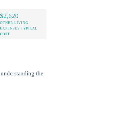
$2,620
OTHER LIVING
EXPENSES TYPICAL
COST
y understanding the