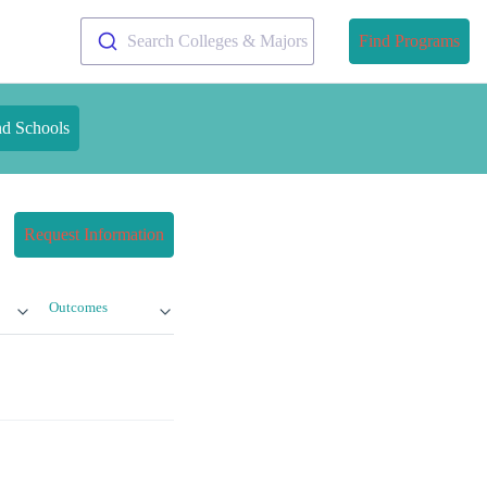
Search Colleges & Majors
Find Programs
nd Schools
Request Information
Outcomes