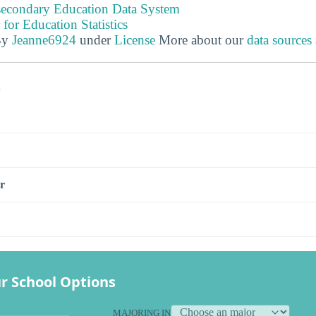
tsecondary Education Data System
 for Education Statistics
By
Jeanne6924
under
License
More about our
data sources
s
r
r School Options
MAJORING IN