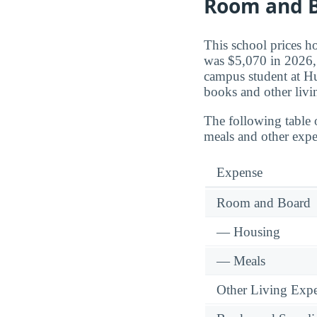
Room and B
This school prices h
was $5,070 in 2026, 
campus student at H
books and other livi
The following table 
meals and other expe
Expense
Room and Board
— Housing
— Meals
Other Living Exp