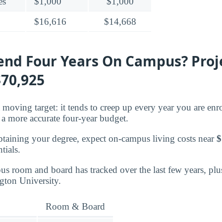
es
$1,000
$1,000
$16,616
$14,668
pend Four Years On Campus? Proj
$70,925
moving target: it tends to creep up every year you are enro
a more accurate four-year budget.
btaining your degree, expect on-campus living costs near
$
tials.
s room and board has tracked over the last few years, plu
ngton University.
Room & Board