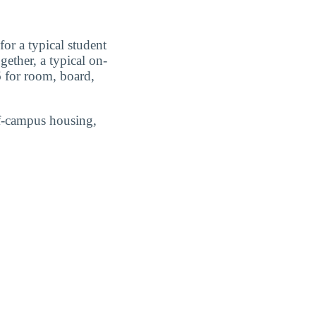
or a typical student
ether, a typical on-
 for room, board,
ff-campus housing,