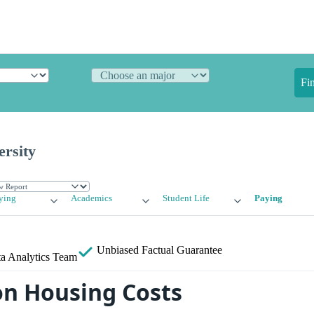
Fi
ersity
ying
Academics
Student Life
Paying
Unbiased
Factual Guarantee
a Analytics Team
n Housing Costs