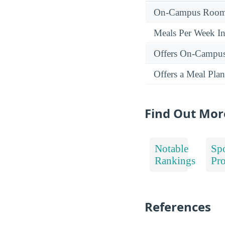
On-Campus Room 
Meals Per Week I
Offers On-Campu
Offers a Meal Plan
Find Out Mor
Notable
Spo
Rankings
Pr
References