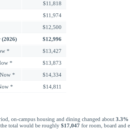
$11,818
$11,974
$12,500
 (2026)
$12,996
ow *
$13,427
Now *
$13,873
 Now *
$14,334
 Now *
$14,811
eriod, on-campus housing and dining changed about
3.3%
 the total would be roughly
$17,047
for room, board and es