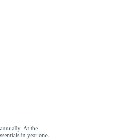
annually. At the
sentials in year one.