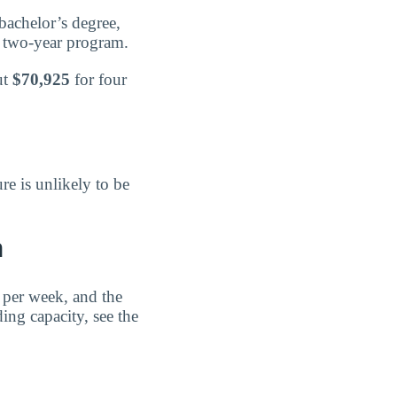
bachelor’s degree,
 two-year program.
ut
$70,925
for four
re is unlikely to be
n
 per week, and the
ding capacity, see the