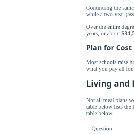
Continuing the same 
while a two-year (as
Over the entire degr
years, or about
$34,
Plan for Cost
Most schools raise ho
what you pay all fou
Living and
Not all meal plans w
table below lists the
table below.
Question