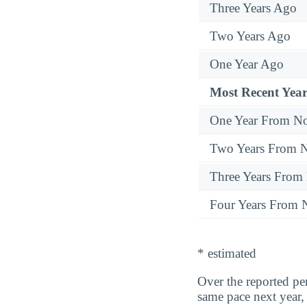
Three Years Ago
Two Years Ago
One Year Ago
Most Recent Year
One Year From N
Two Years From 
Three Years From
Four Years From
* estimated
Over the reported p
same pace next year,