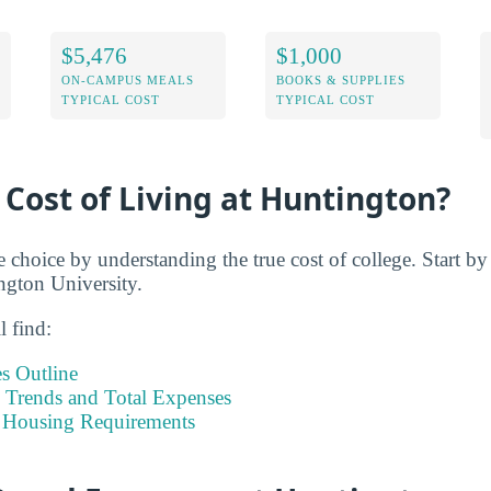
$5,476
$1,000
ON-CAMPUS MEALS
BOOKS & SUPPLIES
TYPICAL COST
TYPICAL COST
 Cost of Living at Huntington?
e choice by understanding the true cost of college. Start b
ington University.
l find:
s Outline
Trends and Total Expenses
 Housing Requirements