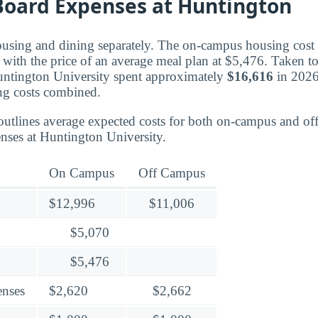
oard Expenses at Huntington
ousing and dining separately. The on-campus housing cost f
with the price of an average meal plan at $5,476. Taken tog
untington University spent approximately
$16,616
in 2026
ng costs combined.
outlines average expected costs for both on-campus and o
nses at Huntington University.
On Campus
Off Campus
$12,996
$11,006
$5,070
$5,476
enses
$2,620
$2,662