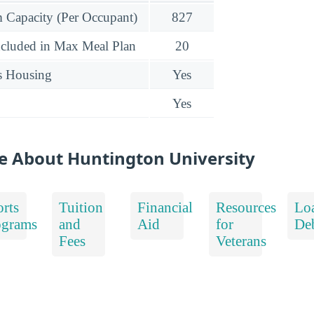
Capacity (Per Occupant)
827
ncluded in Max Meal Plan
20
s Housing
Yes
Yes
e About Huntington University
rts
Tuition
Financial
Resources
Lo
ograms
and
Aid
for
De
Fees
Veterans