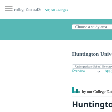
college
factual
®
&lt; All Colleges
Huntington Univ
Overview
Appl
by our College
Dat
Huntingto