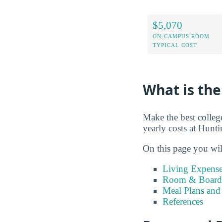
$5,070
ON-CAMPUS ROOM
TYPICAL COST
What is the
Make the best colleg
yearly costs at Hunt
On this page you wil
Living Expense
Room & Board 
Meal Plans and
References