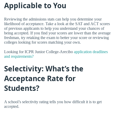
Applicable to You
Reviewing the admissions stats can help you determine your
likelihood of acceptance. Take a look at the SAT and ACT scores
of previous applicants to help you understand your chances of
being accepted. If you find your scores are lower than the average
freshman, try retaking the exam to better your score or reviewing
colleges looking for scores matching your own.
Looking for ICPR Junior College-Arecibo
application deadlines
and requirements?
Selectivity: What’s the
Acceptance Rate for
Students?
A school’s selectivity rating tells you how difficult it is to get
accepted.