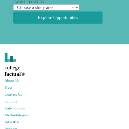
I WANT TO STUDY
Explore Opportunities
college
factual
®
About Us
Press
Contact Us
Support
Data Sources
Methodologies
Advertise
Partners