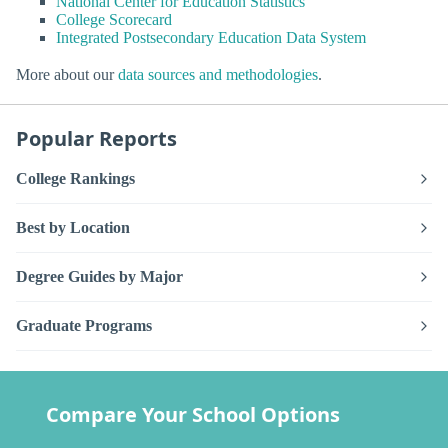
National Center for Education Statistics
College Scorecard
Integrated Postsecondary Education Data System
More about our
data sources and methodologies
.
Popular Reports
College Rankings
Best by Location
Degree Guides by Major
Graduate Programs
Compare Your School Options