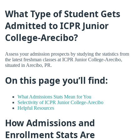
What Type of Student Gets
Admitted to ICPR Junior
College-Arecibo?
Assess your admission prospects by studying the statistics from
the latest freshman classes at ICPR Junior College-Arecibo,
situated in Arecibo, PR.
On this page you’ll find:
What Admissions Stats Mean for You
Selectivity of ICPR Junior College-Arecibo
Helpful Resources
How Admissions and
Enrollment Stats Are