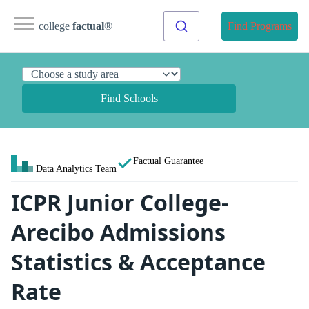
college
factual
®
Find Programs
Find Schools
Factual Guarantee
Data Analytics Team
ICPR Junior College-
Arecibo Admissions
Statistics & Acceptance
Rate