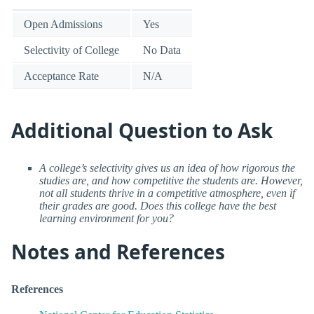
Open Admissions
Yes
Selectivity of College
No Data
Acceptance Rate
N/A
Additional Question to Ask
A college’s selectivity gives us an idea of how rigorous the
studies are, and how competitive the students are. However,
not all students thrive in a competitive atmosphere, even if
their grades are good. Does this college have the best
learning environment for you?
Notes and References
References