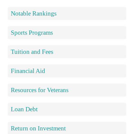
Notable Rankings
Sports Programs
Tuition and Fees
Financial Aid
Resources for Veterans
Loan Debt
Return on Investment