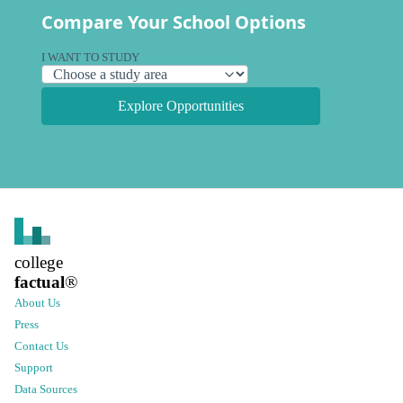
Compare Your School Options
I WANT TO STUDY
Explore Opportunities
college
factual
®
About Us
Press
Contact Us
Support
Data Sources