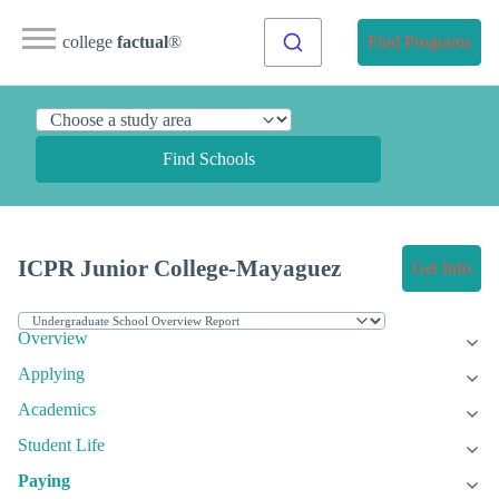
college
factual
®
Find Programs
Find Schools
ICPR Junior College-Mayaguez
Get Info
Overview
Applying
Academics
Student Life
Paying