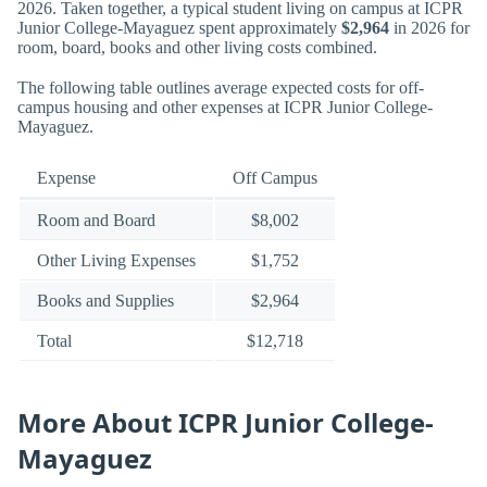
2026. Taken together, a typical student living on campus at ICPR
Junior College-Mayaguez spent approximately
$2,964
in 2026 for
room, board, books and other living costs combined.
The following table outlines average expected costs for off-
campus housing and other expenses at ICPR Junior College-
Mayaguez.
Expense
Off Campus
Room and Board
$8,002
Other Living Expenses
$1,752
Books and Supplies
$2,964
Total
$12,718
More About ICPR Junior College-
Mayaguez