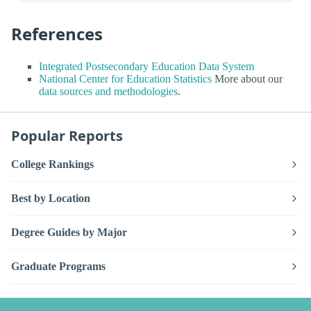
References
Integrated Postsecondary Education Data System
National Center for Education Statistics
More about our
data sources and methodologies
.
Popular Reports
College Rankings
Best by Location
Degree Guides by Major
Graduate Programs