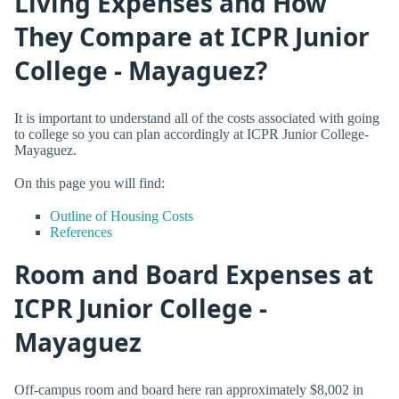
Living Expenses and How
They Compare at ICPR Junior
College - Mayaguez?
It is important to understand all of the costs associated with going
to college so you can plan accordingly at ICPR Junior College-
Mayaguez.
On this page you will find:
Outline of Housing Costs
References
Room and Board Expenses at
ICPR Junior College -
Mayaguez
Off-campus room and board here ran approximately $8,002 in