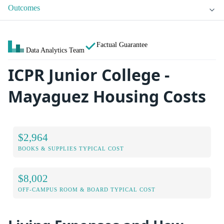
Outcomes
Factual Guarantee
Data Analytics Team
ICPR Junior College -
Mayaguez Housing Costs
$2,964
BOOKS & SUPPLIES TYPICAL COST
$8,002
OFF-CAMPUS ROOM & BOARD TYPICAL COST