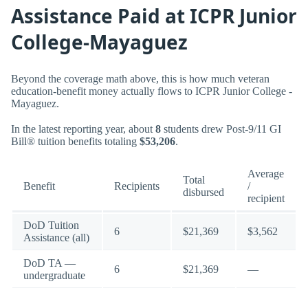
Assistance Paid at ICPR Junior
College-Mayaguez
Beyond the coverage math above, this is how much veteran
education-benefit money actually flows to ICPR Junior College -
Mayaguez.
In the latest reporting year, about
8
students drew Post-9/11 GI
Bill® tuition benefits totaling
$53,206
.
Average
Total
Benefit
Recipients
/
disbursed
recipient
DoD Tuition
6
$21,369
$3,562
Assistance (all)
DoD TA —
6
$21,369
—
undergraduate