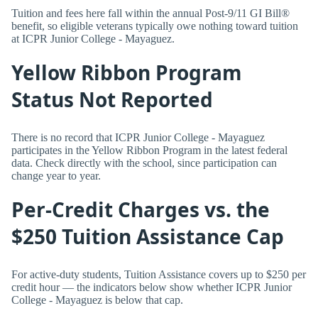
Tuition and fees here fall within the annual Post-9/11 GI Bill®
benefit, so eligible veterans typically owe nothing toward tuition
at ICPR Junior College - Mayaguez.
Yellow Ribbon Program
Status Not Reported
There is no record that ICPR Junior College - Mayaguez
participates in the Yellow Ribbon Program in the latest federal
data. Check directly with the school, since participation can
change year to year.
Per-Credit Charges vs. the
$250 Tuition Assistance Cap
For active-duty students, Tuition Assistance covers up to $250 per
credit hour — the indicators below show whether ICPR Junior
College - Mayaguez is below that cap.