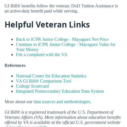
GI Bill® benefits follow the veteran; DoD Tuition Assistance is
an active-duty benefit paid while serving.
Helpful Veteran Links
Back to ICPR Junior College - Mayaguez Net Price
Continue to ICPR Junior College - Mayaguez Value for
Your Money
File a complaint with the VA
References
National Center for Education Statistics
VA GI Bill® Comparison Tool
College Scorecard
Integrated Postsecondary Education Data System
More about our
data sources and methodologies
.
GI Bill® is a registered trademark of the U.S. Department of
Veterans Affairs (VA). More information about education benefits
offered by VA is available at the official U.S. government website