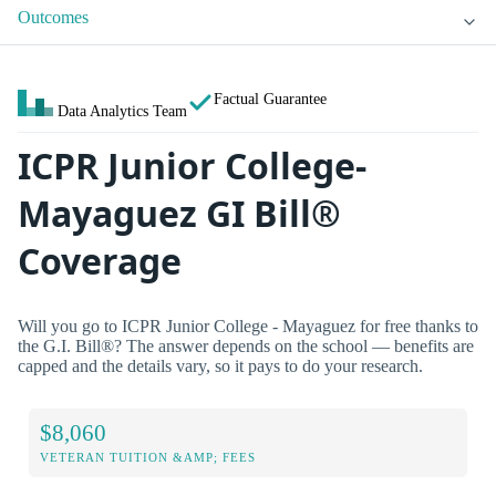
Outcomes
Factual Guarantee
Data Analytics Team
ICPR Junior College-
Mayaguez GI Bill®
Coverage
Will you go to ICPR Junior College - Mayaguez for free thanks to
the G.I. Bill®? The answer depends on the school — benefits are
capped and the details vary, so it pays to do your research.
$8,060
VETERAN TUITION &AMP; FEES