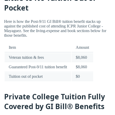
Pocket
Here is how the Post-9/11 GI Bill® tuition benefit stacks up
against the published cost of attending ICPR Junior College -
Mayaguez. See the living-expense and book sections below for
those benefits.
Item
Amount
Veteran tuition & fees
$8,060
Guaranteed Post-9/11 tuition benefit
$8,060
Tuition out of pocket
$0
Private College Tuition Fully
Covered by GI Bill® Benefits