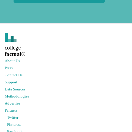
college
factual
®
About Us
Press
Contact Us
Support
Data Sources
Methodologies
Advertise
Partners
Twitter
Pinterest
Facebook