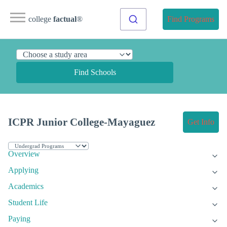
college
factual
®
Find Programs
Find Schools
ICPR Junior College-Mayaguez
Get Info
Overview
Applying
Academics
Student Life
Paying