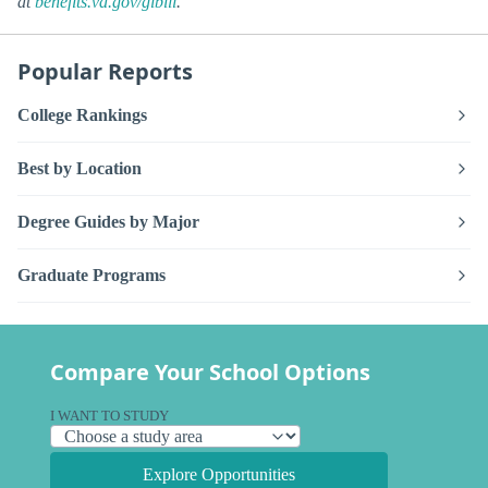
at
benefits.va.gov/gibill
.
Popular Reports
College Rankings
Best by Location
Degree Guides by Major
Graduate Programs
Compare Your School Options
I WANT TO STUDY
Explore Opportunities