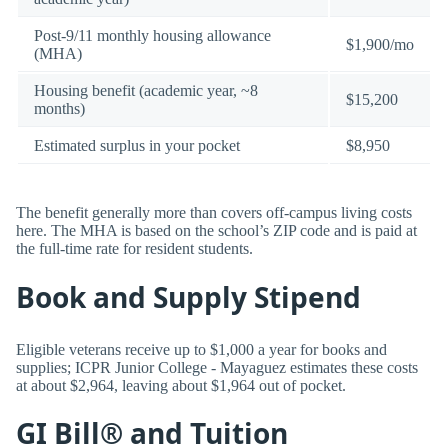
Post-9/11 monthly housing allowance
$1,900/mo
(MHA)
Housing benefit (academic year, ~8
$15,200
months)
Estimated surplus in your pocket
$8,950
The benefit generally more than covers off-campus living costs
here. The MHA is based on the school’s ZIP code and is paid at
the full-time rate for resident students.
Book and Supply Stipend
Eligible veterans receive up to $1,000 a year for books and
supplies; ICPR Junior College - Mayaguez estimates these costs
at about $2,964, leaving about $1,964 out of pocket.
GI Bill® and Tuition