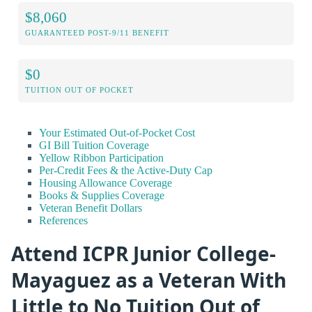
$8,060
GUARANTEED POST-9/11 BENEFIT
$0
TUITION OUT OF POCKET
Your Estimated Out-of-Pocket Cost
GI Bill Tuition Coverage
Yellow Ribbon Participation
Per-Credit Fees & the Active-Duty Cap
Housing Allowance Coverage
Books & Supplies Coverage
Veteran Benefit Dollars
References
Attend ICPR Junior College-
Mayaguez as a Veteran With
Little to No Tuition Out of