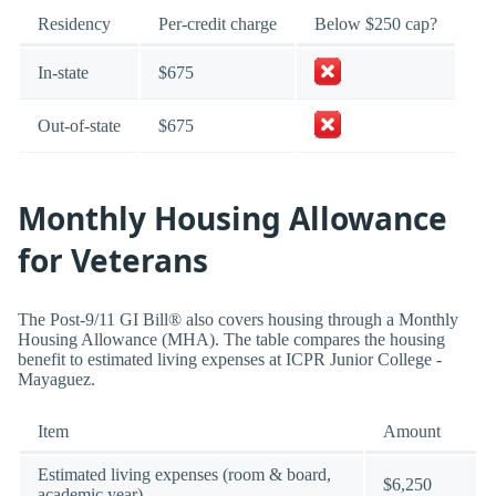
Residency
Per-credit charge
Below $250 cap?
In-state
$675
Out-of-state
$675
Monthly Housing Allowance
for Veterans
The Post-9/11 GI Bill® also covers housing through a Monthly
Housing Allowance (MHA). The table compares the housing
benefit to estimated living expenses at ICPR Junior College -
Mayaguez.
Item
Amount
Estimated living expenses (room & board,
$6,250
academic year)