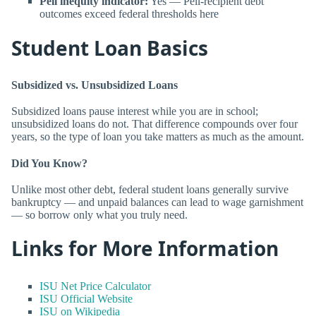
Pell inequity indicator:
Yes — Pell-recipient debt
outcomes exceed federal thresholds here
Student Loan Basics
Subsidized vs. Unsubsidized Loans
Subsidized loans pause interest while you are in school;
unsubsidized loans do not. That difference compounds over four
years, so the type of loan you take matters as much as the amount.
Did You Know?
Unlike most other debt, federal student loans generally survive
bankruptcy — and unpaid balances can lead to wage garnishment
— so borrow only what you truly need.
Links for More Information
ISU Net Price Calculator
ISU Official Website
ISU on Wikipedia