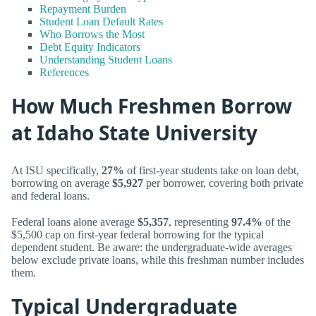
Repayment Burden
Student Loan Default Rates
Who Borrows the Most
Debt Equity Indicators
Understanding Student Loans
References
How Much Freshmen Borrow
at Idaho State University
At ISU specifically,
27%
of first-year students take on loan debt,
borrowing on average
$5,927
per borrower, covering both private
and federal loans.
Federal loans alone average
$5,357
, representing
97.4%
of the
$5,500 cap on first-year federal borrowing for the typical
dependent student. Be aware: the undergraduate-wide averages
below exclude private loans, while this freshman number includes
them.
Typical Undergraduate