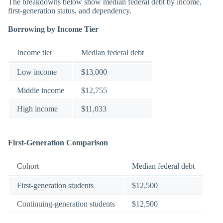
The breakdowns below show median federal debt by income,
first-generation status, and dependency.
Borrowing by Income Tier
Income tier
Median federal debt
Low income
$13,000
Middle income
$12,755
High income
$11,033
First-Generation Comparison
Cohort
Median federal debt
First-generation students
$12,500
Continuing-generation students
$12,500