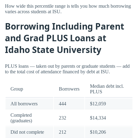
How wide this percentile range is tells you how much borrowing
varies across students at ISU.
Borrowing Including Parent
and Grad PLUS Loans at
Idaho State University
PLUS loans — taken out by parents or graduate students — add
to the total cost of attendance financed by debt at ISU.
Median debt incl.
Group
Borrowers
PLUS
All borrowers
444
$12,059
Completed
232
$14,334
(graduates)
Did not complete
212
$10,206