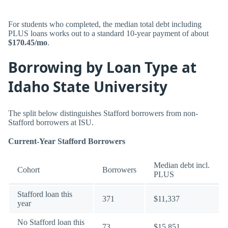
For students who completed, the median total debt including
PLUS loans works out to a standard 10-year payment of about
$170.45/mo
.
Borrowing by Loan Type at
Idaho State University
The split below distinguishes Stafford borrowers from non-
Stafford borrowers at ISU.
Current-Year Stafford Borrowers
Median debt incl.
Cohort
Borrowers
PLUS
Stafford loan this
371
$11,337
year
No Stafford loan this
73
$15,851