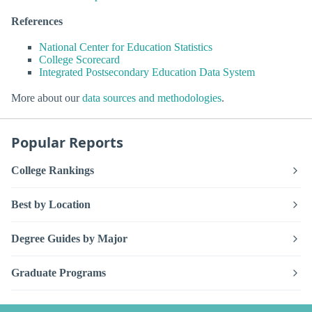
References
National Center for Education Statistics
College Scorecard
Integrated Postsecondary Education Data System
More about our
data sources and methodologies
.
Popular Reports
College Rankings
Best by Location
Degree Guides by Major
Graduate Programs