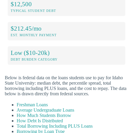
$12,500
TYPICAL STUDENT DEBT
$212.45/mo
EST. MONTHLY PAYMENT
Low ($10-20k)
DEBT BURDEN CATEGORY
Below is federal data on the loans students use to pay for Idaho
State University: median debt, the percentile spread, total
borrowing including PLUS loans, and the cost to repay. The data
below is drawn directly from federal sources.
Freshman Loans
Average Undergraduate Loans
How Much Students Borrow
How Debt Is Distributed
Total Borrowing Including PLUS Loans
Borrowing by Loan Type