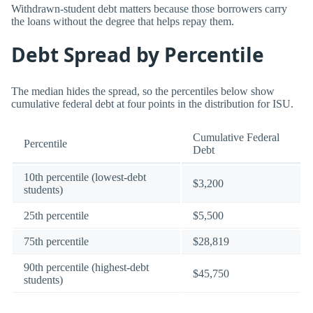
Withdrawn-student debt matters because those borrowers carry
the loans without the degree that helps repay them.
Debt Spread by Percentile
The median hides the spread, so the percentiles below show
cumulative federal debt at four points in the distribution for ISU.
Cumulative Federal
Percentile
Debt
10th percentile (lowest-debt
$3,200
students)
25th percentile
$5,500
75th percentile
$28,819
90th percentile (highest-debt
$45,750
students)