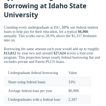
Borrowing at Idaho State
University
Counting every undergraduate at ISU,
33%
use federal student
loans to help pay for their education, for a typical
$6,906
annually. This works out to 28.9% above the $5,357 freshmen
take on.
Borrowing the same amount each year would add up to roughly
$13,812
by year two and around
$27,624
across a four-year
program. This projection keeps yearly federal borrowing flat and
excludes private and Parent PLUS loans.
Undergraduate federal borrowing
Value
Share using federal loans
33%
Average federal loan per year
$6,906
Undergraduates with a federal loan
2,397