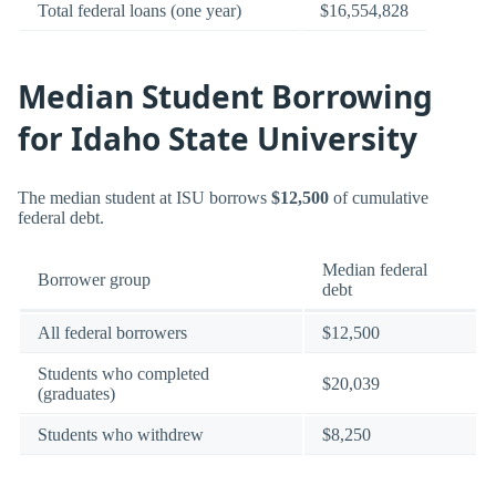
Total federal loans (one year)
$16,554,828
Median Student Borrowing
for Idaho State University
The median student at ISU borrows
$12,500
of cumulative
federal debt.
Median federal
Borrower group
debt
All federal borrowers
$12,500
Students who completed
$20,039
(graduates)
Students who withdrew
$8,250