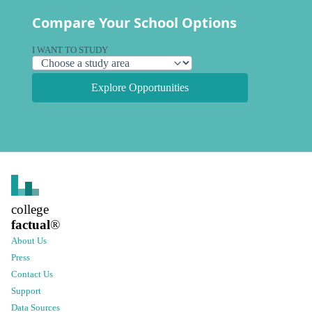
Compare Your School Options
I WANT TO STUDY
Explore Opportunities
college
factual
®
About Us
Press
Contact Us
Support
Data Sources