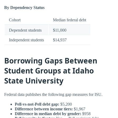
By Dependency Status
Cohort
Median federal debt
Dependent students
$11,000
Independent students
$14,937
Borrowing Gaps Between
Student Groups at Idaho
State University
Federal data publishes the following gap measures for ISU.
Pell-vs-not-Pell debt gap:
$5,200
Difference between income tiers:
$1,967
Difference in median debt by gender:
$958