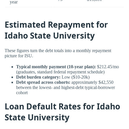
year
Estimated Repayment for
Idaho State University
These figures turn the debt totals into a monthly repayment
picture for ISU.
Typical monthly payment (10-year plan):
$212.45/mo
(graduates, standard federal repayment schedule)
Debt burden category:
Low ($10-20k)
Debt spread across cohorts:
approximately $42,550
between the lowest- and highest-debt typical-borrower
cohort
Loan Default Rates for Idaho
State University