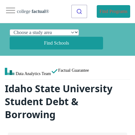
college
factual
®
Find Programs
Find Schools
Factual Guarantee
Data Analytics Team
Idaho State University
Student Debt &
Borrowing