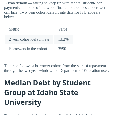
A loan default — failing to keep up with federal student-loan
payments — is one of the worst financial outcomes a borrower
can face. Two-year cohort default-rate data for ISU appears
below.
Metric
Value
2-year cohort default rate
13.2%
Borrowers in the cohort
3590
This rate follows a borrower cohort from the start of repayment
through the two-year window the Department of Education uses.
Median Debt by Student
Group at Idaho State
University