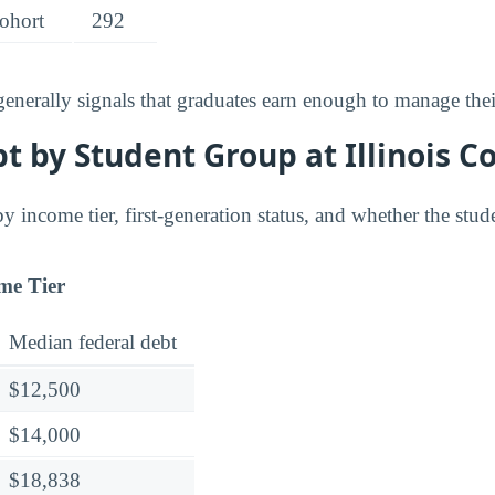
cohort
292
 generally signals that graduates earn enough to manage the
 by Student Group at Illinois C
y income tier, first-generation status, and whether the stude
me Tier
Median federal debt
$12,500
$14,000
$18,838