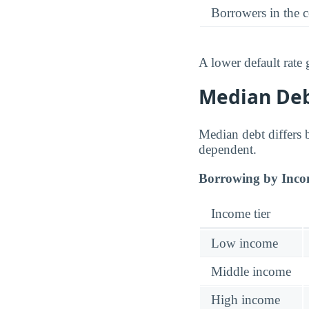
Borrowers in the 
A lower default rate
Median Debt
Median debt differs b
dependent.
Borrowing by Inco
Income tier
Low income
Middle income
High income