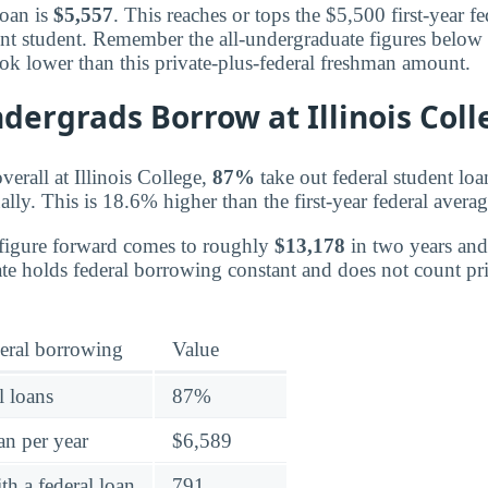
loan is
$5,557
. This reaches or tops the $5,500 first-year 
ent student. Remember the all-undergraduate figures below 
ook lower than this private-plus-federal freshman amount.
dergrads Borrow at Illinois Coll
erall at Illinois College,
87%
take out federal student lo
lly. This is 18.6% higher than the first-year federal avera
 figure forward comes to roughly
$13,178
in two years an
mate holds federal borrowing constant and does not count p
eral borrowing
Value
l loans
87%
an per year
$6,589
h a federal loan
791