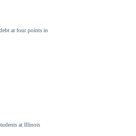
ebt at four points in
udents at Illinois