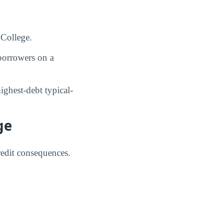
 College.
orrowers on a
ghest-debt typical-
ge
credit consequences.