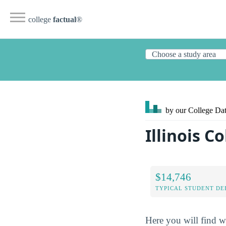
college
factual
®
by our College
Dat
Illinois 
$14,746
TYPICAL STUDENT DE
Here you will find wh