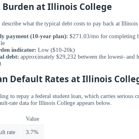
urden at Illinois College
describe what the typical debt costs to pay back at Illinois
ly payment (10-year plan):
$271.03/mo for completing b
le
den indicator:
Low ($10-20k)
al debt:
approximately $29,232 between the lowest- and hi
t
n Default Rates at Illinois Colle
ing to repay a federal student loan, which carries serious 
lt-rate data for Illinois College appears below.
Value
lt rate
3.7%