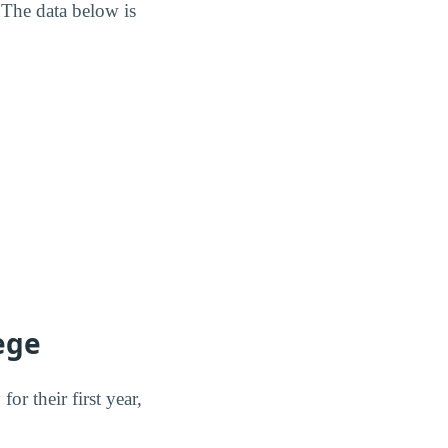
 The data below is
ege
r their first year,