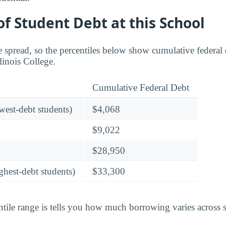
f Student Debt at this School
 spread, so the percentiles below show cumulative federal d
llinois College.
Cumulative Federal Debt
owest-debt students)
$4,068
$9,022
$28,950
ghest-debt students)
$33,300
tile range is tells you how much borrowing varies across st