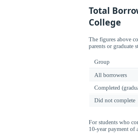
Total Borro
College
The figures above c
parents or graduate st
Group
All borrowers
Completed (gradua
Did not complete
For students who com
10-year payment of