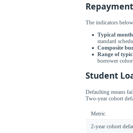
Repayment B
The indicators below 
Typical month
standard schedu
Composite bur
Range of typic
borrower cohor
Student Loa
Defaulting means fail
Two-year cohort defau
Metric
2-year cohort defau