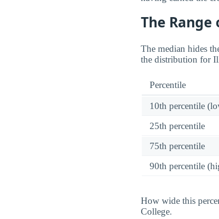
The Range o
The median hides the
the distribution for I
Percentile
10th percentile (l
25th percentile
75th percentile
90th percentile (hi
How wide this percen
College.