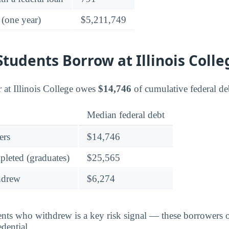
 (one year)
$5,211,749
udents Borrow at Illinois Colle
at Illinois College owes
$14,746
of cumulative federal de
Median federal debt
ers
$14,746
leted (graduates)
$25,565
hdrew
$6,274
dents who withdrew is a key risk signal — these borrower
dential.