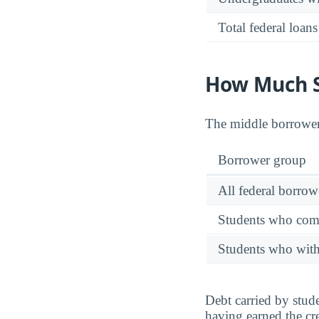
Total federal loans
How Much St
The middle borrower 
Borrower group
All federal borrow
Students who comp
Students who wit
Debt carried by stu
having earned the cre