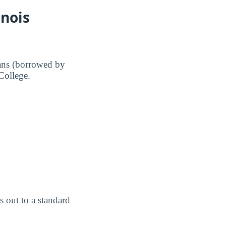
inois
ans (borrowed by
 College.
 out to a standard