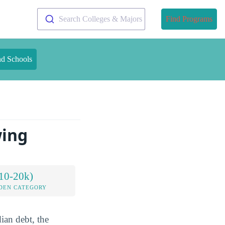
Search Colleges & Majors
Find Programs
nd Schools
wing
10-20k)
DEN CATEGORY
ian debt, the