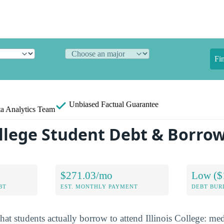
Fi
Unbiased
Factual Guarantee
a Analytics Team
College Student Debt & Borro
$271.03/mo
Low ($
BT
EST. MONTHLY PAYMENT
DEBT BUR
at students actually borrow to attend Illinois College: med