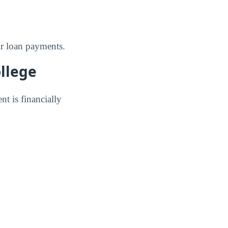
ir loan payments.
ollege
nt is financially