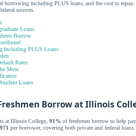
otal borrowing including PLUS loans, and the cost to repay.
ederal sources.
s
graduate Loans
dents Borrow
stributed
ng Including PLUS Loans
rden
efault Rates
he Most
icators
Student Loans
reshmen Borrow at Illinois Coll
s at Illinois College,
91%
of freshmen borrow to help pay fo
,971
per borrower, covering both private and federal loans.