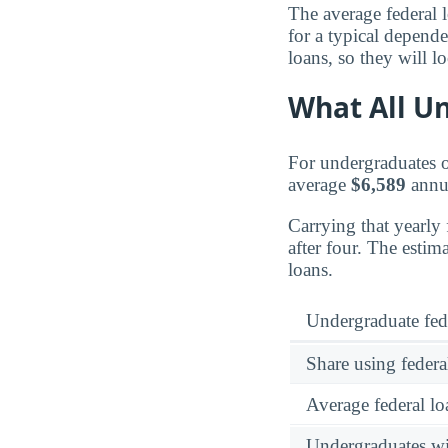
The average federal 
for a typical depend
loans, so they will l
What All Un
For undergraduates ov
average
$6,589
annua
Carrying that yearly
after four. The esti
loans.
Undergraduate fed
Share using federa
Average federal lo
Undergraduates wit