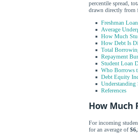
percentile spread, t
drawn directly from f
Freshman Loan
Average Under
How Much Stu
How Debt Is Di
Total Borrowi
Repayment Bu
Student Loan D
Who Borrows t
Debt Equity Ind
Understanding 
References
How Much F
For incoming student
for an average of
$6