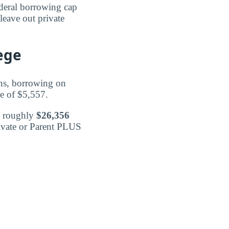
federal borrowing cap
leave out private
ege
ans, borrowing on
ge of $5,557.
d roughly
$26,356
rivate or Parent PLUS