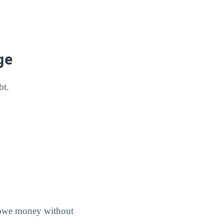
ge
bt.
s owe money without