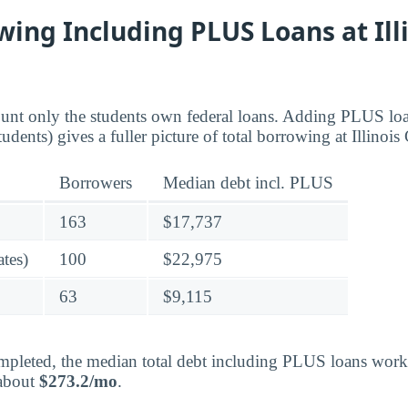
wing Including PLUS Loans at Ill
ount only the students own federal loans. Adding PLUS lo
udents) gives a fuller picture of total borrowing at Illinois
Borrowers
Median debt incl. PLUS
163
$17,737
tes)
100
$22,975
63
$9,115
pleted, the median total debt including PLUS loans works
 about
$273.2/mo
.