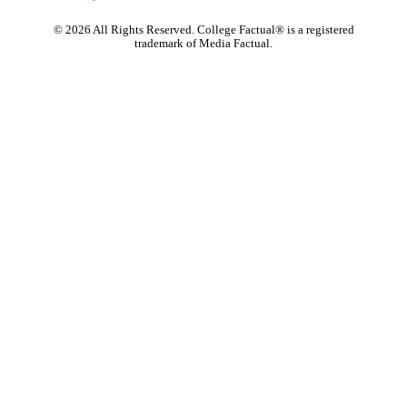
©
2026
All Rights Reserved. College Factual® is a registered
trademark of Media Factual.