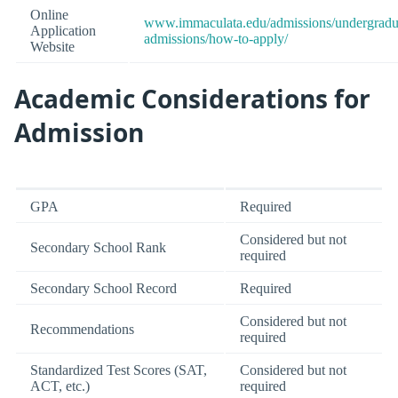
Online
www.immaculata.edu/admissions/undergradu
Application
admissions/how-to-apply/
Website
Academic Considerations for
Admission
GPA
Required
Considered but not
Secondary School Rank
required
Secondary School Record
Required
Considered but not
Recommendations
required
Standardized Test Scores (SAT,
Considered but not
ACT, etc.)
required