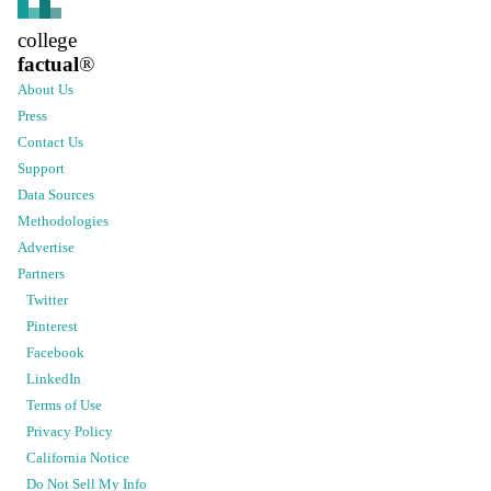
college
factual
®
About Us
Press
Contact Us
Support
Data Sources
Methodologies
Advertise
Partners
Twitter
Pinterest
Facebook
LinkedIn
Terms of Use
Privacy Policy
California Notice
Do Not Sell My Info