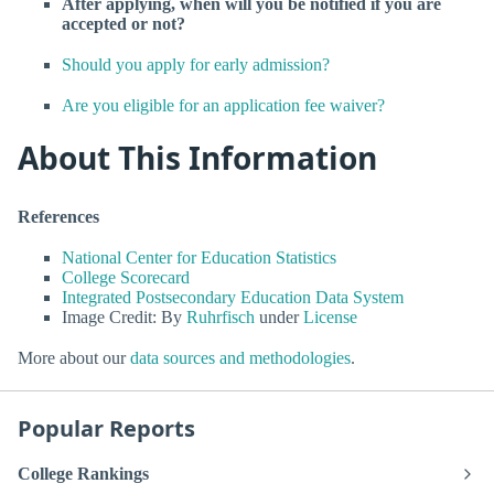
After applying, when will you be notified if you are
accepted or not?
Should you apply for early admission?
Are you eligible for an application fee waiver?
About This Information
References
National Center for Education Statistics
College Scorecard
Integrated Postsecondary Education Data System
Image Credit: By
Ruhrfisch
under
License
More about our
data sources and methodologies
.
Popular Reports
College Rankings