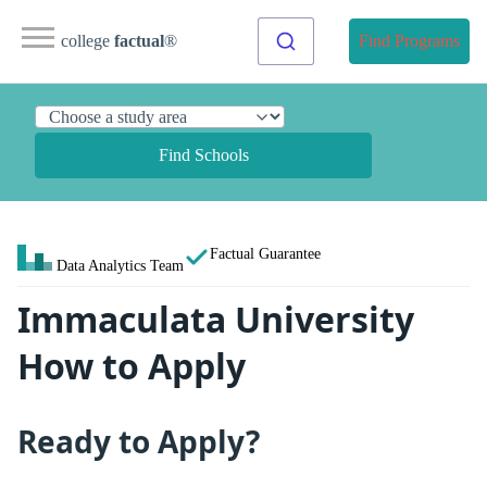
college
factual
®
Find Programs
Find Schools
Factual Guarantee
Data Analytics Team
Immaculata University
How to Apply
Ready to Apply?