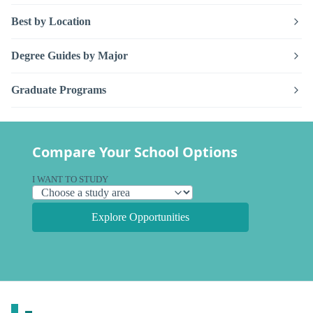
Best by Location
Degree Guides by Major
Graduate Programs
Compare Your School Options
I WANT TO STUDY
Explore Opportunities