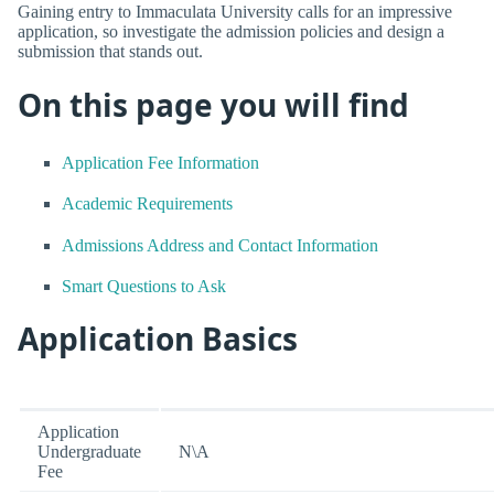
Gaining entry to Immaculata University calls for an impressive
application, so investigate the admission policies and design a
submission that stands out.
On this page you will find
Application Fee Information
Academic Requirements
Admissions Address and Contact Information
Smart Questions to Ask
Application Basics
Application
Undergraduate
N\A
Fee