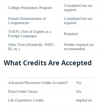
Considered but not
College-Preparatory Program
required
Formal Demonstration of
Considered but not
Competencies
required
TOEFL (Test of English as a
Required
Foreign Language)
Other Tests (Wonderlic, WISC-
Neither required nor
III, etc.)
recommended
What Credits Are Accepted
Advanced Placement Credits Accepted?
Yes
Dual-Credit Classes
Yes
Life Experience Credits
Implied no