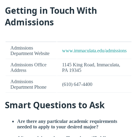
Getting in Touch With
Admissions
Admissions
www.immaculata.edu/admissions
Department Website
Admissions Office
1145 King Road, Immaculata,
Address
PA 19345
Admissions
(610) 647-4400
Department Phone
Smart Questions to Ask
Are there any particular academic requirements
needed to apply to your desired major?