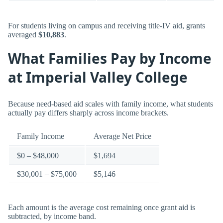
For students living on campus and receiving title-IV aid, grants
averaged
$10,883
.
What Families Pay by Income
at Imperial Valley College
Because need-based aid scales with family income, what students
actually pay differs sharply across income brackets.
Family Income
Average Net Price
$0 – $48,000
$1,694
$30,001 – $75,000
$5,146
Each amount is the average cost remaining once grant aid is
subtracted, by income band.