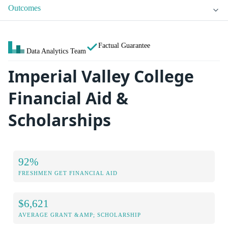
Outcomes
Factual Guarantee
Data Analytics Team
Imperial Valley College
Financial Aid &
Scholarships
92%
FRESHMEN GET FINANCIAL AID
$6,621
AVERAGE GRANT &AMP; SCHOLARSHIP