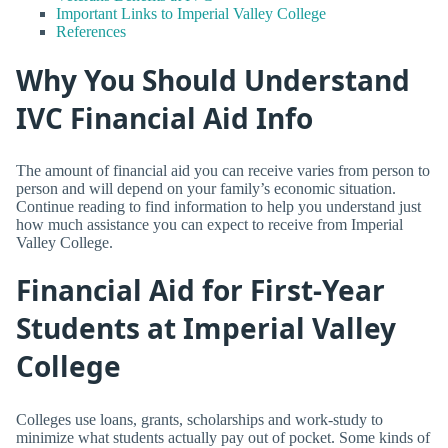
Important Links to Imperial Valley College
References
Why You Should Understand
IVC Financial Aid Info
The amount of financial aid you can receive varies from person to
person and will depend on your family’s economic situation.
Continue reading to find information to help you understand just
how much assistance you can expect to receive from Imperial
Valley College.
Financial Aid for First-Year
Students at Imperial Valley
College
Colleges use loans, grants, scholarships and work-study to
minimize what students actually pay out of pocket. Some kinds of