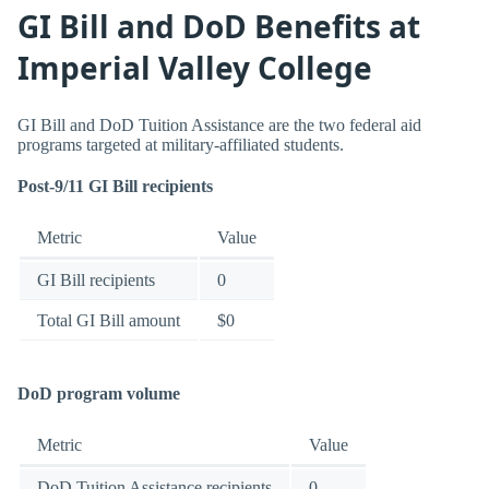
GI Bill and DoD Benefits at
Imperial Valley College
GI Bill and DoD Tuition Assistance are the two federal aid
programs targeted at military-affiliated students.
Post-9/11 GI Bill recipients
Metric
Value
GI Bill recipients
0
Total GI Bill amount
$0
DoD program volume
Metric
Value
DoD Tuition Assistance recipients
0