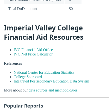
Total DoD amount
$0
Imperial Valley College
Financial Aid Resources
IVC Financial Aid Office
IVC Net Price Calculator
References
National Center for Education Statistics
College Scorecard
Integrated Postsecondary Education Data System
More about our
data sources and methodologies
.
Popular Reports