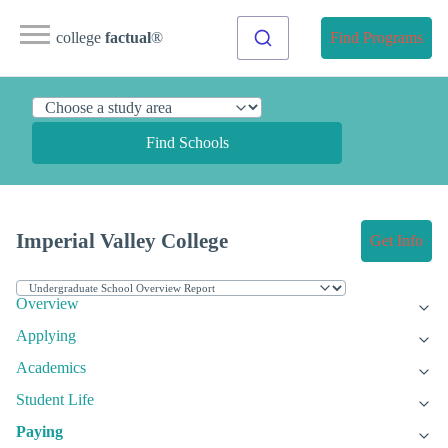
college
factual
®
Find Programs
Find Schools
Imperial Valley College
Get Info
Overview
Applying
Academics
Student Life
Paying