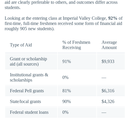
aid are clearly preferable to others, and outcomes differ across
students.
Looking at the entering class at Imperial Valley College,
92%
of
first-time, full-time freshmen received some form of financial aid
roughly 905 new students).
% of Freshmen
Average
Type of Aid
Receiving
Amount
Grant or scholarship
91%
$9,933
aid (all sources)
Institutional grants &
0%
—
scholarships
Federal Pell grants
81%
$6,316
State/local grants
90%
$4,326
Federal student loans
0%
—