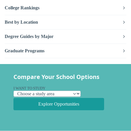
College Rankings
Best by Location
Degree Guides by Major
Graduate Programs
Compare Your School Options
I WANT TO STUDY
Explore Opportunities