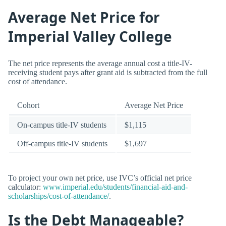
Average Net Price for
Imperial Valley College
The net price represents the average annual cost a title-IV-
receiving student pays after grant aid is subtracted from the full
cost of attendance.
Cohort
Average Net Price
On-campus title-IV students
$1,115
Off-campus title-IV students
$1,697
To project your own net price, use IVC’s official net price
calculator:
www.imperial.edu/students/financial-aid-and-
scholarships/cost-of-attendance/
.
Is the Debt Manageable?