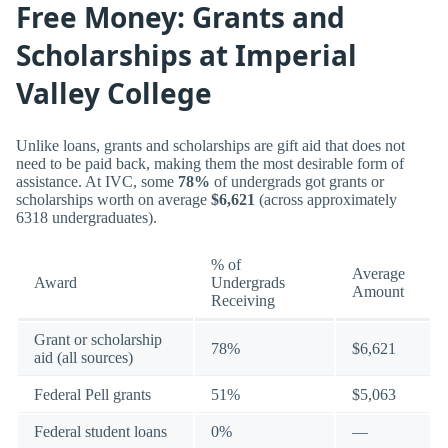
Free Money: Grants and
Scholarships at Imperial
Valley College
Unlike loans, grants and scholarships are gift aid that does not
need to be paid back, making them the most desirable form of
assistance. At IVC, some
78%
of undergrads got grants or
scholarships worth on average
$6,621
(across approximately
6318 undergraduates).
% of
Average
Award
Undergrads
Amount
Receiving
Grant or scholarship
78%
$6,621
aid (all sources)
Federal Pell grants
51%
$5,063
Federal student loans
0%
—