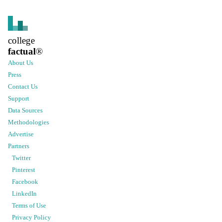
college
factual
®
About Us
Press
Contact Us
Support
Data Sources
Methodologies
Advertise
Partners
Twitter
Pinterest
Facebook
LinkedIn
Terms of Use
Privacy Policy