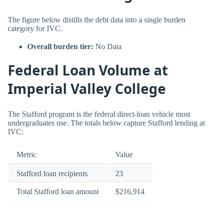
The figure below distills the debt data into a single burden
category for IVC.
Overall burden tier:
No Data
Federal Loan Volume at
Imperial Valley College
The Stafford program is the federal direct-loan vehicle most
undergraduates use. The totals below capture Stafford lending at
IVC:
Metric
Value
Stafford loan recipients
23
Total Stafford loan amount
$216,914