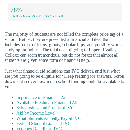
78%
UNDERGRADS GET GRANT AID
The majority of students are not billed the complete price tag of a
school. Rather, they are presented a financial aid deal that
includes a mix of loans, grants, scholarships, and possibly work-
study opportunities. The total cost of going to Imperial Valley
College can seem tremendous, but do not forget that almost all
students are given some form of financial help.
Just what financial aid solutions can IVC deliver, and just what
are you going to be eligible for? Keep reading for answers. Scroll
down to discover how much school funding could be available to
you.
Importance of Financial Aid
Available Freshman Financial Aid
Scholarships and Grants at IVC
Aid by Income Level
What Students Actually Pay at IVC
Federal Student Loans at IVC
Veterans Benefits at IVC