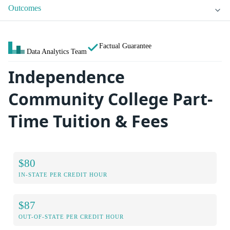
Outcomes
Factual Guarantee
Data Analytics Team
Independence
Community College Part-
Time Tuition & Fees
$80
IN-STATE PER CREDIT HOUR
$87
OUT-OF-STATE PER CREDIT HOUR