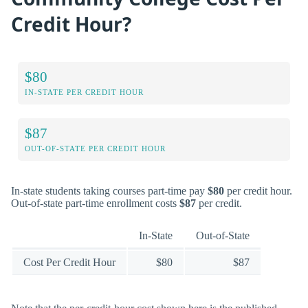
Credit Hour?
$80
IN-STATE PER CREDIT HOUR
$87
OUT-OF-STATE PER CREDIT HOUR
In-state students taking courses part-time pay
$80
per credit hour.
Out-of-state part-time enrollment costs
$87
per credit.
In-State
Out-of-State
Cost Per Credit Hour
$80
$87