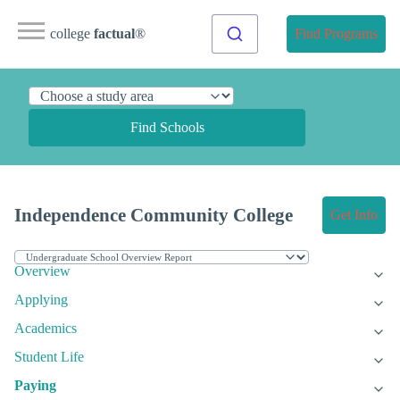
college
factual
®
Find Programs
Find Schools
Independence Community College
Get Info
Overview
Applying
Academics
Student Life
Paying