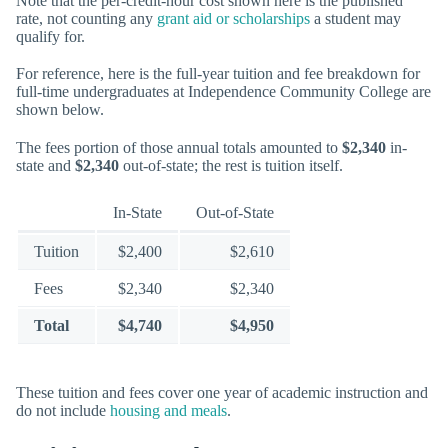
Note that the per-credit-hour cost shown here is the published
rate, not counting any
grant aid or scholarships
a student may
qualify for.
For reference, here is the full-year tuition and fee breakdown for
full-time undergraduates at Independence Community College are
shown below.
The fees portion of those annual totals amounted to
$2,340
in-
state and
$2,340
out-of-state; the rest is tuition itself.
In-State
Out-of-State
Tuition
$2,400
$2,610
Fees
$2,340
$2,340
Total
$4,740
$4,950
These tuition and fees cover one year of academic instruction and
do not include
housing and meals
.