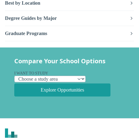
Best by Location
Degree Guides by Major
Graduate Programs
Compare Your School Options
I WANT TO STUDY
Explore Opportunities