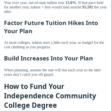
Year over year, out-of-state tuition rose
13.0%
. If that pace held
for another year, tuition + fees would land around
$5,592
the year
after.
Factor Future Tuition Hikes Into
Your Plan
At most colleges, tuition rises a little each year, so budget for the
cost climbing as you progress.
Build Increases Into Your Plan
When planning, assume the rate will rise each year so the later
years don’t catch you off guard.
How to Fund Your
Independence Community
College Degree