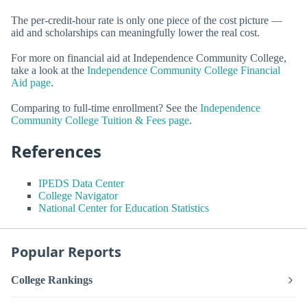
The per-credit-hour rate is only one piece of the cost picture —
aid and scholarships can meaningfully lower the real cost.
For more on financial aid at Independence Community College,
take a look at the
Independence Community College Financial
Aid page
.
Comparing to full-time enrollment? See the
Independence
Community College Tuition & Fees page
.
References
IPEDS Data Center
College Navigator
National Center for Education Statistics
Popular Reports
College Rankings