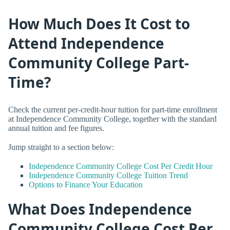
How Much Does It Cost to
Attend Independence
Community College Part-
Time?
Check the current per-credit-hour tuition for part-time enrollment
at Independence Community College, together with the standard
annual tuition and fee figures.
Jump straight to a section below:
Independence Community College Cost Per Credit Hour
Independence Community College Tuition Trend
Options to Finance Your Education
What Does Independence
Community College Cost Per