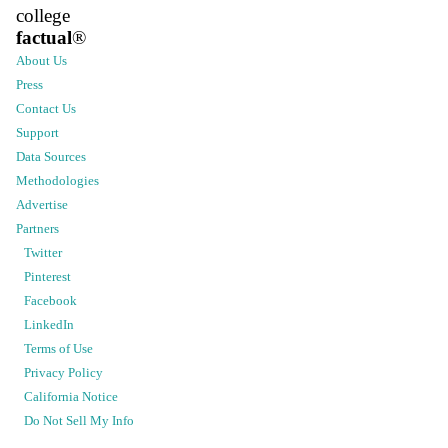
college
factual
®
About Us
Press
Contact Us
Support
Data Sources
Methodologies
Advertise
Partners
Twitter
Pinterest
Facebook
LinkedIn
Terms of Use
Privacy Policy
California Notice
Do Not Sell My Info