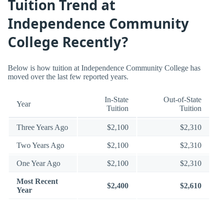
Tuition Trend at
Independence Community
College Recently?
Below is how tuition at Independence Community College has
moved over the last few reported years.
In-State
Out-of-State
Year
Tuition
Tuition
Three Years Ago
$2,100
$2,310
Two Years Ago
$2,100
$2,310
One Year Ago
$2,100
$2,310
Most Recent
$2,400
$2,610
Year