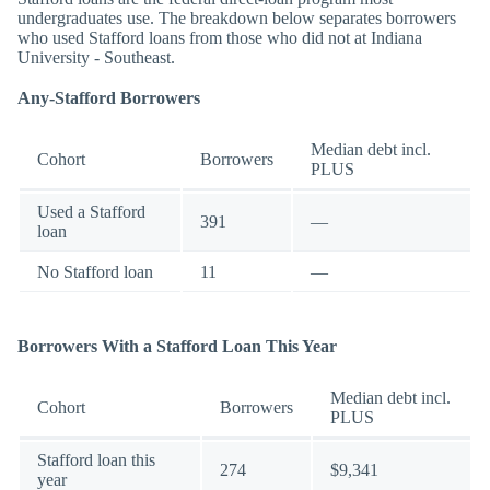
undergraduates use. The breakdown below separates borrowers
who used Stafford loans from those who did not at Indiana
University - Southeast.
Any-Stafford Borrowers
Median debt incl.
Cohort
Borrowers
PLUS
Used a Stafford
391
—
loan
No Stafford loan
11
—
Borrowers With a Stafford Loan This Year
Median debt incl.
Cohort
Borrowers
PLUS
Stafford loan this
274
$9,341
year