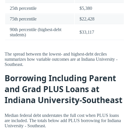
25th percentile
$5,380
75th percentile
$22,428
90th percentile (highest-debt
$33,117
students)
The spread between the lowest- and highest-debt deciles
summarizes how variable outcomes are at Indiana University -
Southeast.
Borrowing Including Parent
and Grad PLUS Loans at
Indiana University-Southeast
Median federal debt understates the full cost when PLUS loans
are included. The totals below add PLUS borrowing for Indiana
University - Southeast.