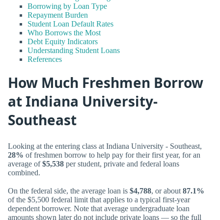
Borrowing by Loan Type
Repayment Burden
Student Loan Default Rates
Who Borrows the Most
Debt Equity Indicators
Understanding Student Loans
References
How Much Freshmen Borrow
at Indiana University-
Southeast
Looking at the entering class at Indiana University - Southeast,
28%
of freshmen borrow to help pay for their first year, for an
average of
$5,538
per student, private and federal loans
combined.
On the federal side, the average loan is
$4,788
, or about
87.1%
of the $5,500 federal limit that applies to a typical first-year
dependent borrower. Note that average undergraduate loan
amounts shown later do not include private loans — so the full