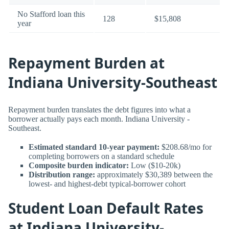
No Stafford loan this
128
$15,808
year
Repayment Burden at
Indiana University-Southeast
Repayment burden translates the debt figures into what a
borrower actually pays each month. Indiana University -
Southeast.
Estimated standard 10-year payment:
$208.68/mo for
completing borrowers on a standard schedule
Composite burden indicator:
Low ($10-20k)
Distribution range:
approximately $30,389 between the
lowest- and highest-debt typical-borrower cohort
Student Loan Default Rates
at Indiana University-