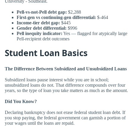
University - Southeast.
Pell-vs-not-Pell debt gap:
$2,288
First-gen vs continuing-gen differential:
$-464
Income-tier debt gap:
$445
Gender debt differential:
$996
Pell inequity indicator:
Yes — flagged for atypically large
Pell-recipient debt outcomes
Student Loan Basics
The Difference Between Subsidized and Unsubsidized Loans
Subsidized loans pause interest while you are in school;
unsubsidized loans do not. That difference compounds over four
years, so the type of loan you take matters as much as the amount.
Did You Know?
Declaring bankruptcy does not erase federal student loan debt. If
you stop paying, the federal government can garnish a portion of
your wages until the loans are repaid.