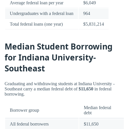
Average federal loan per year
$6,049
Undergraduates with a federal loan
964
Total federal loans (one year)
$5,831,214
Median Student Borrowing
for Indiana University-
Southeast
Graduating and withdrawing students at Indiana University -
Southeast carry a median federal debt of
$11,650
in federal
borrowing.
Median federal
Borrower group
debt
All federal borrowers
$11,650