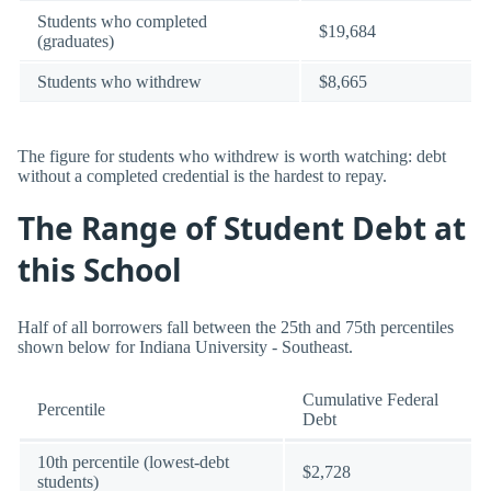
Students who completed
$19,684
(graduates)
Students who withdrew
$8,665
The figure for students who withdrew is worth watching: debt
without a completed credential is the hardest to repay.
The Range of Student Debt at
this School
Half of all borrowers fall between the 25th and 75th percentiles
shown below for Indiana University - Southeast.
Cumulative Federal
Percentile
Debt
10th percentile (lowest-debt
$2,728
students)