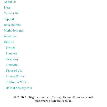
About Us
Press
Contact Us
Support
Data Sources
Methodologies
Advertise
Partners
Twitter
Pinterest
Facebook
LinkedIn
Terms of Use
Privacy Policy
California Notice
Do Not Sell My Info
©
2026
All Rights Reserved. College Factual® is a registered
trademark of Media Factual.