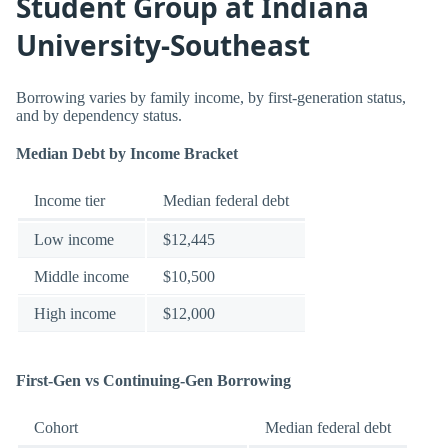
Student Group at Indiana
University-Southeast
Borrowing varies by family income, by first-generation status,
and by dependency status.
Median Debt by Income Bracket
Income tier
Median federal debt
Low income
$12,445
Middle income
$10,500
High income
$12,000
First-Gen vs Continuing-Gen Borrowing
Cohort
Median federal debt