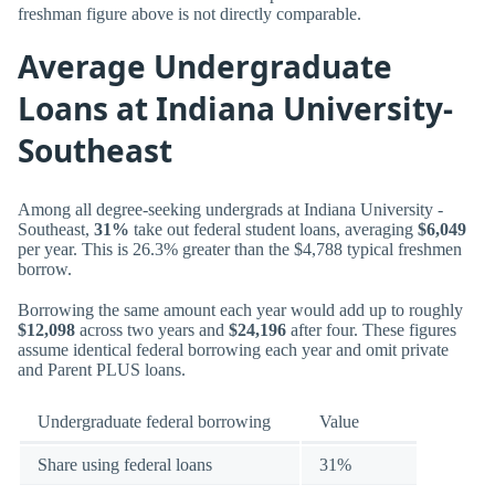
freshman figure above is not directly comparable.
Average Undergraduate
Loans at Indiana University-
Southeast
Among all degree-seeking undergrads at Indiana University -
Southeast,
31%
take out federal student loans, averaging
$6,049
per year. This is 26.3% greater than the $4,788 typical freshmen
borrow.
Borrowing the same amount each year would add up to roughly
$12,098
across two years and
$24,196
after four. These figures
assume identical federal borrowing each year and omit private
and Parent PLUS loans.
Undergraduate federal borrowing
Value
Share using federal loans
31%