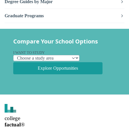
Degree Guides by Major
Graduate Programs
Compare Your School Options
I WANT TO STUDY
Explore Opportunities
college
factual
®