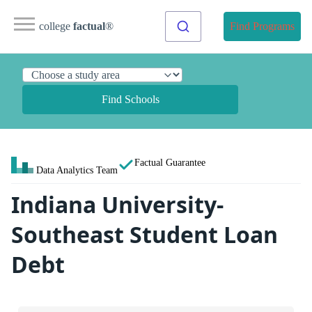
college
factual
®
Find Programs
Find Schools
Factual Guarantee
Data Analytics Team
Indiana University-
Southeast Student Loan
Debt