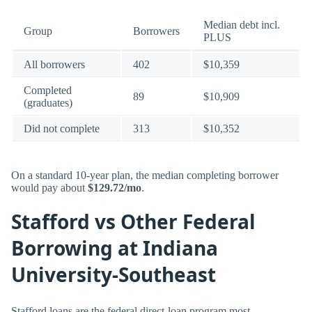
Median debt incl.
Group
Borrowers
PLUS
All borrowers
402
$10,359
Completed
89
$10,909
(graduates)
Did not complete
313
$10,352
On a standard 10-year plan, the median completing borrower
would pay about
$129.72/mo
.
Stafford vs Other Federal
Borrowing at Indiana
University-Southeast
Stafford loans are the federal direct-loan program most