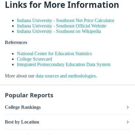
Links for More Information
Indiana University - Southeast Net Price Calculator
Indiana University - Southeast Official Website
Indiana University - Southeast on Wikipedia
References
National Center for Education Statistics
College Scorecard
Integrated Postsecondary Education Data System
More about our
data sources and methodologies
.
Popular Reports
College Rankings
Best by Location