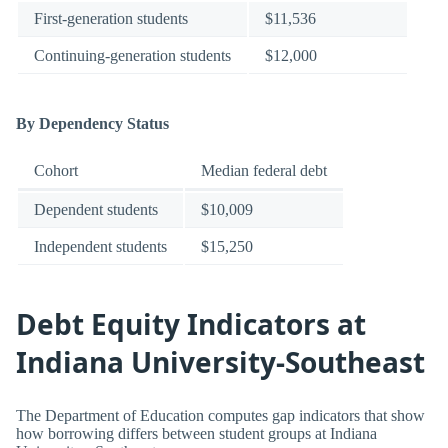
First-generation students
$11,536
Continuing-generation students
$12,000
By Dependency Status
Cohort
Median federal debt
Dependent students
$10,009
Independent students
$15,250
Debt Equity Indicators at
Indiana University-Southeast
The Department of Education computes gap indicators that show
how borrowing differs between student groups at Indiana