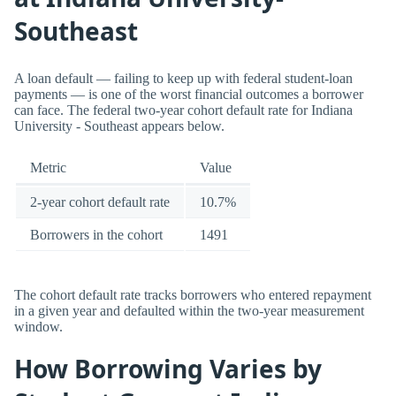
Southeast
A loan default — failing to keep up with federal student-loan
payments — is one of the worst financial outcomes a borrower
can face. The federal two-year cohort default rate for Indiana
University - Southeast appears below.
Metric
Value
2-year cohort default rate
10.7%
Borrowers in the cohort
1491
The cohort default rate tracks borrowers who entered repayment
in a given year and defaulted within the two-year measurement
window.
How Borrowing Varies by