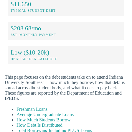
$11,650
TYPICAL STUDENT DEBT
$208.68/mo
EST. MONTHLY PAYMENT
Low ($10-20k)
DEBT BURDEN CATEGORY
This page focuses on the debt students take on to attend Indiana
University-Southeast— how much they borrow, how that debt is
spread across the student body, and what it costs to pay back.
These figures are reported by the Department of Education and
IPEDS.
Freshman Loans
Average Undergraduate Loans
How Much Students Borrow
How Debt Is Distributed
Total Borrowing Including PLUS Loans