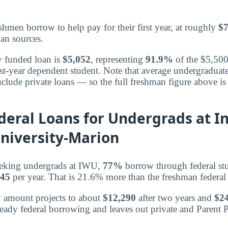
shmen borrow to help pay for their first year, at roughly
$7
oan sources.
y funded loan is
$5,052
, representing
91.9%
of the $5,500
first-year dependent student. Note that average undergradua
clude private loans — so the full freshman figure above is 
deral Loans for Undergrads at I
niversity-Marion
eking undergrads at IWU,
77%
borrow through federal st
145
per year. That is 21.6% more than the freshman federal
y amount projects to about
$12,290
after two years and
$2
teady federal borrowing and leaves out private and Parent