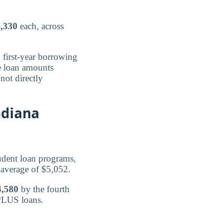
,330
each, across
 first-year borrowing
te loan amounts
not directly
ndiana
udent loan programs,
 average of $5,052.
4,580
by the fourth
 PLUS loans.