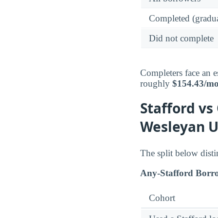
Completed (gradua
Did not complete
Completers face an e
roughly
$154.43/m
Stafford vs
Wesleyan U
The split below dist
Any-Stafford Borr
Cohort