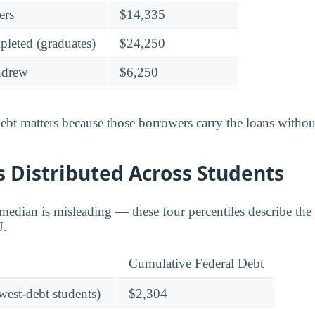
ers
$14,335
leted (graduates)
$24,250
hdrew
$6,250
bt matters because those borrowers carry the loans without
 Distributed Across Students
edian is misleading — these four percentiles describe the f
U.
Cumulative Federal Debt
owest-debt students)
$2,304