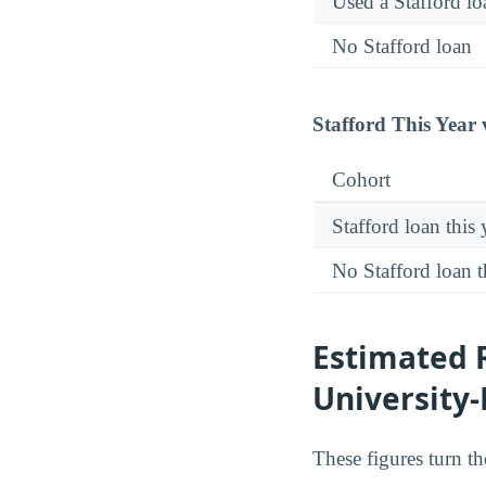
Used a Stafford lo
No Stafford loan
Stafford This Year 
Cohort
Stafford loan this 
No Stafford loan t
Estimated 
University
These figures turn t