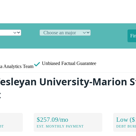
Fi
Unbiased
Factual Guarantee
a Analytics Team
esleyan University-Marion 
t
$257.09/mo
Low ($
BT
EST. MONTHLY PAYMENT
DEBT BUR