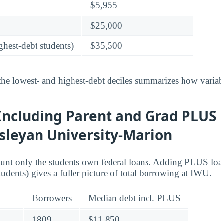
$5,955
$25,000
ghest-debt students)
$35,500
he lowest- and highest-debt deciles summarizes how variab
Including Parent and Grad PLUS 
sleyan University-Marion
ount only the students own federal loans. Adding PLUS lo
tudents) gives a fuller picture of total borrowing at IWU.
Borrowers
Median debt incl. PLUS
1809
$11,850