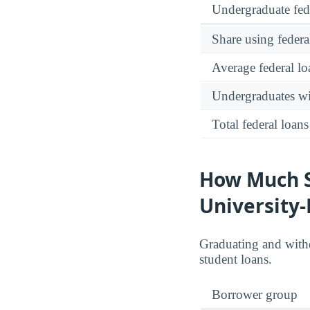
Undergraduate fed
Share using federa
Average federal lo
Undergraduates wit
Total federal loans
How Much S
University
Graduating and with
student loans.
Borrower group