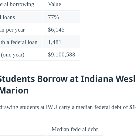
eral borrowing
Value
l loans
77%
an per year
$6,145
h a federal loan
1,481
 (one year)
$9,100,588
tudents Borrow at Indiana Wes
-Marion
drawing students at IWU carry a median federal debt of
$1
Median federal debt