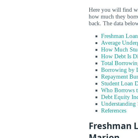
Here you will find w
how much they borrow
back. The data below
Freshman Loan
Average Under
How Much Stu
How Debt Is Di
Total Borrowi
Borrowing by 
Repayment Bu
Student Loan D
Who Borrows t
Debt Equity Ind
Understanding 
References
Freshman L
Marion