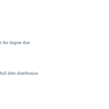
 the degree that
ull debt distribution