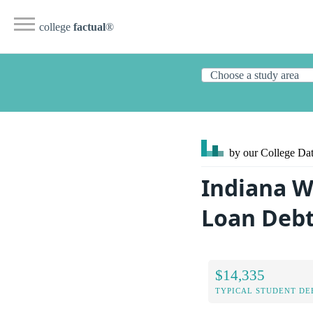
college
factual
®
by our College
Dat
Indiana W
Loan Deb
$14,335
TYPICAL STUDENT DE