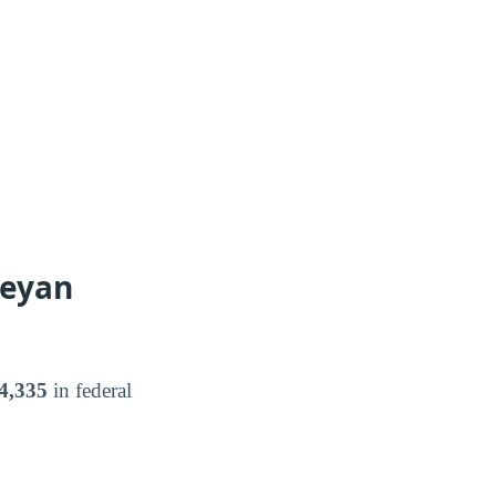
leyan
4,335
in federal