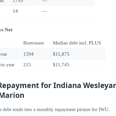
an
1795
—
14
—
vs Not
Borrowers
Median debt incl. PLUS
year
1594
$11,875
his year
215
$11,745
Repayment for Indiana Wesleya
-Marion
he debt totals into a monthly repayment picture for IWU.