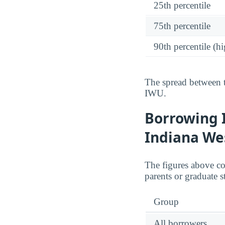
25th percentile
75th percentile
90th percentile (hi
The spread between t
IWU.
Borrowing 
Indiana We
The figures above c
parents or graduate s
Group
All borrowers