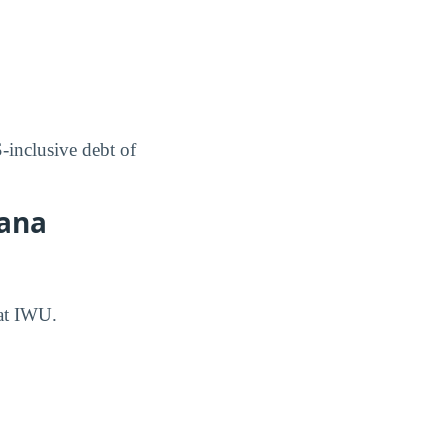
inclusive debt of
iana
 at IWU.