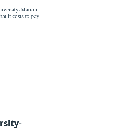
University-Marion—
t it costs to pay
sity-