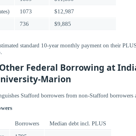
tes)
1073
$12,987
736
$9,885
stimated standard 10-year monthly payment on their PLUS-
o
.
 Other Federal Borrowing at Ind
niversity-Marion
inguishes Stafford borrowers from non-Stafford borrowers
owers
Borrowers
Median debt incl. PLUS