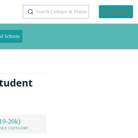
Search Colleges & Majors
Find Programs
nd Schools
Student
10-20k)
DEN CATEGORY