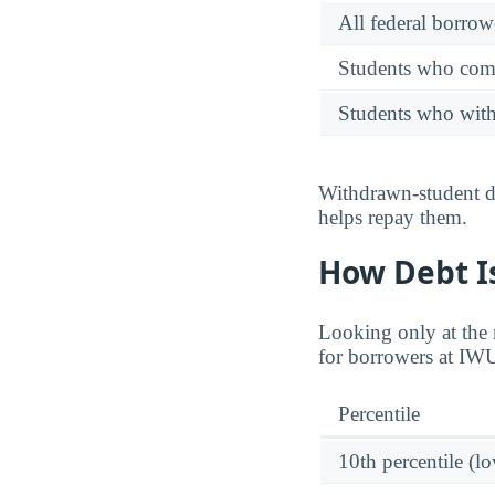
All federal borrow
Students who comp
Students who wit
Withdrawn-student de
helps repay them.
How Debt Is
Looking only at the m
for borrowers at IW
Percentile
10th percentile (l