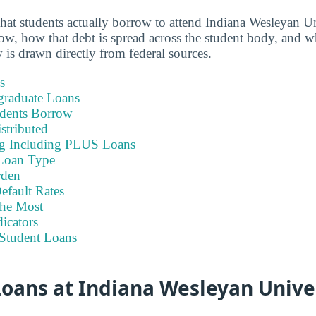
hat students actually borrow to attend Indiana Wesleyan 
, how that debt is spread across the student body, and wha
 is drawn directly from federal sources.
s
graduate Loans
dents Borrow
stributed
ng Including PLUS Loans
Loan Type
rden
efault Rates
he Most
icators
Student Loans
oans at Indiana Wesleyan Univer