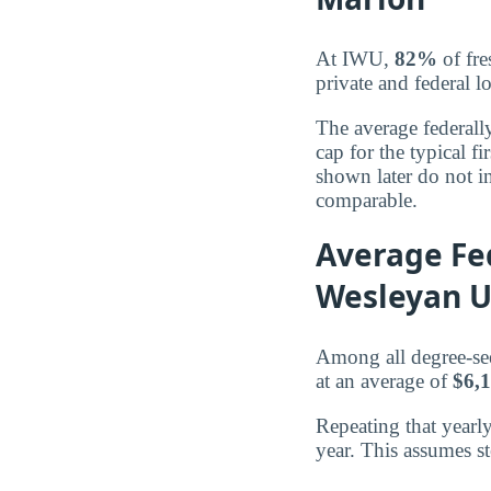
At IWU,
82%
of fre
private and federal l
The average federall
cap for the typical 
shown later do not in
comparable.
Average Fe
Wesleyan U
Among all degree-se
at an average of
$6,
Repeating that yearl
year. This assumes s