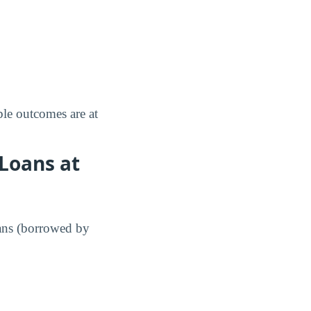
le outcomes are at
Loans at
ans (borrowed by