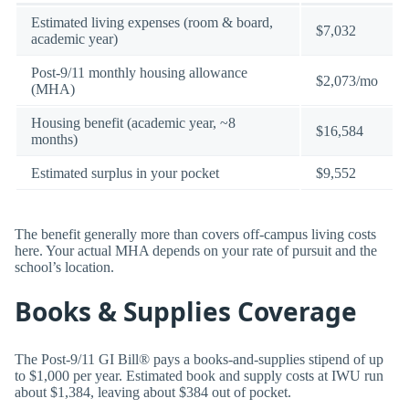
Estimated living expenses (room & board,
$7,032
academic year)
Post-9/11 monthly housing allowance
$2,073/mo
(MHA)
Housing benefit (academic year, ~8
$16,584
months)
Estimated surplus in your pocket
$9,552
The benefit generally more than covers off-campus living costs
here. Your actual MHA depends on your rate of pursuit and the
school’s location.
Books & Supplies Coverage
The Post-9/11 GI Bill® pays a books-and-supplies stipend of up
to $1,000 per year. Estimated book and supply costs at IWU run
about $1,384, leaving about $384 out of pocket.