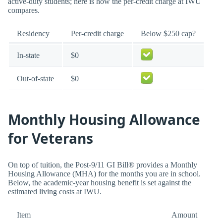
active-duty students; here is how the per-credit charge at IWU
compares.
Residency
Per-credit charge
Below $250 cap?
In-state
$0
Out-of-state
$0
Monthly Housing Allowance
for Veterans
On top of tuition, the Post-9/11 GI Bill® provides a Monthly
Housing Allowance (MHA) for the months you are in school.
Below, the academic-year housing benefit is set against the
estimated living costs at IWU.
Item
Amount