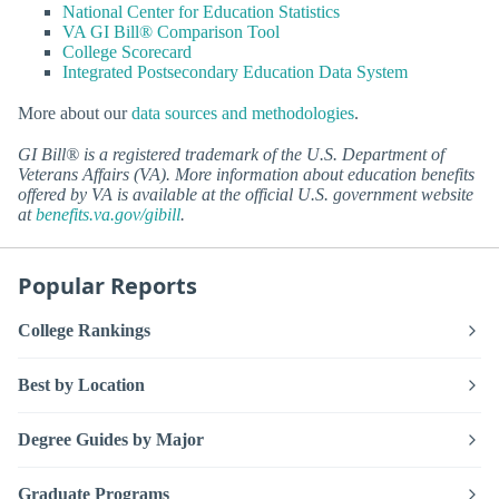
National Center for Education Statistics
VA GI Bill® Comparison Tool
College Scorecard
Integrated Postsecondary Education Data System
More about our
data sources and methodologies
.
GI Bill® is a registered trademark of the U.S. Department of
Veterans Affairs (VA). More information about education benefits
offered by VA is available at the official U.S. government website
at
benefits.va.gov/gibill
.
Popular Reports
College Rankings
Best by Location
Degree Guides by Major
Graduate Programs