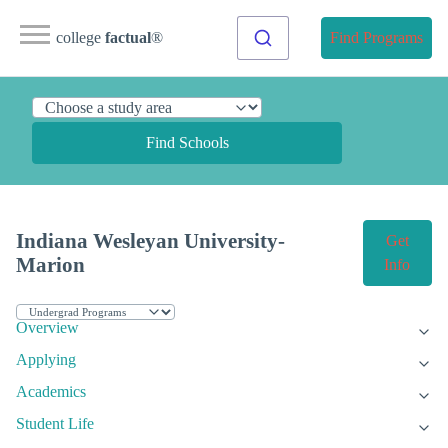
college
factual
®
Find Programs
Find Schools
Indiana Wesleyan University-
Get
Marion
Info
Overview
Applying
Academics
Student Life