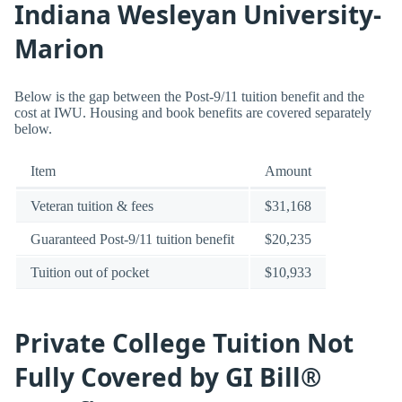
Indiana Wesleyan University-
Marion
Below is the gap between the Post-9/11 tuition benefit and the
cost at IWU. Housing and book benefits are covered separately
below.
Item
Amount
Veteran tuition & fees
$31,168
Guaranteed Post-9/11 tuition benefit
$20,235
Tuition out of pocket
$10,933
Private College Tuition Not
Fully Covered by GI Bill®