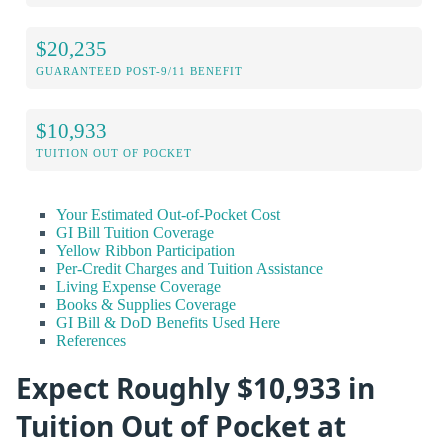
$20,235
GUARANTEED POST-9/11 BENEFIT
$10,933
TUITION OUT OF POCKET
Your Estimated Out-of-Pocket Cost
GI Bill Tuition Coverage
Yellow Ribbon Participation
Per-Credit Charges and Tuition Assistance
Living Expense Coverage
Books & Supplies Coverage
GI Bill & DoD Benefits Used Here
References
Expect Roughly $10,933 in
Tuition Out of Pocket at