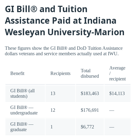
GI Bill® and Tuition
Assistance Paid at Indiana
Wesleyan University-Marion
These figures show the GI Bill® and DoD Tuition Assistance
dollars veterans and service members actually used at IWU.
Average
Total
Benefit
Recipients
/
disbursed
recipient
GI Bill® (all
13
$183,463
$14,113
students)
GI Bill® —
12
$176,691
—
undergraduate
GI Bill® —
1
$6,772
—
graduate