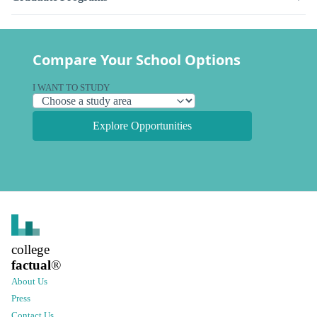
Compare Your School Options
I WANT TO STUDY
Explore Opportunities
college
factual
®
About Us
Press
Contact Us