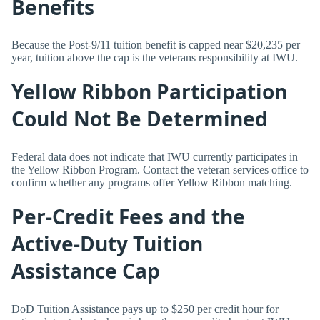
Benefits
Because the Post-9/11 tuition benefit is capped near $20,235 per
year, tuition above the cap is the veterans responsibility at IWU.
Yellow Ribbon Participation
Could Not Be Determined
Federal data does not indicate that IWU currently participates in
the Yellow Ribbon Program. Contact the veteran services office to
confirm whether any programs offer Yellow Ribbon matching.
Per-Credit Fees and the
Active-Duty Tuition
Assistance Cap
DoD Tuition Assistance pays up to $250 per credit hour for