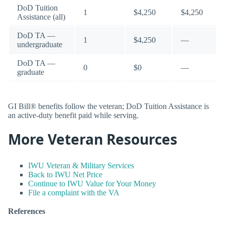
DoD Tuition
1
$4,250
$4,250
Assistance (all)
DoD TA —
1
$4,250
—
undergraduate
DoD TA —
0
$0
—
graduate
GI Bill® benefits follow the veteran; DoD Tuition Assistance is
an active-duty benefit paid while serving.
More Veteran Resources
IWU Veteran & Military Services
Back to IWU Net Price
Continue to IWU Value for Your Money
File a complaint with the VA
References