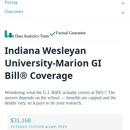
Paying
Outcomes
Factual Guarantee
Data Analytics Team
Indiana Wesleyan
University-Marion GI
Bill® Coverage
Wondering what the G.I. Bill® actually covers at IWU? The
answer depends on the school — benefits are capped and the
details vary, so it pays to do your research.
$31,168
VETERAN TUITION &AMP; FEES