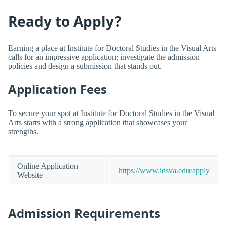
Ready to Apply?
Earning a place at Institute for Doctoral Studies in the Visual Arts
calls for an impressive application; investigate the admission
policies and design a submission that stands out.
Application Fees
To secure your spot at Institute for Doctoral Studies in the Visual
Arts starts with a strong application that showcases your
strengths.
Online Application
https://www.idsva.edu/apply
Website
Admission Requirements