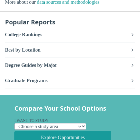
More about our
data sources and methodologies
.
Popular Reports
College Rankings
Best by Location
Degree Guides by Major
Graduate Programs
Compare Your School Options
I WANT TO STUDY
Explore Opportunities