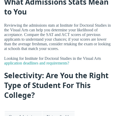
What Admissions Stats Mean
to You
Reviewing the admissions stats at Institute for Doctoral Studies in
the Visual Arts can help you determine your likelihood of
acceptance. Compare the SAT and ACT scores of previous
applicants to understand your chances; if your scores are lower
than the average freshman, consider retaking the exam or looking
at schools that match your scores.
Looking for Institute for Doctoral Studies in the Visual Arts
application deadlines and requirements?
Selectivity: Are You the Right
Type of Student For This
College?