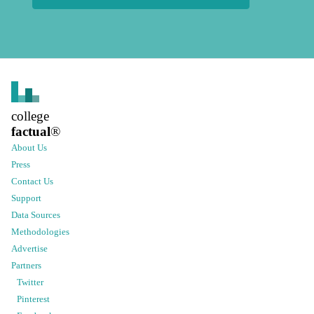
college
factual
®
About Us
Press
Contact Us
Support
Data Sources
Methodologies
Advertise
Partners
Twitter
Pinterest