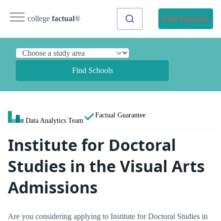
college
factual
®
Find Programs
Find Schools
Factual Guarantee
Data Analytics Team
Institute for Doctoral
Studies in the Visual Arts
Admissions
Are you considering applying to Institute for Doctoral Studies in