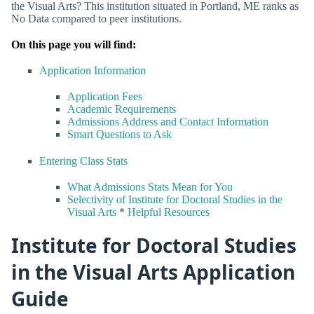
the Visual Arts? This institution situated in Portland, ME ranks as
No Data compared to peer institutions.
On this page you will find:
Application Information
Application Fees
Academic Requirements
Admissions Address and Contact Information
Smart Questions to Ask
Entering Class Stats
What Admissions Stats Mean for You
Selectivity of Institute for Doctoral Studies in the
Visual Arts
*
Helpful Resources
Institute for Doctoral Studies
in the Visual Arts Application
Guide