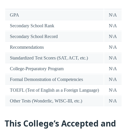
GPA
N\A
Secondary School Rank
N\A
Secondary School Record
N\A
Recommendations
N\A
Standardized Test Scores (SAT, ACT, etc.)
N\A
College-Preparatory Program
N\A
Formal Demonstration of Competencies
N\A
TOEFL (Test of English as a Foreign Language)
N\A
Other Tests (Wonderlic, WISC-III, etc.)
N\A
This College’s Accepted and