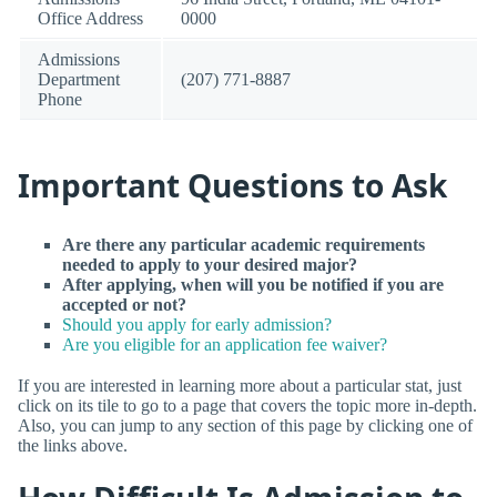
Office Address
0000
Admissions
Department
(207) 771-8887
Phone
Important Questions to Ask
Are there any particular academic requirements
needed to apply to your desired major?
After applying, when will you be notified if you are
accepted or not?
Should you apply for early admission?
Are you eligible for an application fee waiver?
If you are interested in learning more about a particular stat, just
click on its tile to go to a page that covers the topic more in-depth.
Also, you can jump to any section of this page by clicking one of
the links above.