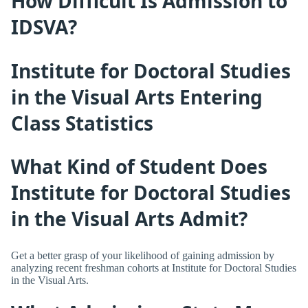
How Difficult Is Admission to
IDSVA?
Institute for Doctoral Studies
in the Visual Arts Entering
Class Statistics
What Kind of Student Does
Institute for Doctoral Studies
in the Visual Arts Admit?
Get a better grasp of your likelihood of gaining admission by
analyzing recent freshman cohorts at Institute for Doctoral Studies
in the Visual Arts.