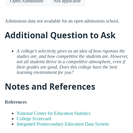
Open Admissions
Not applicable
Admissions data not available for an open admissions school.
Additional Question to Ask
A college’s selectivity gives us an idea of how rigorous the
studies are, and how competitive the students are. However,
not all students thrive in a competitive atmosphere, even if
their grades are good. Does this college have the best
learning environment for you?
Notes and References
References
National Center for Education Statistics
College Scorecard
Integrated Postsecondary Education Data System