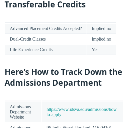
Transferable Credits
Advanced Placement Credits Accepted?
Implied no
Dual-Credit Classes
Implied no
Life Experience Credits
Yes
Here’s How to Track Down the
Admissions Department
Admissions
https://www.idsva.edu/admissions/how-
Department
to-apply
Website
Admissions
96 India Street, Portland, ME 04101-