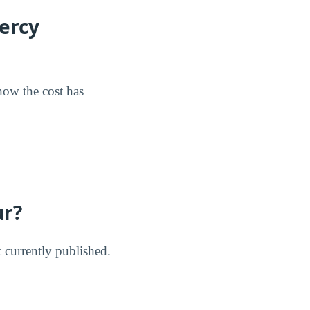
ercy
 how the cost has
ur?
t currently published.