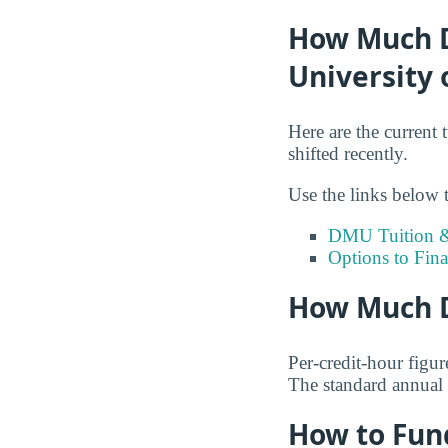
How Much Do
University 
Here are the current 
shifted recently.
Use the links below t
DMU Tuition &
Options to Fin
How Much D
Per-credit-hour figur
The standard annual 
How to Fun