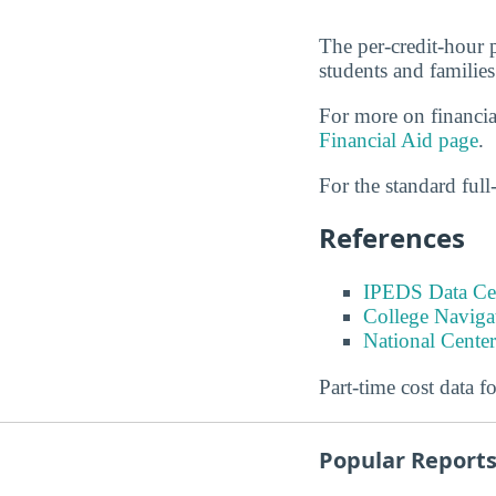
The per-credit-hour 
students and families
For more on financia
Financial Aid page
.
For the standard full-
References
IPEDS Data Ce
College Naviga
National Center
Part-time cost data f
Popular Report