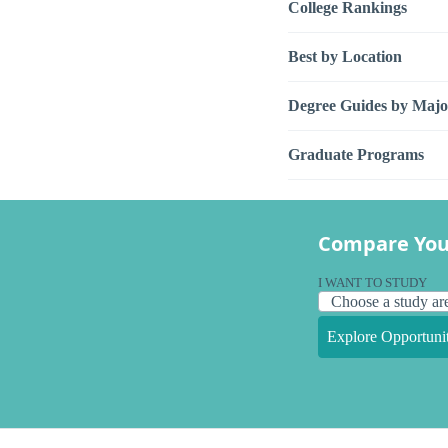
College Rankings
Best by Location
Degree Guides by Majo
Graduate Programs
Compare You
I WANT TO STUDY
Explore Opportunit