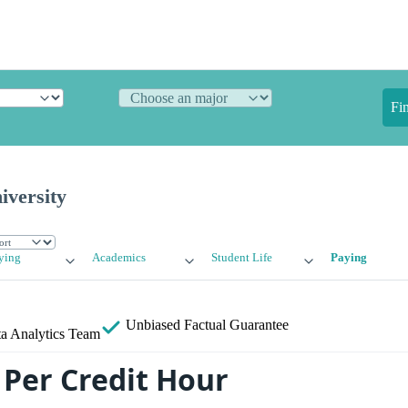
Fi
iversity
ying
Academics
Student Life
Paying
Unbiased
Factual Guarantee
a Analytics Team
Per Credit Hour