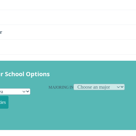
r
r School Options
MAJORING IN
ies