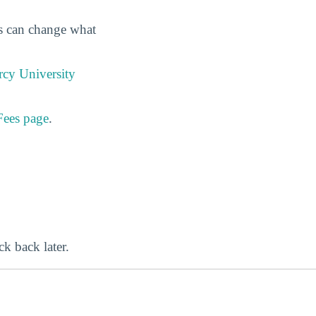
es can change what
cy University
Fees page
.
ck back later.