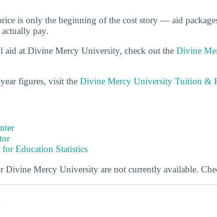
price is only the beginning of the cost story — aid packag
 actually pay.
l aid at Divine Mercy University, check out the
Divine Mer
year figures, visit the
Divine Mercy University Tuition & 
nter
tor
 for Education Statistics
or Divine Mercy University are not currently available. Che
s