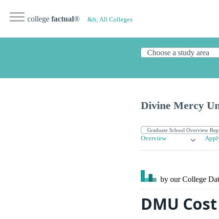
college
factual
®
&lt; All Colleges
Divine Mercy Un
Overview
Appl
by our College
Dat
DMU Cost 