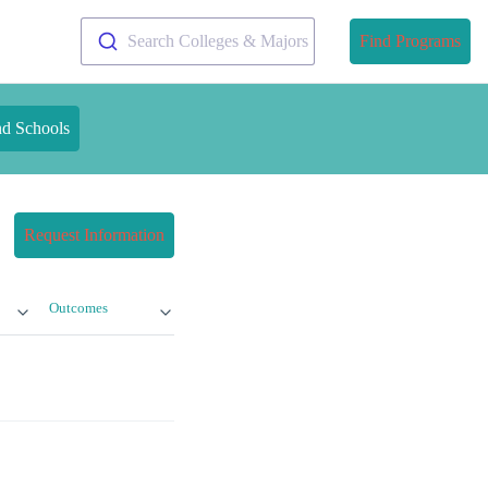
Search Colleges & Majors
Find Programs
nd Schools
Request Information
Outcomes