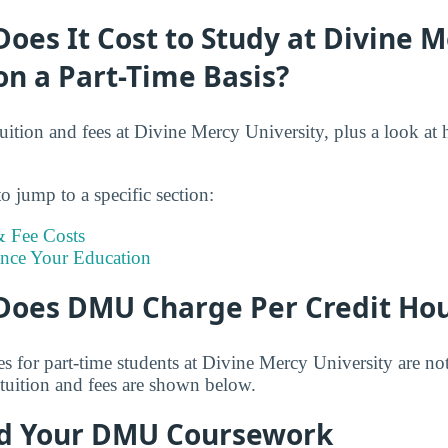
es It Cost to Study at Divine M
on a Part-Time Basis?
tuition and fees at Divine Mercy University, plus a look at
o jump to a specific section:
 Fee Costs
ance Your Education
oes DMU Charge Per Credit Ho
es for part-time students at Divine Mercy University are no
tuition and fees are shown below.
d Your DMU Coursework