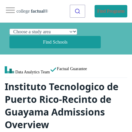
college
factual
®
Find Programs
Find Schools
Factual Guarantee
Data Analytics Team
Instituto Tecnologico de
Puerto Rico-Recinto de
Guayama Admissions
Overview