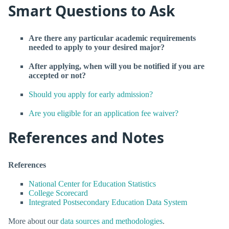
Smart Questions to Ask
Are there any particular academic requirements
needed to apply to your desired major?
After applying, when will you be notified if you are
accepted or not?
Should you apply for early admission?
Are you eligible for an application fee waiver?
References and Notes
References
National Center for Education Statistics
College Scorecard
Integrated Postsecondary Education Data System
More about our
data sources and methodologies
.