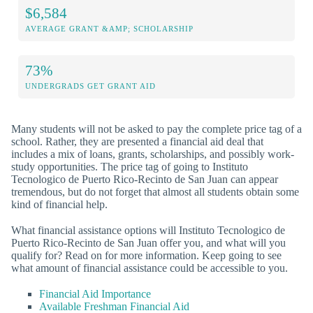
$6,584
AVERAGE GRANT &AMP; SCHOLARSHIP
73%
UNDERGRADS GET GRANT AID
Many students will not be asked to pay the complete price tag of a
school. Rather, they are presented a financial aid deal that
includes a mix of loans, grants, scholarships, and possibly work-
study opportunities. The price tag of going to Instituto
Tecnologico de Puerto Rico-Recinto de San Juan can appear
tremendous, but do not forget that almost all students obtain some
kind of financial help.
What financial assistance options will Instituto Tecnologico de
Puerto Rico-Recinto de San Juan offer you, and what will you
qualify for? Read on for more information. Keep going to see
what amount of financial assistance could be accessible to you.
Financial Aid Importance
Available Freshman Financial Aid