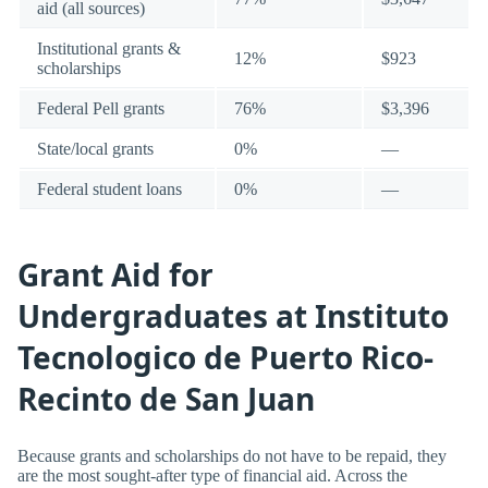
aid (all sources)
Institutional grants &
12%
$923
scholarships
Federal Pell grants
76%
$3,396
State/local grants
0%
—
Federal student loans
0%
—
Grant Aid for
Undergraduates at Instituto
Tecnologico de Puerto Rico-
Recinto de San Juan
Because grants and scholarships do not have to be repaid, they
are the most sought-after type of financial aid. Across the