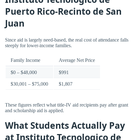
Puerto Rico-Recinto de San
Juan
Since aid is largely need-based, the real cost of attendance falls
steeply for lower-income families.
Family Income
Average Net Price
$0 – $48,000
$991
$30,001 – $75,000
$1,807
These figures reflect what title-IV aid recipients pay after grant
and scholarship aid is applied.
What Students Actually Pay
at Instituto Tecnologico de