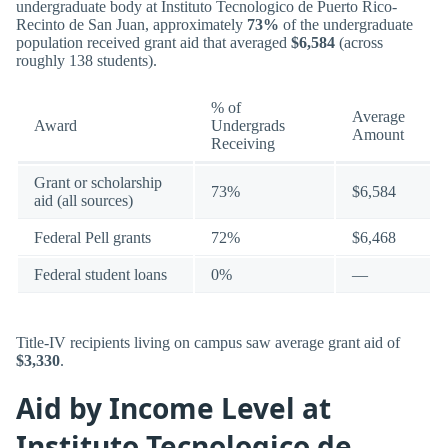
undergraduate body at Instituto Tecnologico de Puerto Rico-
Recinto de San Juan, approximately
73%
of the undergraduate
population received grant aid that averaged
$6,584
(across
roughly 138 students).
% of
Average
Award
Undergrads
Amount
Receiving
Grant or scholarship
73%
$6,584
aid (all sources)
Federal Pell grants
72%
$6,468
Federal student loans
0%
—
Title-IV recipients living on campus saw average grant aid of
$3,330
.
Aid by Income Level at
Instituto Tecnologico de