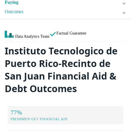
Paying
Outcomes
Factual Guarantee
Data Analytics Team
Instituto Tecnologico de
Puerto Rico-Recinto de
San Juan Financial Aid &
Debt Outcomes
77%
FRESHMEN GET FINANCIAL AID