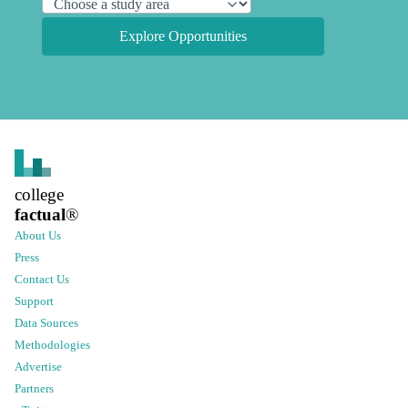
Explore Opportunities
college
factual
®
About Us
Press
Contact Us
Support
Data Sources
Methodologies
Advertise
Partners