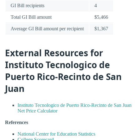
GI Bill recipients
4
Total GI Bill amount
$5,466
Average GI Bill amount per recipient
$1,367
External Resources for
Instituto Tecnologico de
Puerto Rico-Recinto de San
Juan
Instituto Tecnologico de Puerto Rico-Recinto de San Juan
Net Price Calculator
References
National Center for Education Statistics
College Scorecard