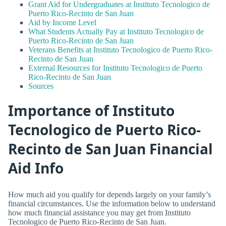
Grant Aid for Undergraduates at Instituto Tecnologico de
Puerto Rico-Recinto de San Juan
Aid by Income Level
What Students Actually Pay at Instituto Tecnologico de
Puerto Rico-Recinto de San Juan
Veterans Benefits at Instituto Tecnologico de Puerto Rico-
Recinto de San Juan
External Resources for Instituto Tecnologico de Puerto
Rico-Recinto de San Juan
Sources
Importance of Instituto
Tecnologico de Puerto Rico-
Recinto de San Juan Financial
Aid Info
How much aid you qualify for depends largely on your family’s
financial circumstances. Use the information below to understand
how much financial assistance you may get from Instituto
Tecnologico de Puerto Rico-Recinto de San Juan.