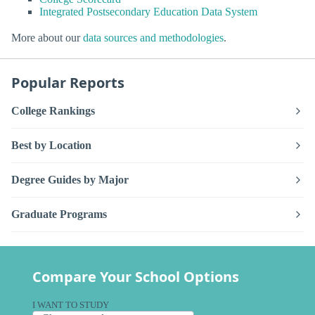
Integrated Postsecondary Education Data System
More about our
data sources and methodologies
.
Popular Reports
College Rankings
Best by Location
Degree Guides by Major
Graduate Programs
Compare Your School Options
I WANT TO STUDY