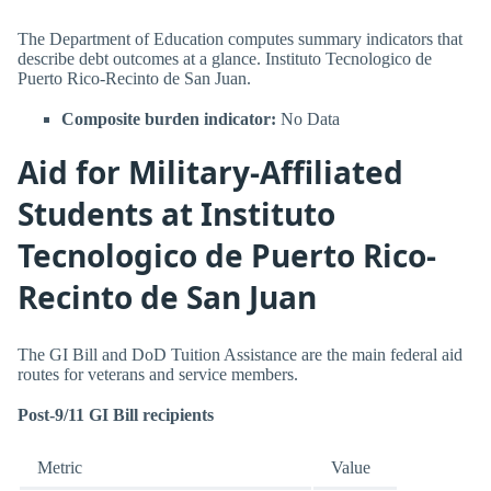
The Department of Education computes summary indicators that
describe debt outcomes at a glance. Instituto Tecnologico de
Puerto Rico-Recinto de San Juan.
Composite burden indicator:
No Data
Aid for Military-Affiliated
Students at Instituto
Tecnologico de Puerto Rico-
Recinto de San Juan
The GI Bill and DoD Tuition Assistance are the main federal aid
routes for veterans and service members.
Post-9/11 GI Bill recipients
Metric
Value