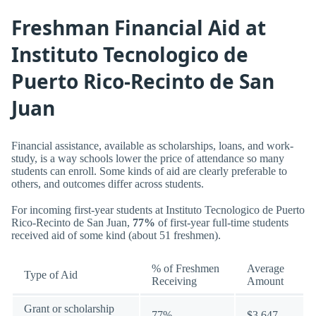
Freshman Financial Aid at
Instituto Tecnologico de
Puerto Rico-Recinto de San
Juan
Financial assistance, available as scholarships, loans, and work-
study, is a way schools lower the price of attendance so many
students can enroll. Some kinds of aid are clearly preferable to
others, and outcomes differ across students.
For incoming first-year students at Instituto Tecnologico de Puerto
Rico-Recinto de San Juan,
77%
of first-year full-time students
received aid of some kind (about 51 freshmen).
% of Freshmen
Average
Type of Aid
Receiving
Amount
Grant or scholarship
77%
$3,647