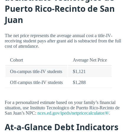
Puerto Rico-Recinto de San
Juan
The net price represents the average annual cost a title-IV-
receiving student pays after grant aid is subtracted from the full
cost of attendance.
Cohort
Average Net Price
On-campus title-IV students
$1,121
Off-campus title-IV students
$1,288
For a personalized estimate based on your family’s financial
situation, use Instituto Tecnologico de Puerto Rico-Recinto de
San Juan’s NPC:
nces.ed.gov/ipeds/netpricecalculator/#/
.
At-a-Glance Debt Indicators