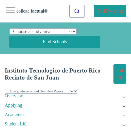
college
factual
®
Find Programs
Find Schools
Instituto Tecnologico de Puerto Rico-
Get
Recinto de San Juan
Info
Overview
Applying
Academics
Student Life