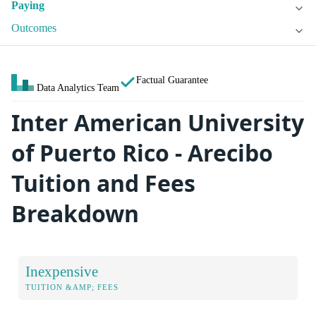
Paying
Outcomes
Factual Guarantee
Data Analytics Team
Inter American University
of Puerto Rico - Arecibo
Tuition and Fees
Breakdown
Inexpensive
TUITION &AMP; FEES