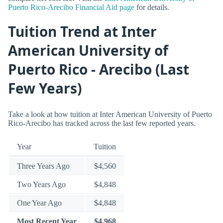
Puerto Rico-Arecibo Financial Aid page
for details.
Tuition Trend at Inter
American University of
Puerto Rico - Arecibo (Last
Few Years)
Take a look at how tuition at Inter American University of Puerto
Rico-Arecibo has tracked across the last few reported years.
Year
Tuition
Three Years Ago
$4,560
Two Years Ago
$4,848
One Year Ago
$4,848
Most Recent Year
$4,968