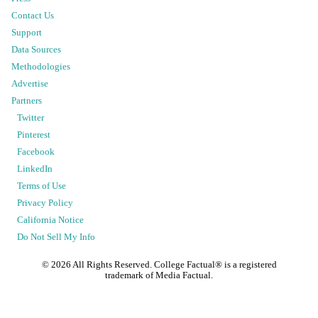
Contact Us
Support
Data Sources
Methodologies
Advertise
Partners
Twitter
Pinterest
Facebook
LinkedIn
Terms of Use
Privacy Policy
California Notice
Do Not Sell My Info
©
2026
All Rights Reserved. College Factual® is a registered
trademark of Media Factual.