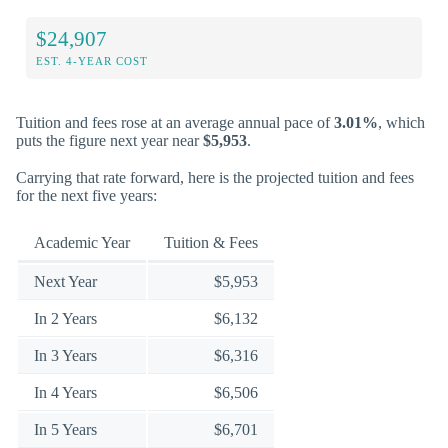
$24,907
EST. 4-YEAR COST
Tuition and fees rose at an average annual pace of
3.01%
, which
puts the figure next year near
$5,953
.
Carrying that rate forward, here is the projected tuition and fees
for the next five years:
Academic Year
Tuition & Fees
Next Year
$5,953
In 2 Years
$6,132
In 3 Years
$6,316
In 4 Years
$6,506
In 5 Years
$6,701