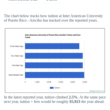
The chart below tracks how tuition at Inter American University
of Puerto Rico - Arecibo has tracked over the reported years.
In the latest reported year, tuition climbed
2.5%
. At the same pace
next year, tuition + fees would be roughly
$5,923
the year ahead.