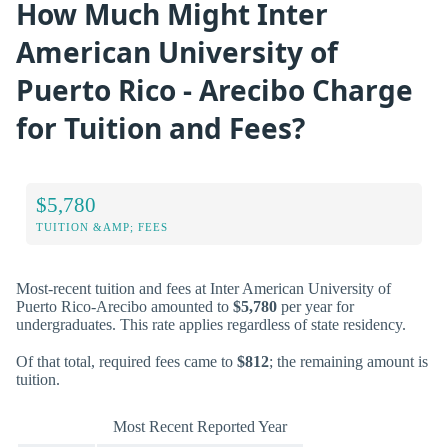
How Much Might Inter
American University of
Puerto Rico - Arecibo Charge
for Tuition and Fees?
$5,780
TUITION &AMP; FEES
Most-recent tuition and fees at Inter American University of
Puerto Rico-Arecibo amounted to
$5,780
per year for
undergraduates. This rate applies regardless of state residency.
Of that total, required fees came to
$812
; the remaining amount is
tuition.
Most Recent Reported Year