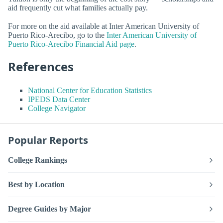
aid frequently cut what families actually pay.
For more on the aid available at Inter American University of
Puerto Rico-Arecibo, go to the
Inter American University of
Puerto Rico-Arecibo Financial Aid page
.
References
National Center for Education Statistics
IPEDS Data Center
College Navigator
Popular Reports
College Rankings
Best by Location
Degree Guides by Major