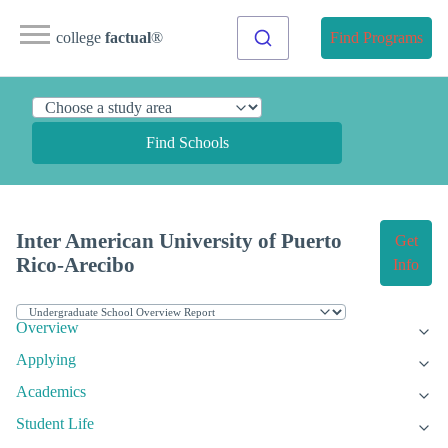
college
factual
®
Find Programs
Find Schools
Inter American University of Puerto
Get
Rico-Arecibo
Info
Overview
Applying
Academics
Student Life