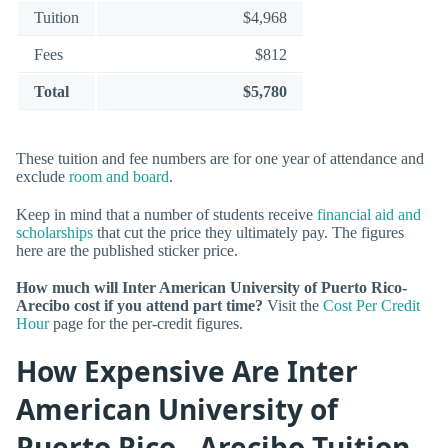
Tuition
$4,968
Fees
$812
Total
$5,780
These tuition and fee numbers are for one year of attendance and
exclude
room and board
.
Keep in mind that a number of students receive
financial aid and
scholarships
that cut the price they ultimately pay. The figures
here are the published sticker price.
How much will Inter American University of Puerto Rico-
Arecibo cost if you attend part time?
Visit the
Cost Per Credit
Hour
page for the per-credit figures.
How Expensive Are Inter
American University of
Puerto Rico - Arecibo Tuition