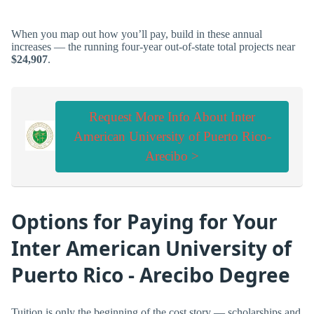
When you map out how you’ll pay, build in these annual
increases — the running four-year out-of-state total projects near
$24,907
.
Request More Info About Inter
American University of Puerto Rico-
Arecibo >
Options for Paying for Your
Inter American University of
Puerto Rico - Arecibo Degree
Tuition is only the beginning of the cost story — scholarships and