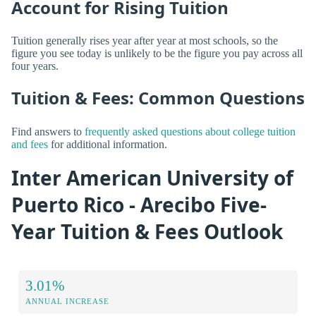
Account for Rising Tuition
Tuition generally rises year after year at most schools, so the
figure you see today is unlikely to be the figure you pay across all
four years.
Tuition & Fees: Common Questions
Find answers to
frequently asked questions about college tuition
and fees
for additional information.
Inter American University of
Puerto Rico - Arecibo Five-
Year Tuition & Fees Outlook
3.01%
ANNUAL INCREASE