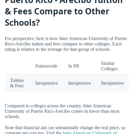
& Fees Compare to Other
Schools?
For perspective, here is how Inter American University of Puerto
Rico-Arecibo tuition and fees compare to other colleges. Each
rating is relative to the average for that group of schools.
Similar
Nationwide
In PR
Colleges
Tuition
Inexpensive
Inexpensive
Inexpensive
& Fees
Compared to colleges across the country, Inter American
University of Puerto Rico-Arecibo comes in lower than most
schools.
Note that financial aid can substantially change the real price, so
compare net cost too. Visit the
Inter American University of