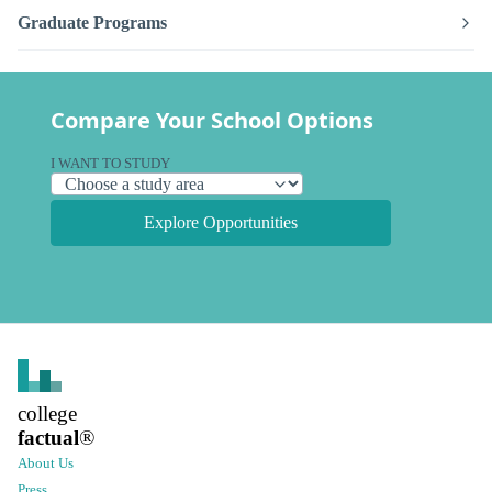
Graduate Programs
Compare Your School Options
I WANT TO STUDY
Explore Opportunities
college
factual
®
About Us
Press