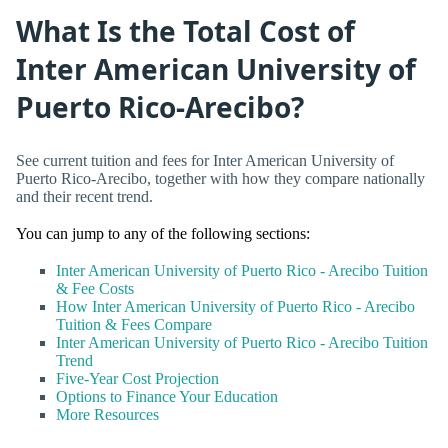
What Is the Total Cost of
Inter American University of
Puerto Rico-Arecibo?
See current tuition and fees for Inter American University of
Puerto Rico-Arecibo, together with how they compare nationally
and their recent trend.
You can jump to any of the following sections:
Inter American University of Puerto Rico - Arecibo Tuition
& Fee Costs
How Inter American University of Puerto Rico - Arecibo
Tuition & Fees Compare
Inter American University of Puerto Rico - Arecibo Tuition
Trend
Five-Year Cost Projection
Options to Finance Your Education
More Resources