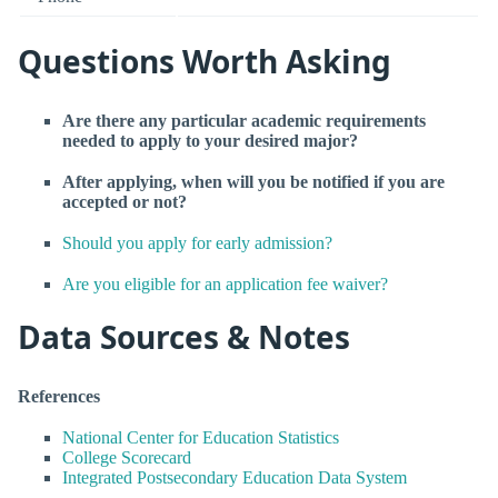
Questions Worth Asking
Are there any particular academic requirements
needed to apply to your desired major?
After applying, when will you be notified if you are
accepted or not?
Should you apply for early admission?
Are you eligible for an application fee waiver?
Data Sources & Notes
References
National Center for Education Statistics
College Scorecard
Integrated Postsecondary Education Data System