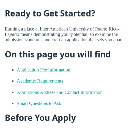
Ready to Get Started?
Earning a place at Inter American University of Puerto Rico-
Fajardo means demonstrating your potential, so examine the
admission standards and craft an application that sets you apart.
On this page you will find
Application Fee Information
Academic Requirements
Admissions Address and Contact Information
Smart Questions to Ask
Before You Apply