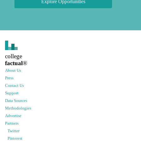
Explore Opportunities
college
factual
®
About Us
Press
Contact Us
Support
Data Sources
Methodologies
Advertise
Partners
Twitter
Pinterest