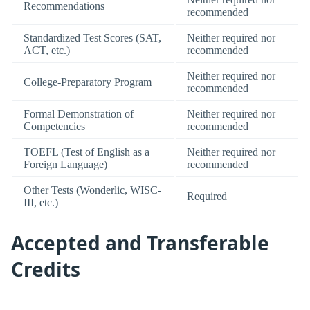
Recommendations
recommended
Standardized Test Scores (SAT,
Neither required nor
ACT, etc.)
recommended
Neither required nor
College-Preparatory Program
recommended
Formal Demonstration of
Neither required nor
Competencies
recommended
TOEFL (Test of English as a
Neither required nor
Foreign Language)
recommended
Other Tests (Wonderlic, WISC-
Required
III, etc.)
Accepted and Transferable
Credits