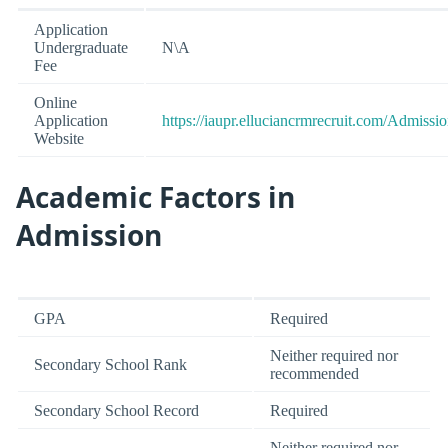
Application
Undergraduate
N\A
Fee
Online
Application
https://iaupr.elluciancrmrecruit.com/Admiss
Website
Academic Factors in
Admission
GPA
Required
Neither required nor
Secondary School Rank
recommended
Secondary School Record
Required
Neither required nor