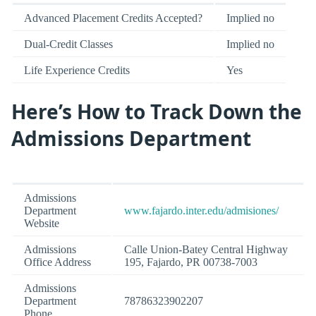
Advanced Placement Credits Accepted?
Implied no
Dual-Credit Classes
Implied no
Life Experience Credits
Yes
Here’s How to Track Down the
Admissions Department
Admissions
Department
www.fajardo.inter.edu/admisiones/
Website
Admissions
Calle Union-Batey Central Highway
Office Address
195, Fajardo, PR 00738-7003
Admissions
Department
78786323902207
Phone