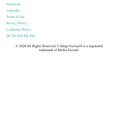
Facebook
LinkedIn
Terms of Use
Privacy Policy
California Notice
Do Not Sell My Info
©
2026
All Rights Reserved. College Factual® is a registered
trademark of Media Factual.