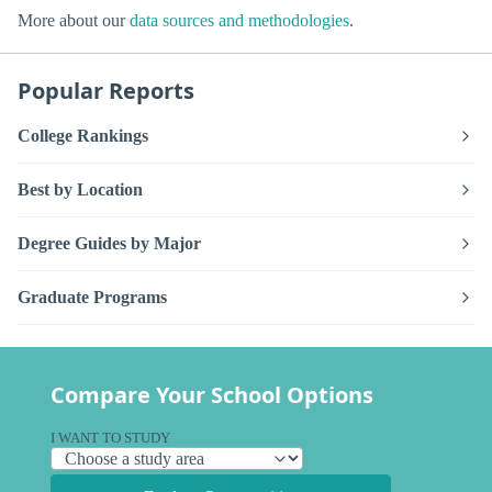
More about our
data sources and methodologies
.
Popular Reports
College Rankings
Best by Location
Degree Guides by Major
Graduate Programs
Compare Your School Options
I WANT TO STUDY