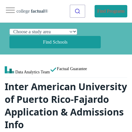
college
factual
®
Find Programs
Find Schools
Factual Guarantee
Data Analytics Team
Inter American University
of Puerto Rico-Fajardo
Application & Admissions
Info