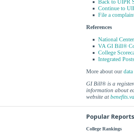
Back to UIPR S
Continue to UI
File a complain
References
National Center
VA GI Bill® C
College Scorec
Integrated Pos
More about our
data
GI Bill® is a regist
information about ed
website at
benefits.v
Popular Report
College Rankings