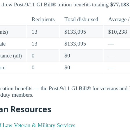
 drew Post-9/11 GI Bill® tuition benefits totaling
$77,183
Recipients
Total disbursed
Average /
nts)
13
$133,095
$10,238
ate
13
$133,095
—
ance (all)
0
$0
—
te
0
$0
—
ucation benefits — the Post-9/11 GI Bill® for veterans an
e-duty members.
an Resources
 Law Veteran & Military Services