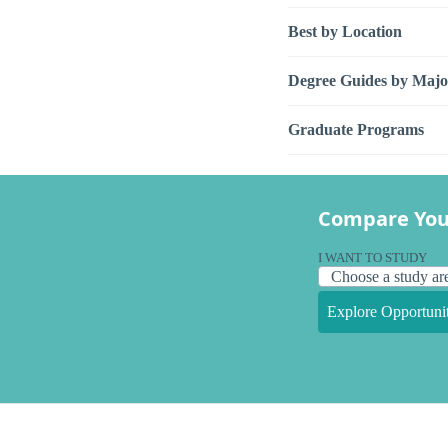
Best by Location
Degree Guides by Majo
Graduate Programs
Compare You
I WANT TO STUDY
Explore Opportunit