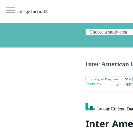
college
factual
®
Inter American U
Overview
Appl
by our College
Dat
Inter Ame