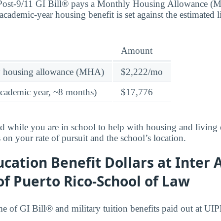
 Post-9/11 GI Bill® pays a Monthly Housing Allowance (
academic-year housing benefit is set against the estimated 
Amount
y housing allowance (MHA)
$2,222/mo
academic year, ~8 months)
$17,776
id while you are in school to help with housing and living
n your rate of pursuit and the school’s location.
cation Benefit Dollars at Inter
of Puerto Rico-School of Law
ume of GI Bill® and military tuition benefits paid out at U