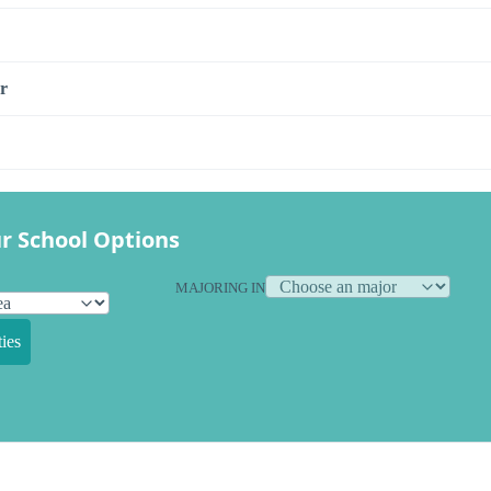
r
r School Options
MAJORING IN
ies