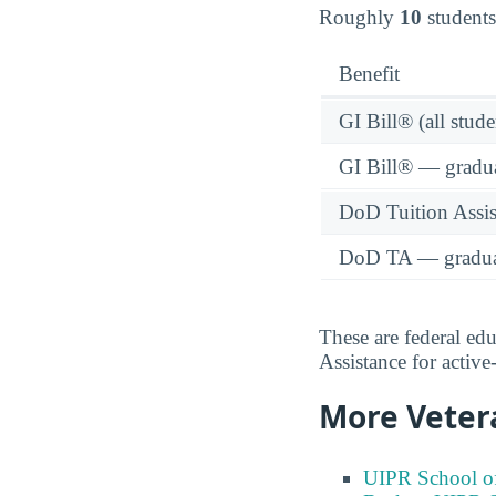
Roughly
10
students
Benefit
GI Bill® (all stude
GI Bill® — gradu
DoD Tuition Assist
DoD TA — gradua
These are federal ed
Assistance for activ
More Veter
UIPR School of