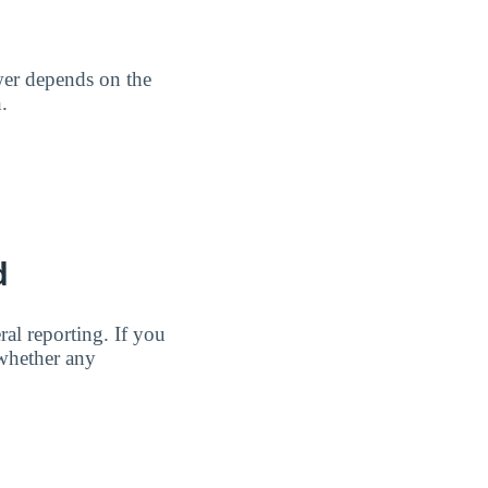
wer depends on the
.
d
al reporting. If you
 whether any