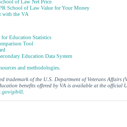
chool of Law Net Price
PR School of Law Value for Your Money
t with the VA
 for Education Statistics
omparison Tool
ard
tsecondary Education Data System
 sources and methodologies
.
ered trademark of the U.S. Department of Veterans Affairs 
ucation benefits offered by VA is available at the official
a.gov/gibill
.
s