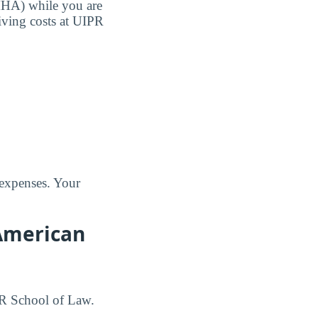
MHA) while you are
living costs at UIPR
 expenses. Your
 American
IPR School of Law.