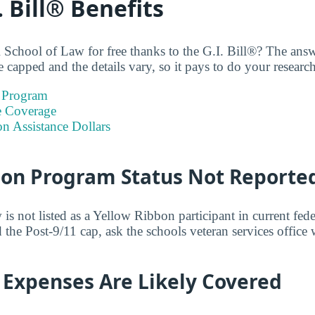
. Bill® Benefits
School of Law for free thanks to the G.I. Bill®? The ans
 capped and the details vary, so it pays to do your research
 Program
e Coverage
on Assistance Dollars
bon Program Status Not Reporte
 not listed as a Yellow Ribbon participant in current feder
 the Post-9/11 cap, ask the schools veteran services office
 Expenses Are Likely Covered