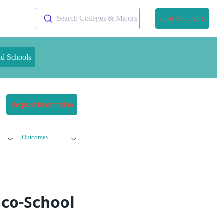
Search Colleges & Majors
Find Programs
nd Schools
Request Information
Outcomes
ico-School