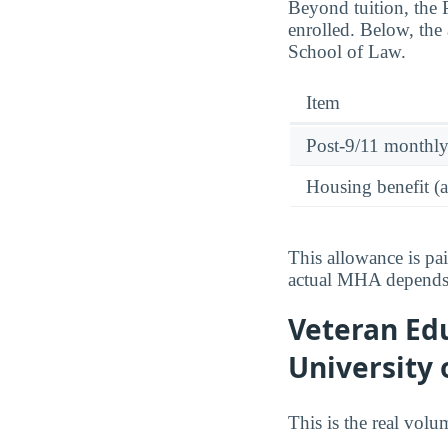
Beyond tuition, the
enrolled. Below, the 
School of Law.
Item
Post-9/11 monthl
Housing benefit (
This allowance is pa
actual MHA depends o
Veteran Edu
University 
This is the real vol