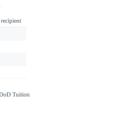
.
 recipient
d DoD Tuition