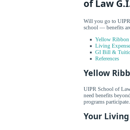
of Law G.I
Will you go to UIPR 
school — benefits are
Yellow Ribbon
Living Expens
GI Bill & Tuiti
References
Yellow Rib
UIPR School of Law is
need benefits beyond
programs participate.
Your Living