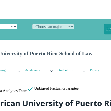
Fi
niversity of Puerto Rico-School of Law
ying
Academics
Student Life
Paying
Unbiased
Factual Guarantee
a Analytics Team
rican University of Puerto R