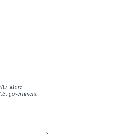
(VA). More
 U.S. government