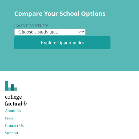
Compare Your School Options
I WANT TO STUDY
Explore Opportunities
college
factual
®
About Us
Press
Contact Us
Support