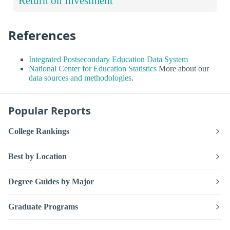
Return on Investment
References
Integrated Postsecondary Education Data System
National Center for Education Statistics
More about our
data sources and methodologies
.
Popular Reports
College Rankings
Best by Location
Degree Guides by Major
Graduate Programs