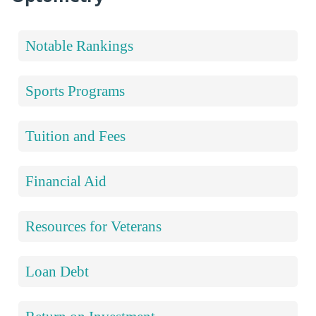
Notable Rankings
Sports Programs
Tuition and Fees
Financial Aid
Resources for Veterans
Loan Debt