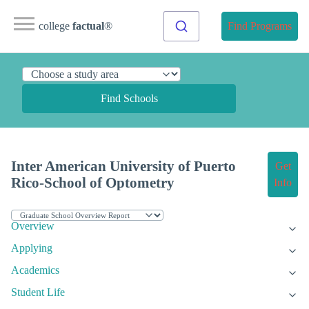
college
factual
®
Find Programs
Find Schools
Inter American University of Puerto
Get
Rico-School of Optometry
Info
Overview
Applying
Academics
Student Life