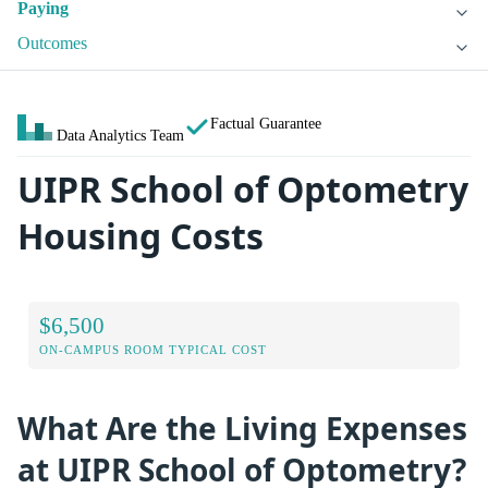
Paying
Outcomes
Factual Guarantee
Data Analytics Team
UIPR School of Optometry
Housing Costs
$6,500
ON-CAMPUS ROOM TYPICAL COST
What Are the Living Expenses
at UIPR School of Optometry?