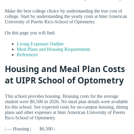
Make the best college choice by understanding the true cost of
college. Start by understanding the yearly costs at Inter American
University of Puerto Rico-School of Optometry.
On this page you will find:
Living Expenses Outline
Meal Plans and Housing Requirements
References
Housing and Meal Plan Costs
at UIPR School of Optometry
This school provides housing. Housing costs for the average
student were $6,500 in 2026. No meal plan details were available
for this school. See expected costs for on-campus housing, dining
plans and other expenses at Inter American University of Puerto
Rico-School of Optometry.
| — Housing | $6,500 |