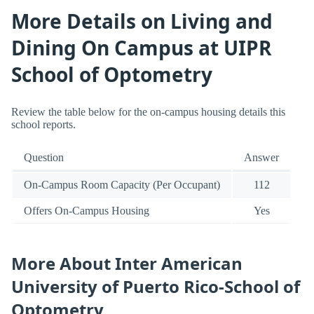
More Details on Living and
Dining On Campus at UIPR
School of Optometry
Review the table below for the on-campus housing details this
school reports.
Question
Answer
On-Campus Room Capacity (Per Occupant)
112
Offers On-Campus Housing
Yes
More About Inter American
University of Puerto Rico-School of
Optometry