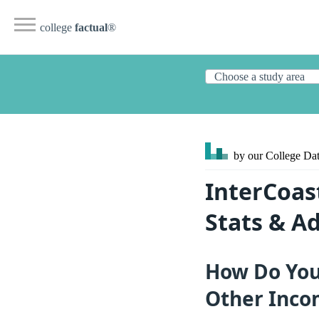
college
factual
®
by our College
Dat
InterCoast
Stats & A
How Do You 
Other Inco