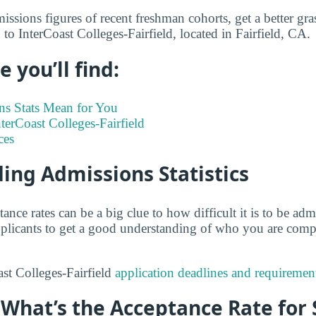
ssions figures of recent freshman cohorts, get a better gra
to InterCoast Colleges-Fairfield, located in Fairfield, CA.
 you’ll find:
s Stats Mean for You
nterCoast Colleges-Fairfield
ces
ing Admissions Statistics
tance rates can be a big clue to how difficult it is to be a
 applicants to get a good understanding of who you are comp
st Colleges-Fairfield
application deadlines and requiremen
: What’s the Acceptance Rate for