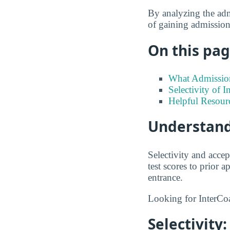
By analyzing the admi
of gaining admission 
On this page
What Admission
Selectivity of I
Helpful Resour
Understand
Selectivity and accep
test scores to prior
entrance.
Looking for InterCoa
Selectivity