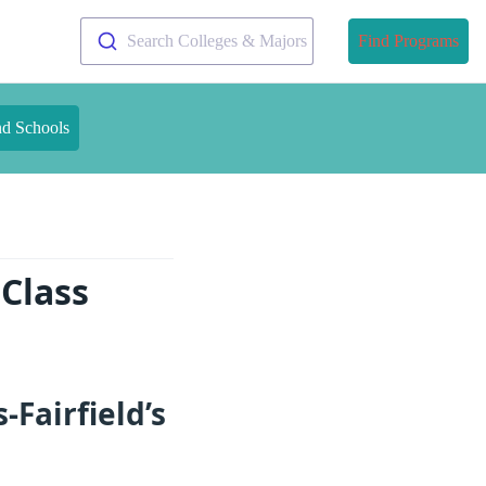
Search Colleges & Majors
Find Programs
nd Schools
 Class
Fairfield’s