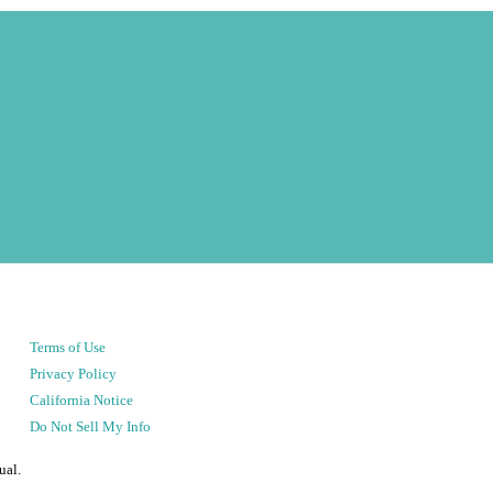
Terms of Use
Privacy Policy
California Notice
Do Not Sell My Info
ual.