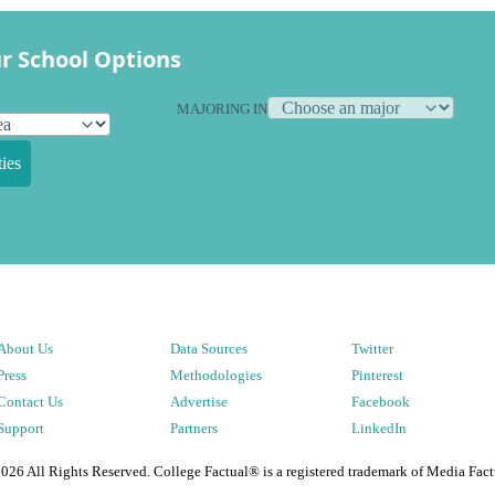
r School Options
MAJORING IN
ies
About Us
Data Sources
Twitter
Press
Methodologies
Pinterest
Contact Us
Advertise
Facebook
Support
Partners
LinkedIn
2026
All Rights Reserved. College Factual® is a registered trademark of Media Fact