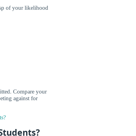
sp of your likelihood
dmitted. Compare your
eting against for
ts?
 Students?