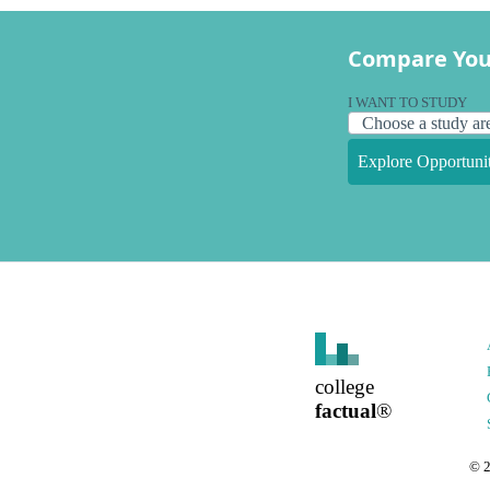
Compare You
I WANT TO STUDY
Explore Opportunit
college
factual
®
©