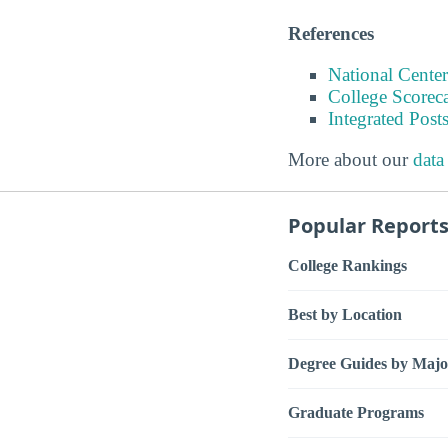
References
National Center
College Scorec
Integrated Pos
More about our
data
Popular Report
College Rankings
Best by Location
Degree Guides by Majo
Graduate Programs