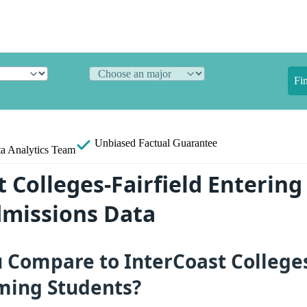
Fi
Unbiased
Factual Guarantee
a Analytics Team
 Colleges-Fairfield Entering
dmissions Data
Compare to InterCoast Colleges-
ming Students?