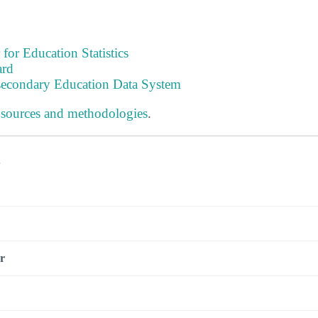
 for Education Statistics
ard
tsecondary Education Data System
 sources and methodologies
.
s
r