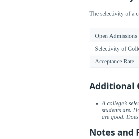
The selectivity of a 
Open Admissions
Selectivity of Col
Acceptance Rate
Additional 
A college’s sele
students are. Ho
are good. Does 
Notes and 