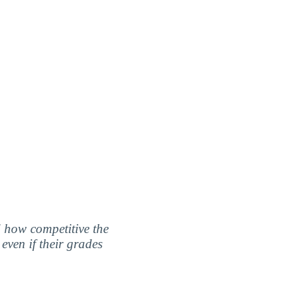
nd how competitive the
even if their grades