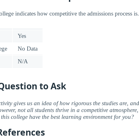
college indicates how competitive the admissions process is.
Yes
lege
No Data
N/A
Question to Ask
ctivity gives us an idea of how rigorous the studies are, a
wever, not all students thrive in a competitive atmosphere, 
this college have the best learning environment for you?
References