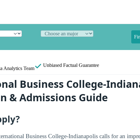
Fi
Unbiased
Factual Guarantee
a Analytics Team
onal Business College-Indian
on & Admissions Guide
pply?
ternational Business College-Indianapolis calls for an impre