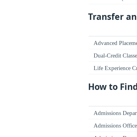
Transfer an
Advanced Placeme
Dual-Credit Class
Life Experience Cr
How to Fin
Admissions Depar
Admissions Office