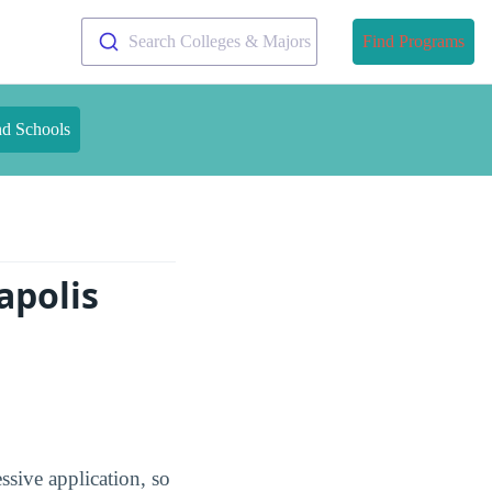
Search Colleges & Majors
Find Programs
nd Schools
apolis
ssive application, so