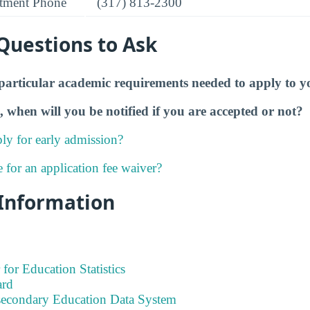
tment Phone
(317) 813-2300
Questions to Ask
particular academic requirements needed to apply to y
, when will you be notified if you are accepted or not?
ly for early admission?
e for an application fee waiver?
 Information
 for Education Statistics
ard
tsecondary Education Data System