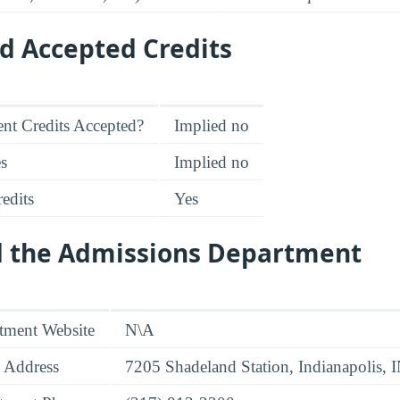
d Accepted Credits
nt Credits Accepted?
Implied no
es
Implied no
edits
Yes
d the Admissions Department
tment Website
N\A
 Address
7205 Shadeland Station, Indianapolis,