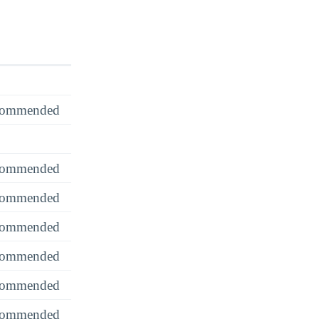
recommended
recommended
recommended
recommended
recommended
recommended
recommended