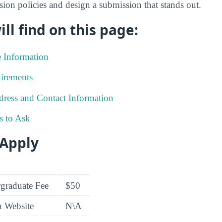
sion policies and design a submission that stands out.
ll find on this page:
e Information
irements
ress and Contact Information
s to Ask
 Apply
graduate Fee
$50
n Website
N\A