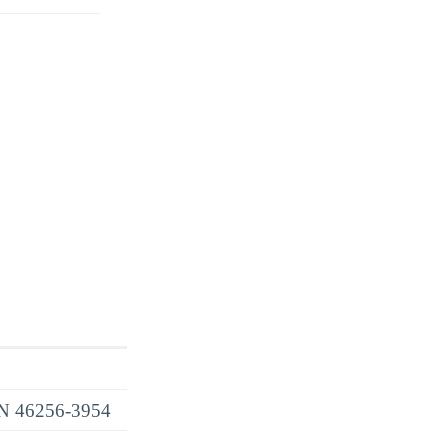
 IN 46256-3954