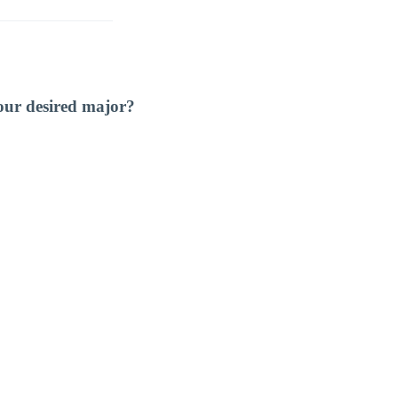
our desired major?