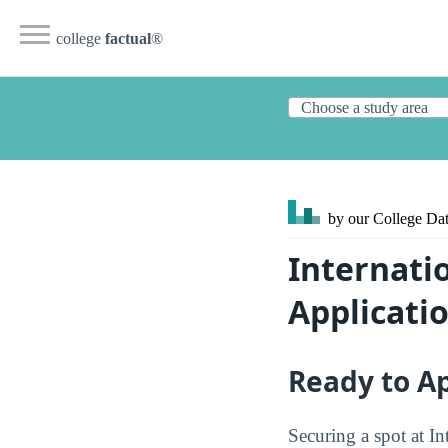
college
factual
®
by our College
Dat
Internati
Applicati
Ready to A
Securing a spot at In