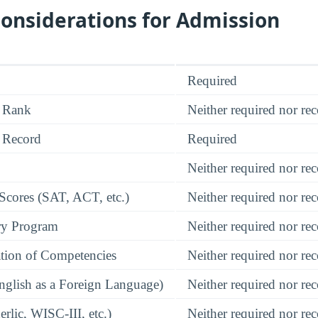
onsiderations for Admission
Required
 Rank
Neither required nor 
 Record
Required
Neither required nor 
 Scores (SAT, ACT, etc.)
Neither required nor 
ry Program
Neither required nor 
tion of Competencies
Neither required nor 
glish as a Foreign Language)
Neither required nor 
rlic, WISC-III, etc.)
Neither required nor 