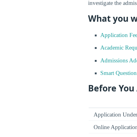
investigate the admis
What you wi
Application Fe
Academic Requ
Admissions Add
Smart Question
Before You
Application Under
Online Applicatio