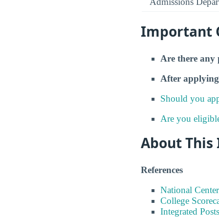
Admissions Depar
Important 
Are there any 
After applying
Should you app
Are you eligibl
About This
References
National Center
College Scorec
Integrated Pos