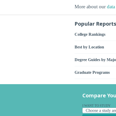
More about our
data
Popular Report
College Rankings
Best by Location
Degree Guides by Majo
Graduate Programs
Compare You
I WANT TO STUDY