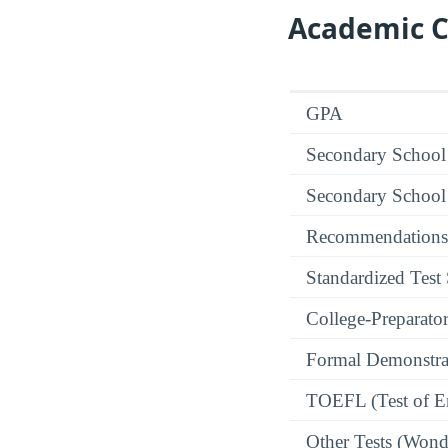
Academic C
GPA
Secondary School
Secondary School
Recommendations
Standardized Test
College-Preparato
Formal Demonstra
TOEFL (Test of En
Other Tests (Wonde