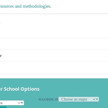
 sources and methodologies
.
s
r
r School Options
MAJORING IN