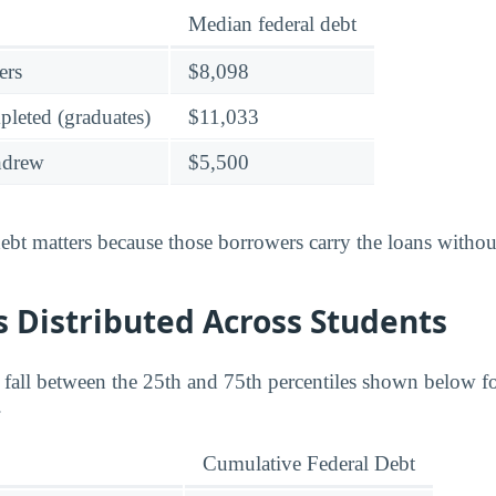
Median federal debt
ers
$8,098
leted (graduates)
$11,033
hdrew
$5,500
bt matters because those borrowers carry the loans without
 Distributed Across Students
s fall between the 25th and 75th percentiles shown below 
.
Cumulative Federal Debt