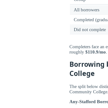
All borrowers
Completed (gradua
Did not complete
Completers face an e
roughly
$110.9/mo
.
Borrowing 
College
The split below dist
Community College
Any-Stafford Borr