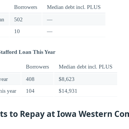
Borrowers
Median debt incl. PLUS
an
502
—
10
—
tafford Loan This Year
Borrowers
Median debt incl. PLUS
year
408
$8,623
his year
104
$14,931
sts to Repay at Iowa Western C