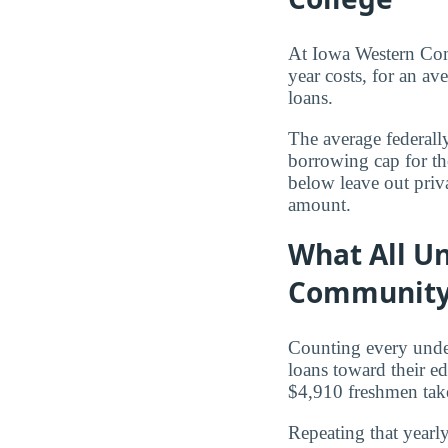
At Iowa Western Co
year costs, for an av
loans.
The average federall
borrowing cap for th
below leave out priva
amount.
What All U
Community
Counting every und
loans toward their e
$4,910 freshmen tak
Repeating that yearl