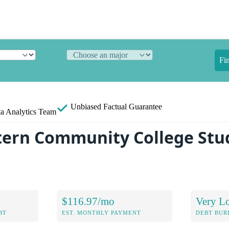
Fi
Unbiased
Factual Guarantee
a Analytics Team
ern Community College Stu
$116.97/mo
Very L
BT
EST. MONTHLY PAYMENT
DEBT BUR