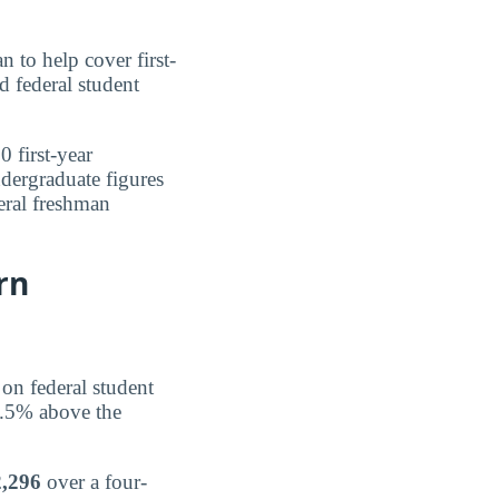
n to help cover first-
d federal student
0 first-year
ndergraduate figures
deral freshman
rn
 on federal student
3.5% above the
,296
over a four-