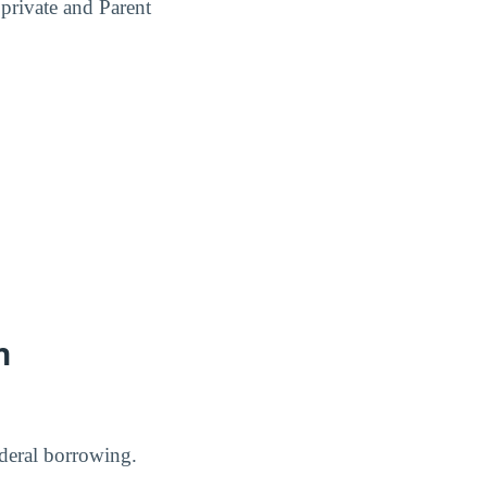
 private and Parent
n
deral borrowing.