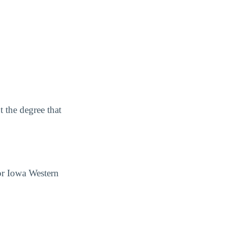
 the degree that
for Iowa Western