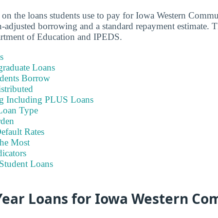
a on the loans students use to pay for Iowa Western Commu
-adjusted borrowing and a standard repayment estimate. Th
artment of Education and IPEDS.
s
graduate Loans
dents Borrow
stributed
ng Including PLUS Loans
Loan Type
rden
efault Rates
he Most
icators
Student Loans
ear Loans for Iowa Western C