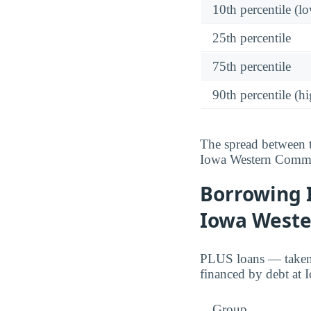
10th percentile (l
25th percentile
75th percentile
90th percentile (hi
The spread between t
Iowa Western Commu
Borrowing 
Iowa Weste
PLUS loans — taken o
financed by debt at
Group