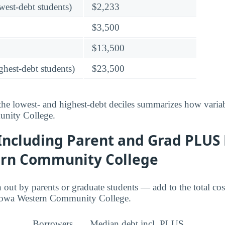
owest-debt students)
$2,233
$3,500
$13,500
ghest-debt students)
$23,500
he lowest- and highest-debt deciles summarizes how variab
nity College.
Including Parent and Grad PLUS 
rn Community College
ut by parents or graduate students — add to the total cos
 Iowa Western Community College.
Borrowers
Median debt incl. PLUS