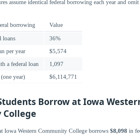
ures assume identical federal borrowing each year and omit
eral borrowing
Value
l loans
36%
an per year
$5,574
h a federal loan
1,097
 (one year)
$6,114,771
tudents Borrow at Iowa Wester
 College
 at Iowa Western Community College borrows
$8,098
in fe