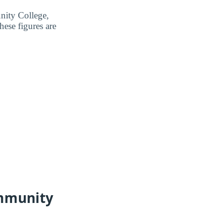
nity College,
ese figures are
ommunity