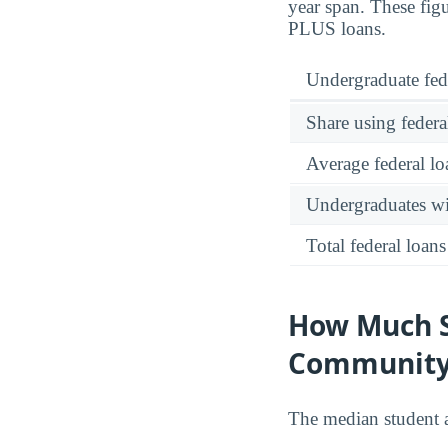
year span. These fig
PLUS loans.
Undergraduate fed
Share using federa
Average federal lo
Undergraduates wit
Total federal loans
How Much S
Community
The median student