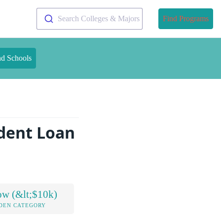
Search Colleges & Majors
Find Programs
nd Schools
dent Loan
ow (&lt;$10k)
DEN CATEGORY