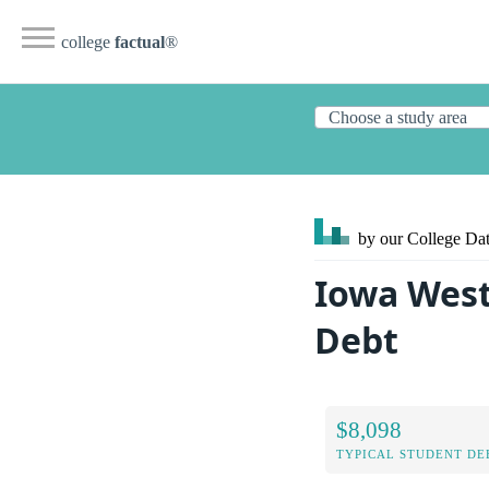
college
factual
®
by our College
Dat
Iowa West
Debt
$8,098
TYPICAL STUDENT DE