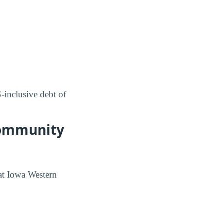
inclusive debt of
Community
at Iowa Western