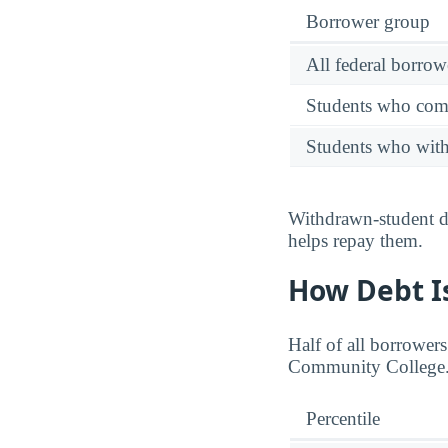
Borrower group
All federal borrow
Students who comp
Students who wit
Withdrawn-student de
helps repay them.
How Debt Is
Half of all borrower
Community College
Percentile