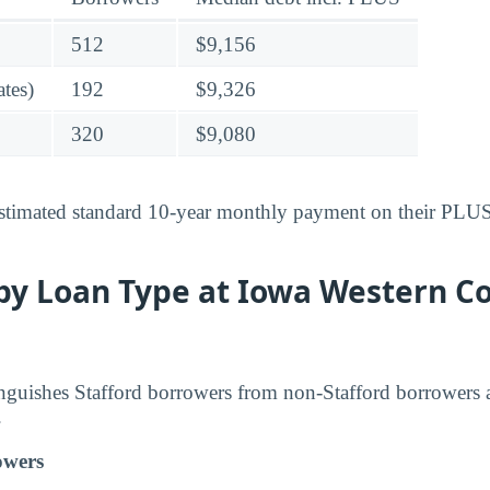
512
$9,156
tes)
192
$9,326
320
$9,080
stimated standard 10-year monthly payment on their PLUS-
by Loan Type at Iowa Western 
inguishes Stafford borrowers from non-Stafford borrowers 
.
owers