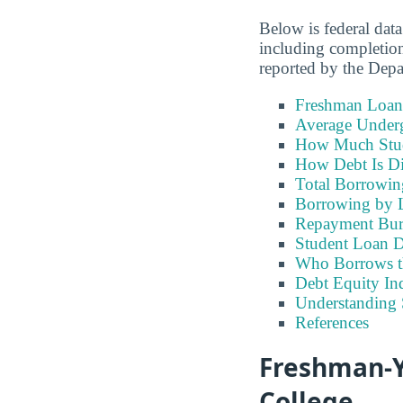
Below is federal dat
including completion
reported by the Dep
Freshman Loan
Average Under
How Much Stu
How Debt Is Di
Total Borrowi
Borrowing by 
Repayment Bu
Student Loan D
Who Borrows t
Debt Equity Ind
Understanding 
References
Freshman-Y
College