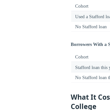
Cohort
Used a Stafford lo
No Stafford loan
Borrowers With a S
Cohort
Stafford loan this 
No Stafford loan t
What It Co
College