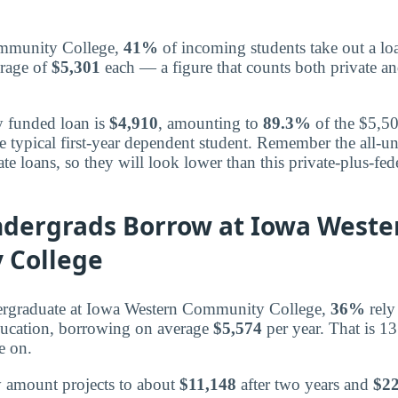
mmunity College,
41%
of incoming students take out a loa
erage of
$5,301
each — a figure that counts both private an
y funded loan is
$4,910
, amounting to
89.3%
of the $5,50
e typical first-year dependent student. Remember the all-u
te loans, so they will look lower than this private-plus-fe
ndergrads Borrow at Iowa Weste
 College
ergraduate at Iowa Western Community College,
36%
rely
ducation, borrowing on average
$5,574
per year. That is 1
e on.
y amount projects to about
$11,148
after two years and
$22