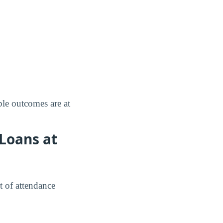
le outcomes are at
Loans at
t of attendance