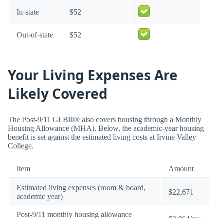
In-state
$52
Out-of-state
$52
Your Living Expenses Are
Likely Covered
The Post-9/11 GI Bill® also covers housing through a Monthly
Housing Allowance (MHA). Below, the academic-year housing
benefit is set against the estimated living costs at Irvine Valley
College.
Item
Amount
Estimated living expenses (room & board,
$22,671
academic year)
Post-9/11 monthly housing allowance