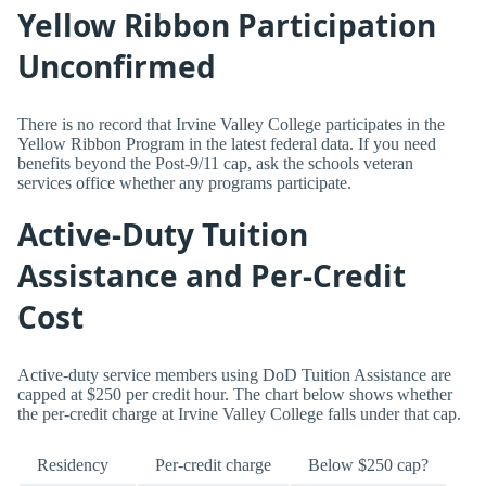
Yellow Ribbon Participation
Unconfirmed
There is no record that Irvine Valley College participates in the
Yellow Ribbon Program in the latest federal data. If you need
benefits beyond the Post-9/11 cap, ask the schools veteran
services office whether any programs participate.
Active-Duty Tuition
Assistance and Per-Credit
Cost
Active-duty service members using DoD Tuition Assistance are
capped at $250 per credit hour. The chart below shows whether
the per-credit charge at Irvine Valley College falls under that cap.
Residency
Per-credit charge
Below $250 cap?