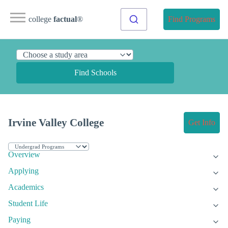
college
factual
®
Find Programs
Find Schools
Irvine Valley College
Get Info
Overview
Applying
Academics
Student Life
Paying