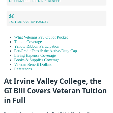
GUARANTEED POST-9/11 BENEFIT
$0
TUITION OUT OF POCKET
What Veterans Pay Out of Pocket
Tuition Coverage
Yellow Ribbon Participation
Per-Credit Fees & the Active-Duty Cap
Living Expense Coverage
Books & Supplies Coverage
Veteran Benefit Dollars
References
At Irvine Valley College, the
GI Bill Covers Veteran Tuition
in Full