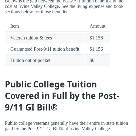
Below is the gap between the Post-9/11 tuition benefit and the
cost at Irvine Valley College. See the living-expense and book
sections below for those benefits.
Item
Amount
Veteran tuition & fees
$1,156
Guaranteed Post-9/11 tuition benefit
$1,156
Tuition out of pocket
$0
Public College Tuition
Covered in Full by the Post-
9/11 GI Bill®
Public-college veterans generally have their entire in-state tuition
paid by the Post-9/11 GI Bill® at Irvine Valley College.