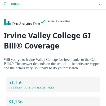
Outcomes
Factual Guarantee
Data Analytics Team
Irvine Valley College GI
Bill® Coverage
Will you go to Irvine Valley College for free thanks to the G.I.
Bill®? The answer depends on the school — benefits are capped
and the details vary, so it pays to do your research.
$1,156
VETERAN TUITION &AMP; FEES
$1,156