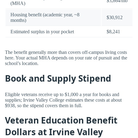
$3,864/mo
(MHA)
Housing benefit (academic year, ~8
$30,912
months)
Estimated surplus in your pocket
$8,241
The benefit generally more than covers off-campus living costs
here. Your actual MHA depends on your rate of pursuit and the
school’s location.
Book and Supply Stipend
Eligible veterans receive up to $1,000 a year for books and
supplies; Irvine Valley College estimates these costs at about
$938, so the stipend covers them in full.
Veteran Education Benefit
Dollars at Irvine Valley