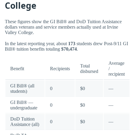
College
These figures show the GI Bill® and DoD Tuition Assistance
dollars veterans and service members actually used at Irvine
Valley College.
In the latest reporting year, about
173
students drew Post-9/11 GI
Bill® tuition benefits totaling
$70,474
.
Average
Total
Benefit
Recipients
/
disbursed
recipient
GI Bill® (all
0
$0
—
students)
GI Bill® —
0
$0
—
undergraduate
DoD Tuition
0
$0
—
Assistance (all)