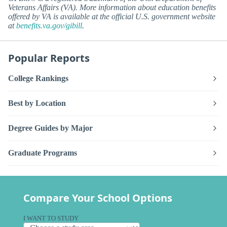
Veterans Affairs (VA). More information about education benefits
offered by VA is available at the official U.S. government website
at
benefits.va.gov/gibill
.
Popular Reports
College Rankings
Best by Location
Degree Guides by Major
Graduate Programs
Compare Your School Options
I WANT TO STUDY