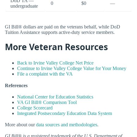
DoD TA —
0
$0
—
undergraduate
GI Bill® dollars are paid on the veterans behalf, while DoD
Tuition Assistance supports active-duty service members.
More Veteran Resources
Back to Irvine Valley College Net Price
Continue to Irvine Valley College Value for Your Money
File a complaint with the VA
References
National Center for Education Statistics
VA GI Bill® Comparison Tool
College Scorecard
Integrated Postsecondary Education Data System
More about our
data sources and methodologies
.
GI Bill® is a registered trademark of the U.S. Department of