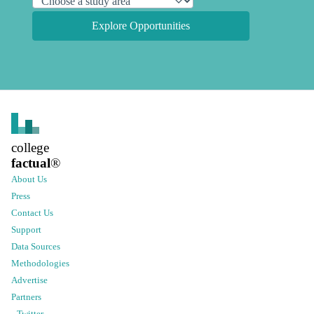
Explore Opportunities
college
factual
®
About Us
Press
Contact Us
Support
Data Sources
Methodologies
Advertise
Partners
Twitter