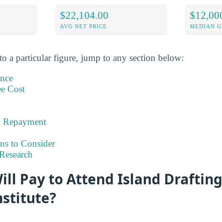
$22,104.00
$12,00
AVG NET PRICE
MEDIAN G
to a particular figure, jump to any section below:
ance
ee Cost
& Repayment
ns to Consider
Research
ll Pay to Attend Island Draftin
nstitute?