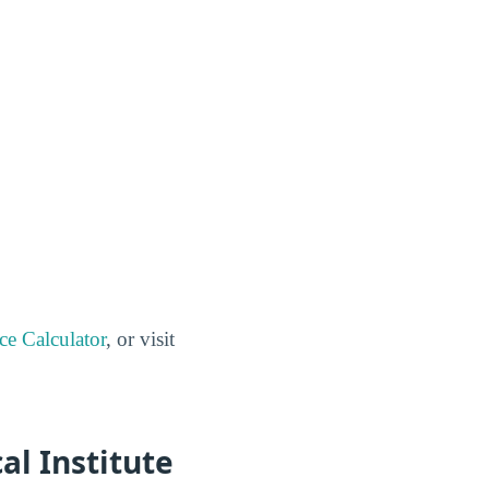
ce Calculator
, or visit
al Institute