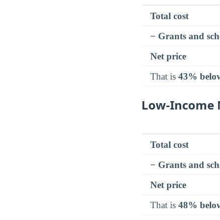
Total cost
− Grants and sch
Net price
That is
43% belo
Low-Income N
Total cost
− Grants and sch
Net price
That is
48% belo