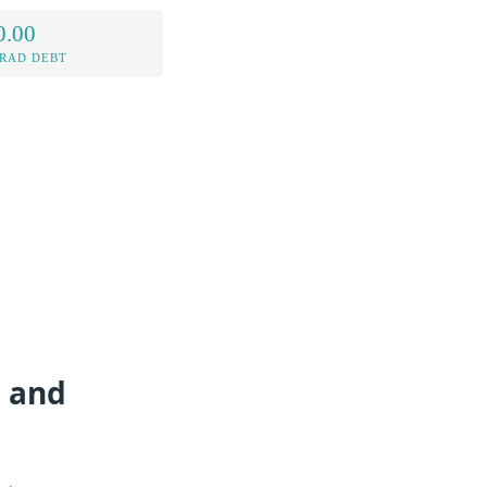
0.00
RAD DEBT
g and