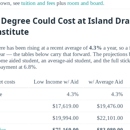
kdown, see
tuition and fees
plus
room and board
.
 Degree Could Cost at Island Dra
nstitute
re has been rising at a recent average of
4.3%
a year, so a 
ear — the tables below carry that forward. The projections 
me aided student, an average-aid student, and the full stick
payment at 6.8%.
t costs
Low Income w/ Aid
w/ Average Aid
e
4.3%
4.3%
$17,619.00
$19,476.00
$19,994.00
$22,101.00
ice
$75,160.00
$83,080.00