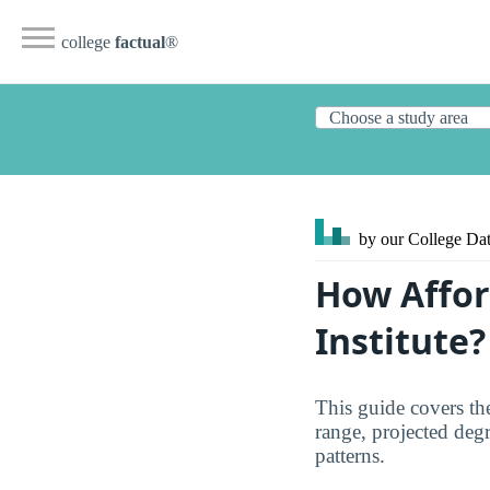
college
factual
®
by our College
Dat
How Affor
Institute?
This guide covers the
range, projected degre
patterns.