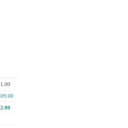
1.00
309.00
2.00