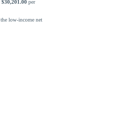
t
$30,201.00
per
nd the low-income net