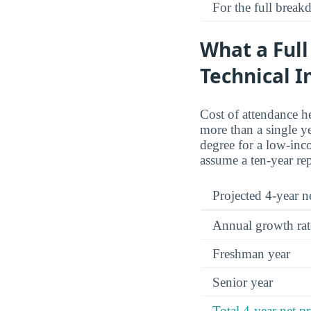
For the full brea
What a Full
Technical I
Cost of attendance he
more than a single y
degree for a low-inco
assume a ten-year re
Projected 4-year ne
Annual growth rat
Freshman year
Senior year
Total 4-year net pr