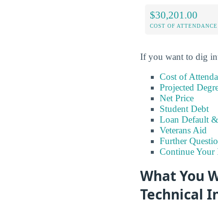
$30,201.00
COST OF ATTENDANCE
If you want to dig in
Cost of Attend
Projected Degr
Net Price
Student Debt
Loan Default 
Veterans Aid
Further Questio
Continue Your 
What You Wi
Technical I