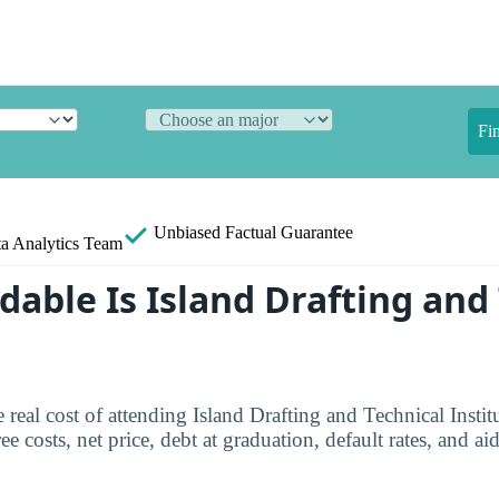
Fi
Unbiased
Factual Guarantee
a Analytics Team
dable Is Island Drafting and
 real cost of attending Island Drafting and Technical Instit
e costs, net price, debt at graduation, default rates, and aid