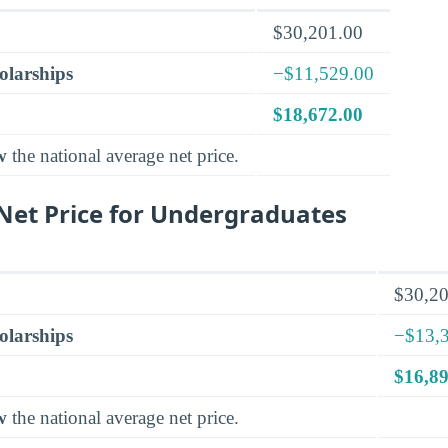
$30,201.00
olarships
−$11,529.00
$18,672.00
w
the national average net price.
et Price for Undergraduates
$30,20
olarships
−$13,
$16,89
w
the national average net price.