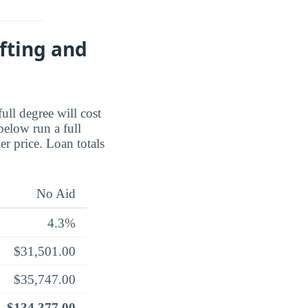
fting and
full degree will cost
below run a full
er price. Loan totals
No Aid
4.3%
$31,501.00
$35,747.00
$134,377.00