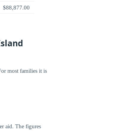
$88,877.00
Island
or most families it is
er aid. The figures