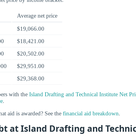
Average net price
$19,066.00
00
$18,421.00
00
$20,502.00
000
$29,951.00
$29,368.00
rs with the
Island Drafting and Technical Institute Net Pri
ce
.
at aid is awarded? See the
financial aid breakdown
.
t at Island Drafting and Technic