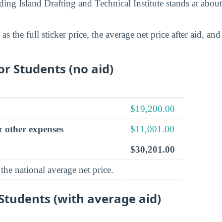
nding Island Drafting and Technical Institute stands at abou
s the full sticker price, the average net price after aid, a
for Students (no aid)
$19,200.00
 other expenses
$11,001.00
$30,201.00
the national average net price.
 Students (with average aid)