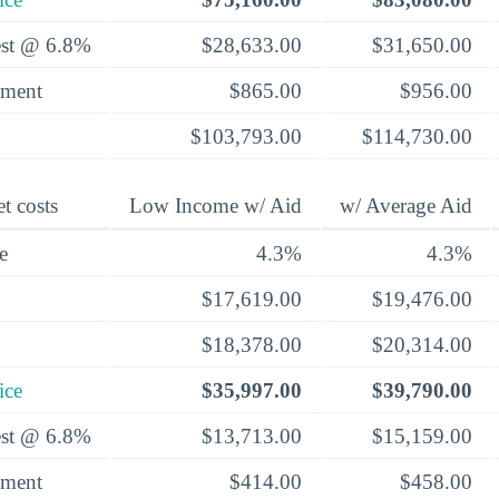
rest @ 6.8%
$28,633.00
$31,650.00
yment
$865.00
$956.00
$103,793.00
$114,730.00
t costs
Low Income w/ Aid
w/ Average Aid
e
4.3%
4.3%
$17,619.00
$19,476.00
$18,378.00
$20,314.00
ice
$35,997.00
$39,790.00
rest @ 6.8%
$13,713.00
$15,159.00
yment
$414.00
$458.00