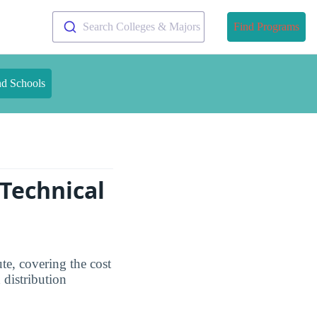
Search Colleges & Majors
Find Programs
nd Schools
 Technical
ute, covering the cost
 distribution