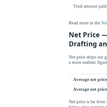
Total amount paid
Read more in the
Net
Net Price —
Drafting an
Net price strips out 
a more realistic figu
Average net pric
Average net price
Net price is far from
below give average n