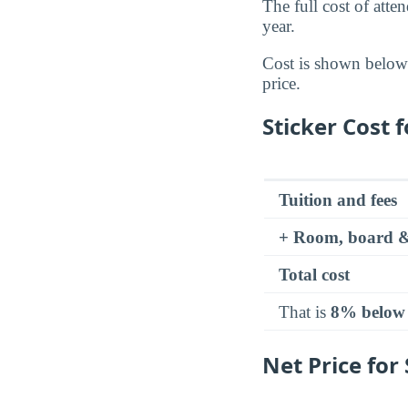
The full cost of atte
year.
Cost is shown below a
price.
Sticker Cost 
Tuition and fees
+ Room, board &
Total cost
That is
8% below
Net Price for