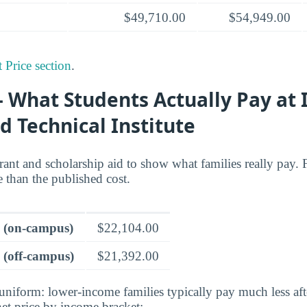
$49,710.00
$54,949.00
 Price section
.
 What Students Actually Pay at 
d Technical Institute
grant and scholarship aid to show what families really pay. F
re than the published cost.
e (on-campus)
$22,104.00
 (off-campus)
$21,392.00
 uniform: lower-income families typically pay much less aft
et price by income bracket: