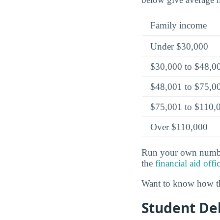
Family income
Under $30,000
$30,000 to $48,0
$48,001 to $75,0
$75,001 to $110,
Over $110,000
Run your own numbe
the
financial aid offi
Want to know how th
Student Deb