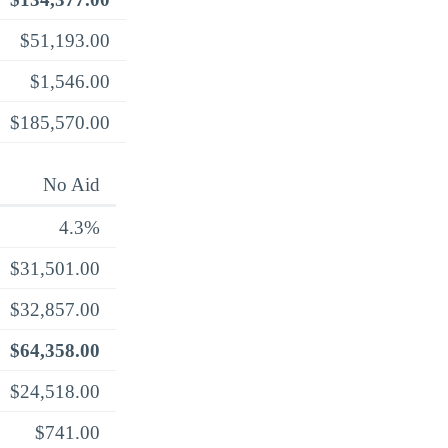
$51,193.00
$1,546.00
$185,570.00
No Aid
4.3%
$31,501.00
$32,857.00
$64,358.00
$24,518.00
$741.00