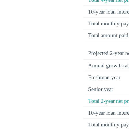
10-year loan inte
Total monthly pa
Total amount paid
Projected 2-year ne
Annual growth rat
Freshman year
Senior year
Total 2-year net pr
10-year loan inte
Total monthly pa