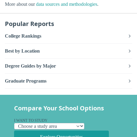
More about our
data sources and methodologies
.
Popular Reports
College Rankings
Best by Location
Degree Guides by Major
Graduate Programs
Compare Your School Options
I WANT TO STUDY
Explore Opportunities