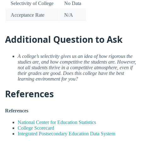
Selectivity of College
No Data
Acceptance Rate
N/A
Additional Question to Ask
A college’s selectivity gives us an idea of how rigorous the
studies are, and how competitive the students are. However,
not all students thrive in a competitive atmosphere, even if
their grades are good. Does this college have the best
learning environment for you?
References
References
National Center for Education Statistics
College Scorecard
Integrated Postsecondary Education Data System