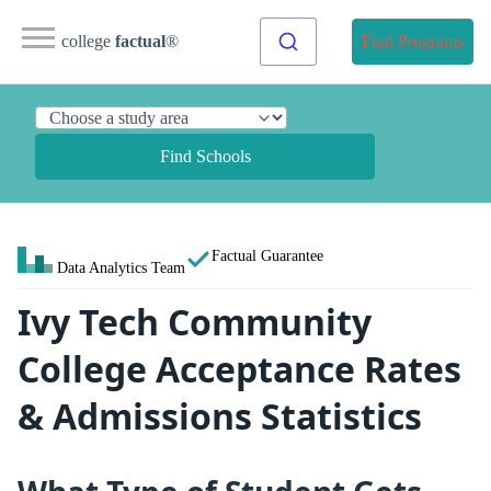
college
factual
®
Find Programs
Find Schools
Factual Guarantee
Data Analytics Team
Ivy Tech Community
College Acceptance Rates
& Admissions Statistics