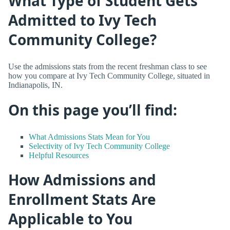
What Type of Student Gets
Admitted to Ivy Tech
Community College?
Use the admissions stats from the recent freshman class to see
how you compare at Ivy Tech Community College, situated in
Indianapolis, IN.
On this page you’ll find:
What Admissions Stats Mean for You
Selectivity of Ivy Tech Community College
Helpful Resources
How Admissions and
Enrollment Stats Are
Applicable to You