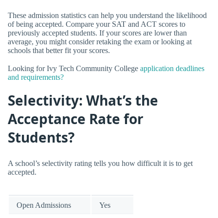
These admission statistics can help you understand the likelihood
of being accepted. Compare your SAT and ACT scores to
previously accepted students. If your scores are lower than
average, you might consider retaking the exam or looking at
schools that better fit your scores.
Looking for Ivy Tech Community College
application deadlines
and requirements?
Selectivity: What’s the
Acceptance Rate for
Students?
A school’s selectivity rating tells you how difficult it is to get
accepted.
Open Admissions
Yes