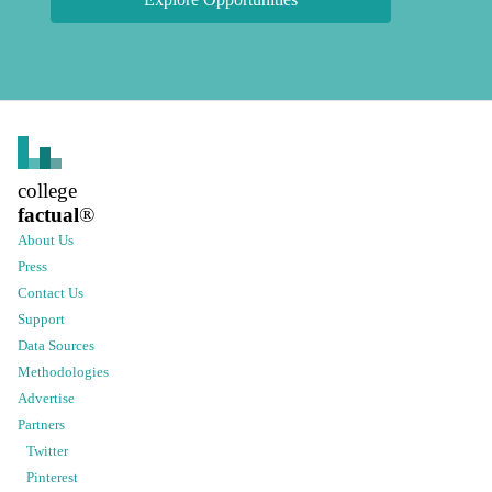
college
factual
®
About Us
Press
Contact Us
Support
Data Sources
Methodologies
Advertise
Partners
Twitter
Pinterest