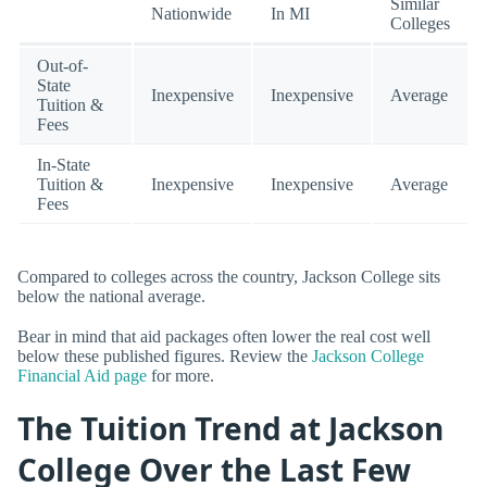
Similar
Nationwide
In MI
Colleges
Out-of-
State
Inexpensive
Inexpensive
Average
Tuition &
Fees
In-State
Tuition &
Inexpensive
Inexpensive
Average
Fees
Compared to colleges across the country, Jackson College sits
below the national average.
Bear in mind that aid packages often lower the real cost well
below these published figures. Review the
Jackson College
Financial Aid page
for more.
The Tuition Trend at Jackson
College Over the Last Few