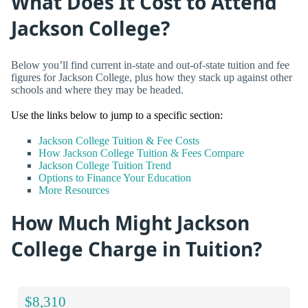
What Does It Cost to Attend
Jackson College?
Below you’ll find current in-state and out-of-state tuition and fee
figures for Jackson College, plus how they stack up against other
schools and where they may be headed.
Use the links below to jump to a specific section:
Jackson College Tuition & Fee Costs
How Jackson College Tuition & Fees Compare
Jackson College Tuition Trend
Options to Finance Your Education
More Resources
How Much Might Jackson
College Charge in Tuition?
$8,310