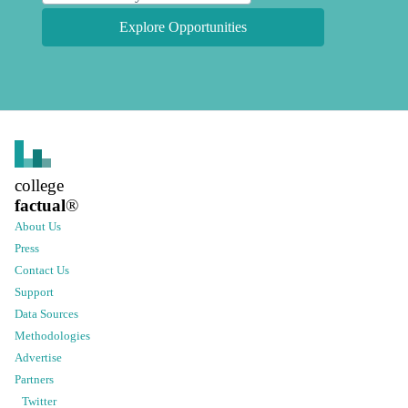
Explore Opportunities
college
factual
®
About Us
Press
Contact Us
Support
Data Sources
Methodologies
Advertise
Partners
Twitter