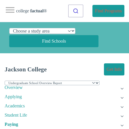
college
factual
®
Find Programs
Find Schools
Jackson College
Get Info
Overview
Applying
Academics
Student Life
Paying