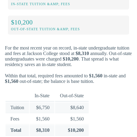
IN-STATE TUITION &AMP; FEES
$10,200
OUT-OF-STATE TUITION &AMP; FEES
For the most recent year on record, in-state undergraduate tuition
and fees at Jackson College stood at
$8,310
annually. Out-of-state
undergraduates were charged
$10,200
. That spread is what
residency saves an in-state student.
Within that total, required fees amounted to
$1,560
in-state and
$1,560
out-of-state; the balance is base tuition.
In-State
Out-of-State
Tuition
$6,750
$8,640
Fees
$1,560
$1,560
Total
$8,310
$10,200