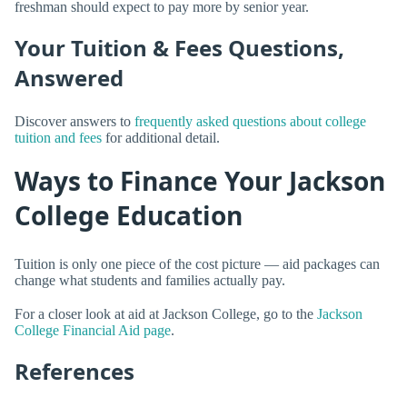
freshman should expect to pay more by senior year.
Your Tuition & Fees Questions,
Answered
Discover answers to
frequently asked questions about college
tuition and fees
for additional detail.
Ways to Finance Your Jackson
College Education
Tuition is only one piece of the cost picture — aid packages can
change what students and families actually pay.
For a closer look at aid at Jackson College, go to the
Jackson
College Financial Aid page
.
References