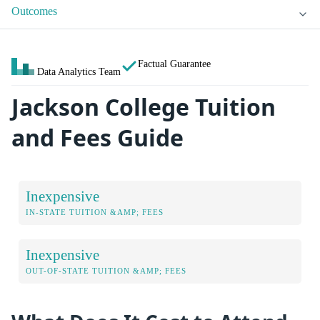
Outcomes
Factual Guarantee
Data Analytics Team
Jackson College Tuition
and Fees Guide
Inexpensive
IN-STATE TUITION &AMP; FEES
Inexpensive
OUT-OF-STATE TUITION &AMP; FEES