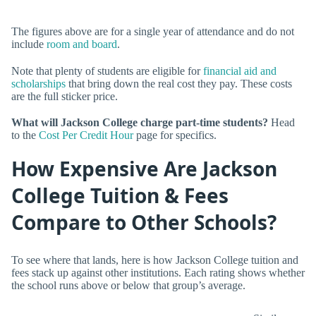
The figures above are for a single year of attendance and do not
include
room and board
.
Note that plenty of students are eligible for
financial aid and
scholarships
that bring down the real cost they pay. These costs
are the full sticker price.
What will Jackson College charge part-time students?
Head
to the
Cost Per Credit Hour
page for specifics.
How Expensive Are Jackson
College Tuition & Fees
Compare to Other Schools?
To see where that lands, here is how Jackson College tuition and
fees stack up against other institutions. Each rating shows whether
the school runs above or below that group’s average.