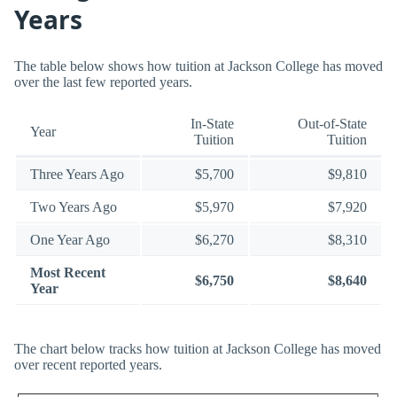
Years
The table below shows how tuition at Jackson College has moved
over the last few reported years.
In-State
Out-of-State
Year
Tuition
Tuition
Three Years Ago
$5,700
$9,810
Two Years Ago
$5,970
$7,920
One Year Ago
$6,270
$8,310
Most Recent
$6,750
$8,640
Year
The chart below tracks how tuition at Jackson College has moved
over recent reported years.