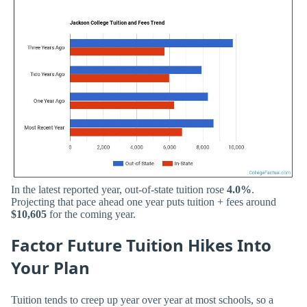
In the latest reported year, out-of-state tuition rose
4.0%
.
Projecting that pace ahead one year puts tuition + fees around
$10,605
for the coming year.
Factor Future Tuition Hikes Into
Your Plan
Tuition tends to creep up year over year at most schools, so a