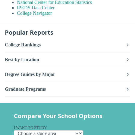
National Center for Education Statistics
IPEDS Data Center
College Navigator
Popular Reports
College Rankings
Best by Location
Degree Guides by Major
Graduate Programs
Compare Your School Options
I WANT TO STUDY