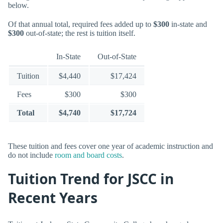
below.
Of that annual total, required fees added up to
$300
in-state and
$300
out-of-state; the rest is tuition itself.
In-State
Out-of-State
Tuition
$4,440
$17,424
Fees
$300
$300
Total
$4,740
$17,724
These tuition and fees cover one year of academic instruction and
do not include
room and board costs
.
Tuition Trend for JSCC in
Recent Years