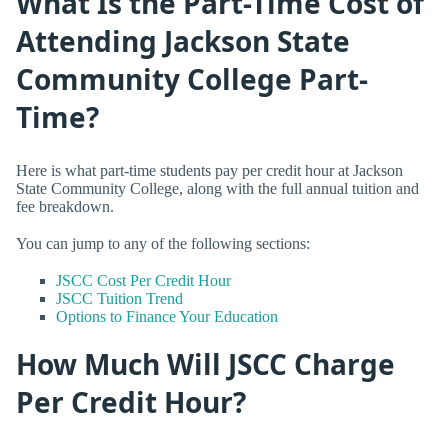
What Is the Part-Time Cost of
Attending Jackson State
Community College Part-
Time?
Here is what part-time students pay per credit hour at Jackson
State Community College, along with the full annual tuition and
fee breakdown.
You can jump to any of the following sections:
JSCC Cost Per Credit Hour
JSCC Tuition Trend
Options to Finance Your Education
How Much Will JSCC Charge
Per Credit Hour?