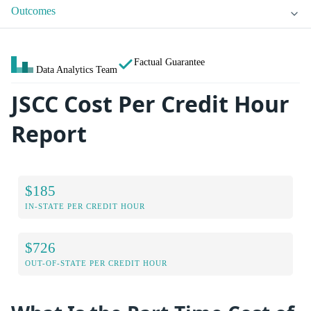
Outcomes
Factual Guarantee
Data Analytics Team
JSCC Cost Per Credit Hour
Report
$185
IN-STATE PER CREDIT HOUR
$726
OUT-OF-STATE PER CREDIT HOUR