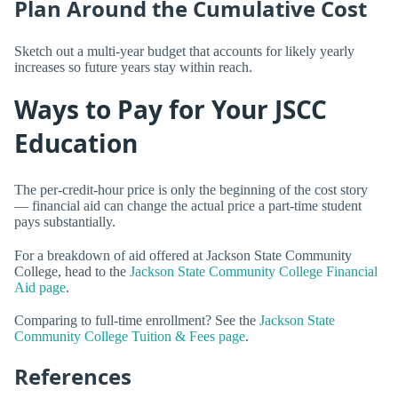
Plan Around the Cumulative Cost
Sketch out a multi-year budget that accounts for likely yearly
increases so future years stay within reach.
Ways to Pay for Your JSCC
Education
The per-credit-hour price is only the beginning of the cost story
— financial aid can change the actual price a part-time student
pays substantially.
For a breakdown of aid offered at Jackson State Community
College, head to the
Jackson State Community College Financial
Aid page
.
Comparing to full-time enrollment? See the
Jackson State
Community College Tuition & Fees page
.
References