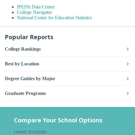
IPEDS Data Center
College Navigator
National Center for Education Statistics
Popular Reports
College Rankings
Best by Location
Degree Guides by Major
Graduate Programs
Compare Your School Options
I WANT TO STUDY