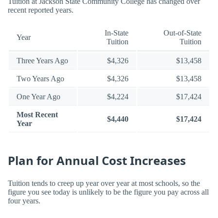
Tuition at Jackson State Community College has changed over
recent reported years.
In-State
Out-of-State
Year
Tuition
Tuition
Three Years Ago
$4,326
$13,458
Two Years Ago
$4,326
$13,458
One Year Ago
$4,224
$17,424
Most Recent
$4,440
$17,424
Year
Plan for Annual Cost Increases
Tuition tends to creep up year over year at most schools, so the
figure you see today is unlikely to be the figure you pay across all
four years.