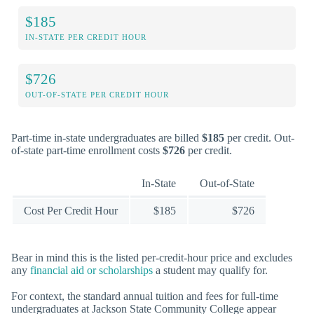
$185
IN-STATE PER CREDIT HOUR
$726
OUT-OF-STATE PER CREDIT HOUR
Part-time in-state undergraduates are billed
$185
per credit. Out-
of-state part-time enrollment costs
$726
per credit.
In-State
Out-of-State
Cost Per Credit Hour
$185
$726
Bear in mind this is the listed per-credit-hour price and excludes
any
financial aid or scholarships
a student may qualify for.
For context, the standard annual tuition and fees for full-time
undergraduates at Jackson State Community College appear