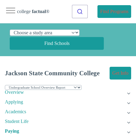
college
factual
®
Find Programs
Find Schools
Jackson State Community College
Get Info
Overview
Applying
Academics
Student Life
Paying