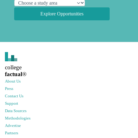
Explore Opportunities
college
factual
®
About Us
Press
Contact Us
Support
Data Sources
Methodologies
Advertise
Partners