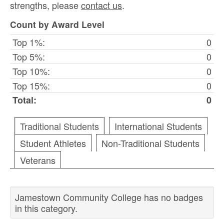
strengths, please
contact us
.
Count by Award Level
Top 1%:
0
Top 5%:
0
Top 10%:
0
Top 15%:
0
Total:
0
Traditional Students
International Students
Student Athletes
Non-Traditional Students
Veterans
Jamestown Community College has no badges
in this category.