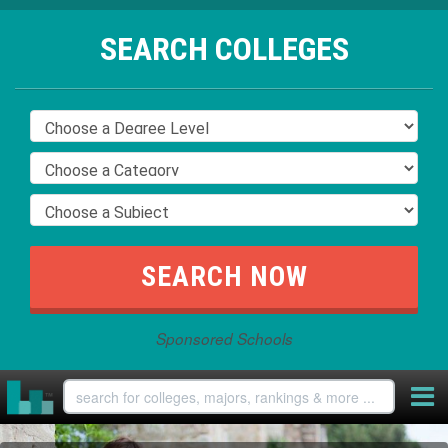
SEARCH COLLEGES
Sponsored Schools