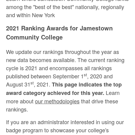
among the "best of the best" nationally, regionally
and within New York
2021 Ranking Awards for Jamestown
Community College
We update our rankings throughout the year as
new data becomes available. The current ranking
cycle is 2021 and encompasses all rankings
st
published between September 1
, 2020 and
st
August 31
, 2021.
This page indicates the top
Learn
award category achieved for this year.
more about
our methodologies
that drive these
rankings.
If you are an administrator interested in using our
badge program to showcase your college's