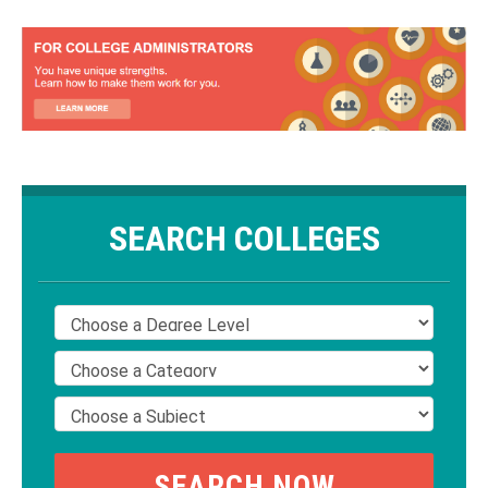
SEARCH COLLEGES