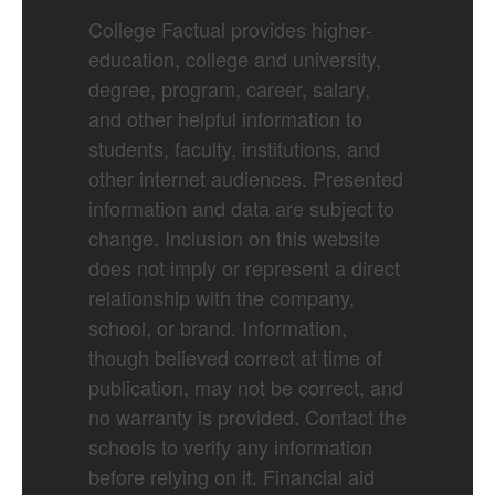
College Factual provides higher-
education, college and university,
degree, program, career, salary,
and other helpful information to
students, faculty, institutions, and
other internet audiences. Presented
information and data are subject to
change. Inclusion on this website
does not imply or represent a direct
relationship with the company,
school, or brand. Information,
though believed correct at time of
publication, may not be correct, and
no warranty is provided. Contact the
schools to verify any information
before relying on it. Financial aid