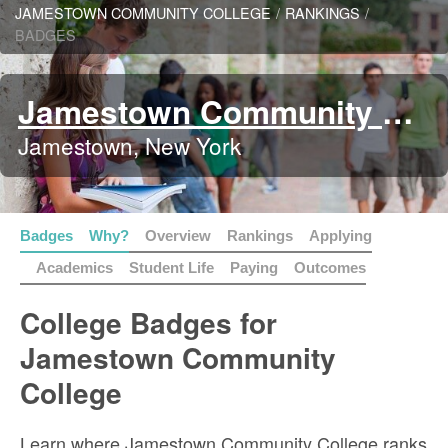
JAMESTOWN COMMUNITY COLLEGE
/
RANKINGS
/
BADGES
Jamestown Community College
Jamestown, New York
Badges
Why?
Overview
Rankings
Applying
Academics
Student Life
Paying
Outcomes
College Badges for
Jamestown Community
College
Learn where Jamestown Community College ranks