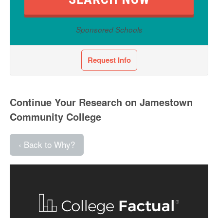
Sponsored Schools
Request Info
Continue Your Research on Jamestown
Community College
‹ Back to Why?