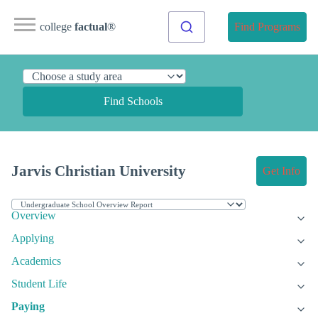
college
factual
®
Find Programs
Find Schools
Jarvis Christian University
Get Info
Overview
Applying
Academics
Student Life
Paying