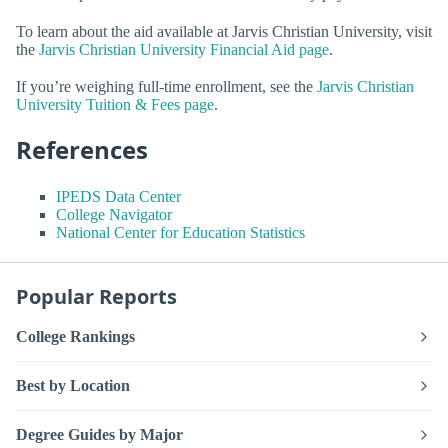
To learn about the aid available at Jarvis Christian University, visit
the
Jarvis Christian University Financial Aid page
.
If you’re weighing full-time enrollment, see the
Jarvis Christian
University Tuition & Fees page
.
References
IPEDS Data Center
College Navigator
National Center for Education Statistics
Popular Reports
College Rankings
Best by Location
Degree Guides by Major