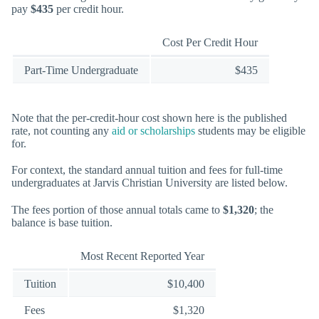
pay
$435
per credit hour.
Cost Per Credit Hour
Part-Time Undergraduate
$435
Note that the per-credit-hour cost shown here is the published
rate, not counting any
aid or scholarships
students may be eligible
for.
For context, the standard annual tuition and fees for full-time
undergraduates at Jarvis Christian University are listed below.
The fees portion of those annual totals came to
$1,320
; the
balance is base tuition.
Most Recent Reported Year
Tuition
$10,400
Fees
$1,320