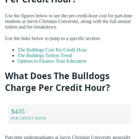
Use the figures below to see the per-credit-hour cost for part-time
students at Jarvis Christian University, along with the full annual
tuition and fee breakdown.
Use the links below to jump to a specific section:
The Bulldogs Cost Per Credit Hour
The Bulldogs Tuition Trend
Options to Finance Your Education
What Does The Bulldogs
Charge Per Credit Hour?
$435
PER CREDIT HOUR
Part-time undergraduates at Jarvis Christian University generally