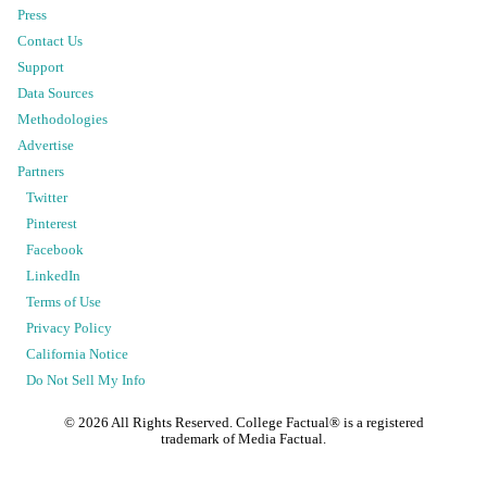
Press
Contact Us
Support
Data Sources
Methodologies
Advertise
Partners
Twitter
Pinterest
Facebook
LinkedIn
Terms of Use
Privacy Policy
California Notice
Do Not Sell My Info
©
2026
All Rights Reserved. College Factual® is a registered
trademark of Media Factual.