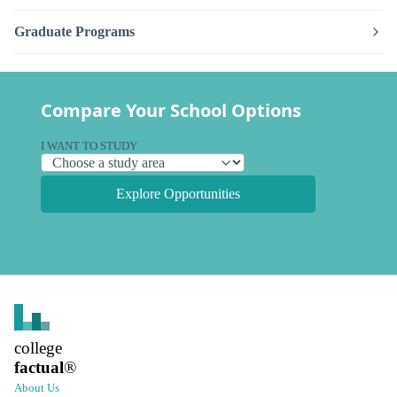
Graduate Programs
Compare Your School Options
I WANT TO STUDY
Explore Opportunities
college
factual
®
About Us