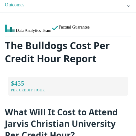
Outcomes
Factual Guarantee
Data Analytics Team
The Bulldogs Cost Per
Credit Hour Report
$435
PER CREDIT HOUR
What Will It Cost to Attend
Jarvis Christian University
Per Credit Hour?