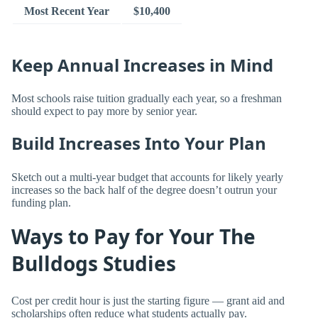
Most Recent Year
$10,400
Keep Annual Increases in Mind
Most schools raise tuition gradually each year, so a freshman
should expect to pay more by senior year.
Build Increases Into Your Plan
Sketch out a multi-year budget that accounts for likely yearly
increases so the back half of the degree doesn’t outrun your
funding plan.
Ways to Pay for Your The
Bulldogs Studies
Cost per credit hour is just the starting figure — grant aid and
scholarships often reduce what students actually pay.