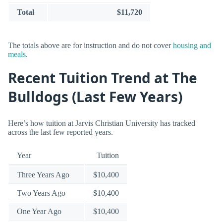
Total
$11,720
The totals above are for instruction and do not cover
housing and
meals
.
Recent Tuition Trend at The
Bulldogs (Last Few Years)
Here’s how tuition at Jarvis Christian University has tracked
across the last few reported years.
Year
Tuition
Three Years Ago
$10,400
Two Years Ago
$10,400
One Year Ago
$10,400