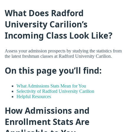
What Does Radford
University Carilion’s
Incoming Class Look Like?
Assess your admission prospects by studying the statistics from
the latest freshman classes at Radford University Carilion.
On this page you’ll find:
What Admissions Stats Mean for You
Selectivity of Radford University Carilion
Helpful Resources
How Admissions and
Enrollment Stats Are