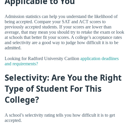
Applicable to You
Admission statistics can help you understand the likelihood of
being accepted. Compare your SAT and ACT scores to
previously accepted students. If your scores are lower than
average, that may mean you should try to retake the exam or look
at schools that better fit your scores. A college’s acceptance rates
and selectivity are a good way to judge how difficult it is to be
admitted.
Looking for Radford University Carilion
application deadlines
and requirements?
Selectivity: Are You the Right
Type of Student For This
College?
A school’s selectivity rating tells you how difficult it is to get
accepted.