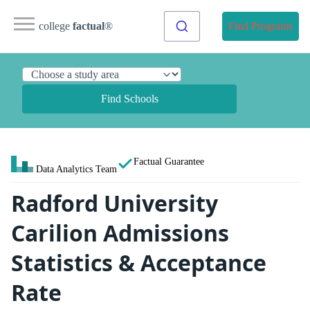
college
factual
®
Find Programs
Find Schools
Factual Guarantee
Data Analytics Team
Radford University
Carilion Admissions
Statistics & Acceptance
Rate