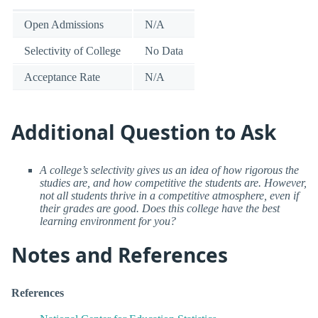
Open Admissions
N/A
Selectivity of College
No Data
Acceptance Rate
N/A
Additional Question to Ask
A college’s selectivity gives us an idea of how rigorous the
studies are, and how competitive the students are. However,
not all students thrive in a competitive atmosphere, even if
their grades are good. Does this college have the best
learning environment for you?
Notes and References
References