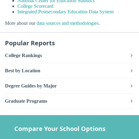
National Center for Education Statistics
College Scorecard
Integrated Postsecondary Education Data System
More about our
data sources and methodologies
.
Popular Reports
College Rankings
Best by Location
Degree Guides by Major
Graduate Programs
Compare Your School Options