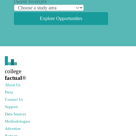
I WANT TO STUDY
Explore Opportunities
college
factual
®
About Us
Press
Contact Us
Support
Data Sources
Methodologies
Advertise
Partners