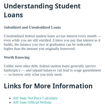
Understanding Student
Loans
Subsidized and Unsubsidized Loans
Unsubsidized federal student loans accrue interest every month —
even while you are still enrolled. Unless you pay that interest as it
builds, the balance you owe at graduation can be noticeably
higher than the amount you originally borrowed.
Worth Knowing
Unlike most other debt, federal student loans generally survive
bankruptcy — and unpaid balances can lead to wage garnishment
— so borrow only what you truly need.
Links for More Information
Jeff State Net Price Calculator
Jeff State Official Website