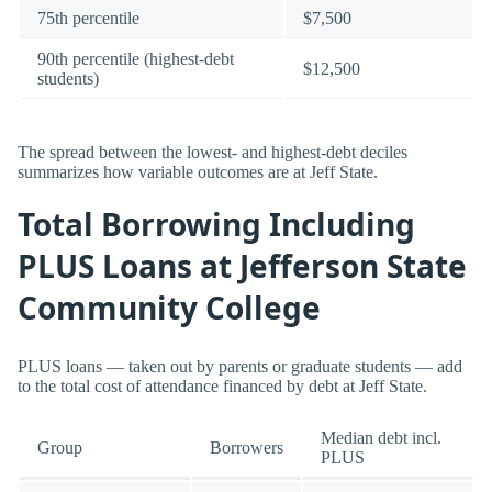
75th percentile
$7,500
90th percentile (highest-debt
$12,500
students)
The spread between the lowest- and highest-debt deciles
summarizes how variable outcomes are at Jeff State.
Total Borrowing Including
PLUS Loans at Jefferson State
Community College
PLUS loans — taken out by parents or graduate students — add
to the total cost of attendance financed by debt at Jeff State.
Median debt incl.
Group
Borrowers
PLUS