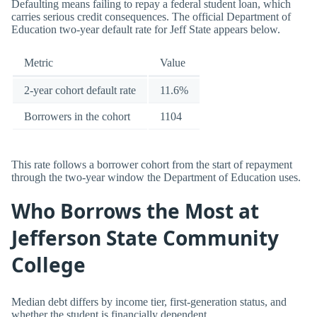
Defaulting means failing to repay a federal student loan, which
carries serious credit consequences. The official Department of
Education two-year default rate for Jeff State appears below.
Metric
Value
2-year cohort default rate
11.6%
Borrowers in the cohort
1104
This rate follows a borrower cohort from the start of repayment
through the two-year window the Department of Education uses.
Who Borrows the Most at
Jefferson State Community
College
Median debt differs by income tier, first-generation status, and
whether the student is financially dependent.