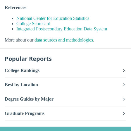
References
National Center for Education Statistics
College Scorecard
Integrated Postsecondary Education Data System
More about our
data sources and methodologies
.
Popular Reports
College Rankings
Best by Location
Degree Guides by Major
Graduate Programs