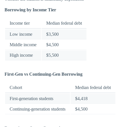
Borrowing by Income Tier
Income tier
Median federal debt
Low income
$3,500
Middle income
$4,500
High income
$5,500
First-Gen vs Continuing-Gen Borrowing
Cohort
Median federal debt
First-generation students
$4,418
Continuing-generation students
$4,500