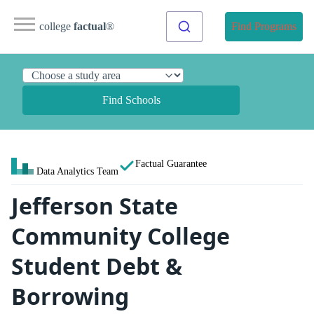
college
factual
®
Find Programs
Find Schools
Factual Guarantee
Data Analytics Team
Jefferson State
Community College
Student Debt &
Borrowing