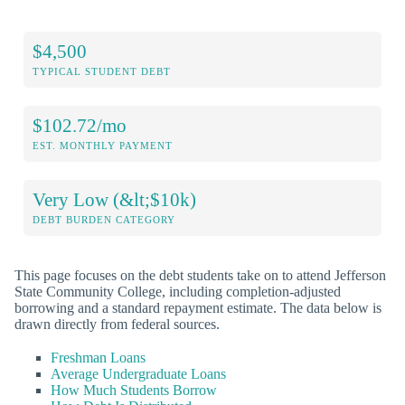
$4,500
TYPICAL STUDENT DEBT
$102.72/mo
EST. MONTHLY PAYMENT
Very Low (&lt;$10k)
DEBT BURDEN CATEGORY
This page focuses on the debt students take on to attend Jefferson
State Community College, including completion-adjusted
borrowing and a standard repayment estimate. The data below is
drawn directly from federal sources.
Freshman Loans
Average Undergraduate Loans
How Much Students Borrow