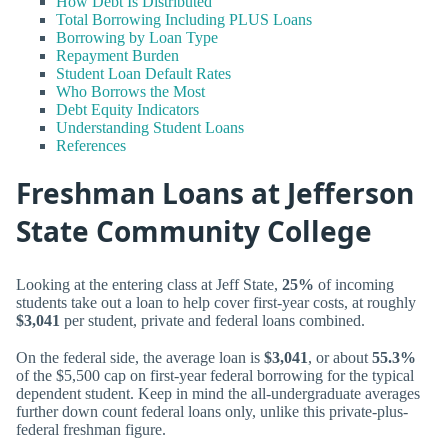
How Debt Is Distributed
Total Borrowing Including PLUS Loans
Borrowing by Loan Type
Repayment Burden
Student Loan Default Rates
Who Borrows the Most
Debt Equity Indicators
Understanding Student Loans
References
Freshman Loans at Jefferson
State Community College
Looking at the entering class at Jeff State,
25%
of incoming
students take out a loan to help cover first-year costs, at roughly
$3,041
per student, private and federal loans combined.
On the federal side, the average loan is
$3,041
, or about
55.3%
of the $5,500 cap on first-year federal borrowing for the typical
dependent student. Keep in mind the all-undergraduate averages
further down count federal loans only, unlike this private-plus-
federal freshman figure.