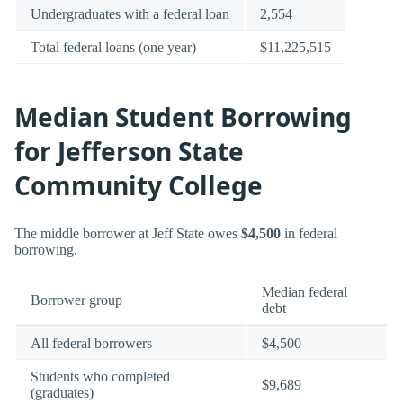
Undergraduates with a federal loan
2,554
Total federal loans (one year)
$11,225,515
Median Student Borrowing
for Jefferson State
Community College
The middle borrower at Jeff State owes
$4,500
in federal
borrowing.
Median federal
Borrower group
debt
All federal borrowers
$4,500
Students who completed
$9,689
(graduates)