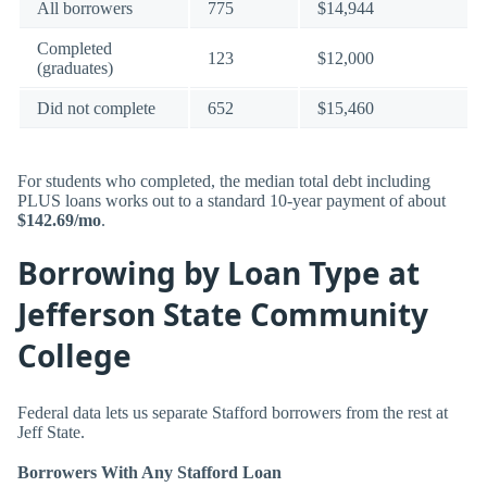
All borrowers
775
$14,944
Completed
123
$12,000
(graduates)
Did not complete
652
$15,460
For students who completed, the median total debt including
PLUS loans works out to a standard 10-year payment of about
$142.69/mo
.
Borrowing by Loan Type at
Jefferson State Community
College
Federal data lets us separate Stafford borrowers from the rest at
Jeff State.
Borrowers With Any Stafford Loan