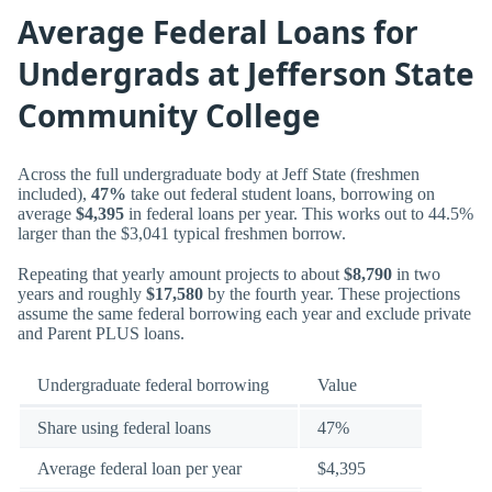
Average Federal Loans for
Undergrads at Jefferson State
Community College
Across the full undergraduate body at Jeff State (freshmen
included),
47%
take out federal student loans, borrowing on
average
$4,395
in federal loans per year. This works out to 44.5%
larger than the $3,041 typical freshmen borrow.
Repeating that yearly amount projects to about
$8,790
in two
years and roughly
$17,580
by the fourth year. These projections
assume the same federal borrowing each year and exclude private
and Parent PLUS loans.
Undergraduate federal borrowing
Value
Share using federal loans
47%
Average federal loan per year
$4,395