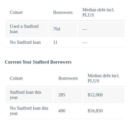
Median debt incl.
Cohort
Borrowers
PLUS
Used a Stafford
764
—
loan
No Stafford loan
11
—
Current-Year Stafford Borrowers
Median debt incl.
Cohort
Borrowers
PLUS
Stafford loan this
285
$12,000
year
No Stafford loan this
490
$16,850
year