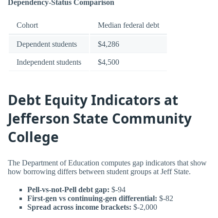
Dependency-Status Comparison
Cohort
Median federal debt
Dependent students
$4,286
Independent students
$4,500
Debt Equity Indicators at
Jefferson State Community
College
The Department of Education computes gap indicators that show
how borrowing differs between student groups at Jeff State.
Pell-vs-not-Pell debt gap:
$-94
First-gen vs continuing-gen differential:
$-82
Spread across income brackets:
$-2,000