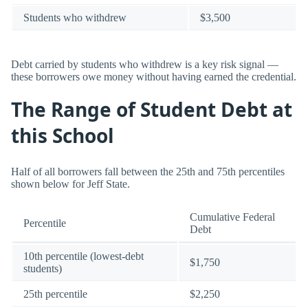
Students who withdrew
$3,500
Debt carried by students who withdrew is a key risk signal —
these borrowers owe money without having earned the credential.
The Range of Student Debt at
this School
Half of all borrowers fall between the 25th and 75th percentiles
shown below for Jeff State.
Cumulative Federal
Percentile
Debt
10th percentile (lowest-debt
$1,750
students)
25th percentile
$2,250