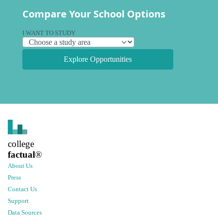
Compare Your School Options
I WANT TO STUDY
Explore Opportunities
college
factual
®
About Us
Press
Contact Us
Support
Data Sources