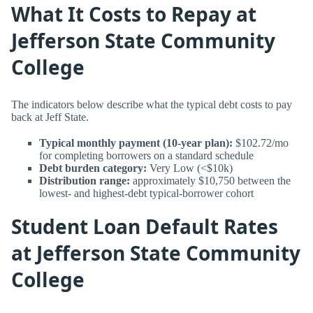
What It Costs to Repay at
Jefferson State Community
College
The indicators below describe what the typical debt costs to pay
back at Jeff State.
Typical monthly payment (10-year plan):
$102.72/mo
for completing borrowers on a standard schedule
Debt burden category:
Very Low (<$10k)
Distribution range:
approximately $10,750 between the
lowest- and highest-debt typical-borrower cohort
Student Loan Default Rates
at Jefferson State Community
College