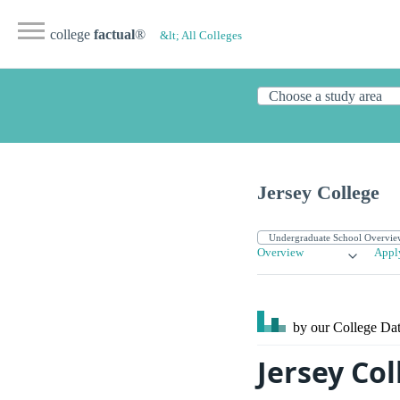
college
factual
®
&lt; All Colleges
Jersey College
Overview
Appl
by our College
Dat
Jersey Co