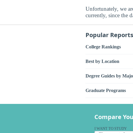
Unfortunately, we are
currently, since the 
Popular Report
College Rankings
Best by Location
Degree Guides by Majo
Graduate Programs
Compare You
I WANT TO STUDY