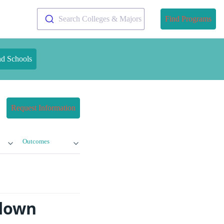
Search Colleges & Majors
Find Programs
nd Schools
Request Information
Outcomes
kdown