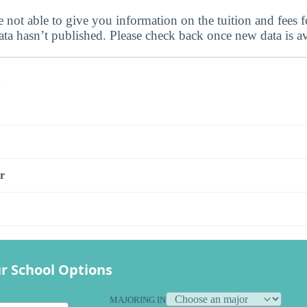
 not able to give you information on the tuition and fees f
data hasn’t published. Please check back once new data is av
s
r
r School Options
MAJORING IN