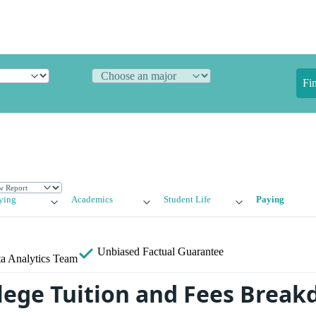
Fi
ying
Academics
Student Life
Paying
Unbiased
Factual Guarantee
a Analytics Team
llege Tuition and Fees Brea