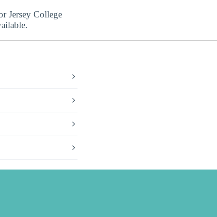
or Jersey College
ailable.