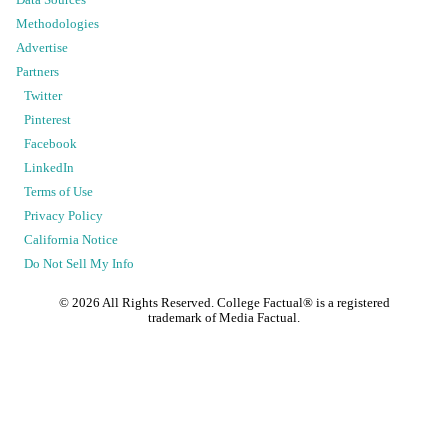
Data Sources
Methodologies
Advertise
Partners
Twitter
Pinterest
Facebook
LinkedIn
Terms of Use
Privacy Policy
California Notice
Do Not Sell My Info
©
2026
All Rights Reserved. College Factual® is a registered
trademark of Media Factual.