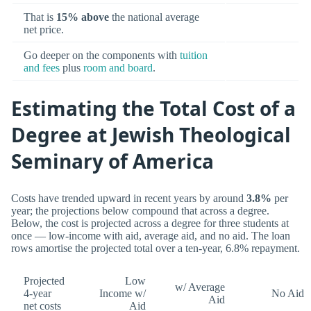
That is
15% above
the national average
net price.
Go deeper on the components with
tuition
and fees
plus
room and board
.
Estimating the Total Cost of a
Degree at Jewish Theological
Seminary of America
Costs have trended upward in recent years by around
3.8%
per
year; the projections below compound that across a degree.
Below, the cost is projected across a degree for three students at
once — low-income with aid, average aid, and no aid. The loan
rows amortise the projected total over a ten-year, 6.8% repayment.
Projected
Low
w/ Average
4-year
Income w/
No Aid
Aid
net costs
Aid