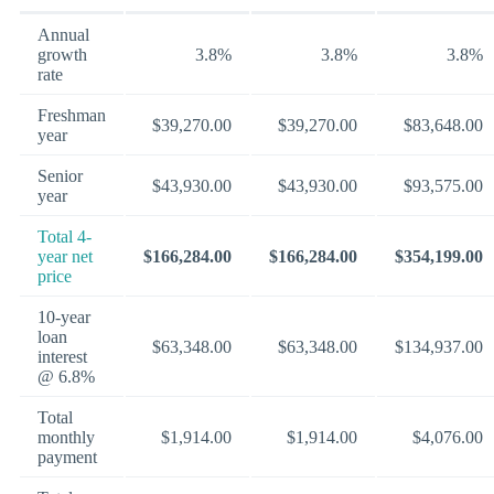
Annual
growth
3.8%
3.8%
3.8%
rate
Freshman
$39,270.00
$39,270.00
$83,648.00
year
Senior
$43,930.00
$43,930.00
$93,575.00
year
Total 4-
year net
$166,284.00
$166,284.00
$354,199.00
price
10-year
loan
$63,348.00
$63,348.00
$134,937.00
interest
@ 6.8%
Total
monthly
$1,914.00
$1,914.00
$4,076.00
payment