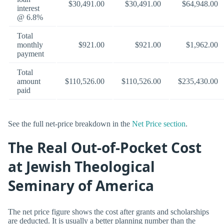
$30,491.00
$30,491.00
$64,948.00
interest
@ 6.8%
Total
monthly
$921.00
$921.00
$1,962.00
payment
Total
amount
$110,526.00
$110,526.00
$235,430.00
paid
See the full net-price breakdown in the
Net Price section
.
The Real Out-of-Pocket Cost
at Jewish Theological
Seminary of America
The net price figure shows the cost after grants and scholarships
are deducted. It is usually a better planning number than the