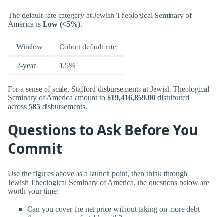
The default-rate category at Jewish Theological Seminary of
America is
Low (<5%)
.
Window
Cohort default rate
2-year
1.5%
For a sense of scale, Stafford disbursements at Jewish Theological
Seminary of America amount to
$19,416,869.00
distributed
across
585
disbursements.
Questions to Ask Before You
Commit
Use the figures above as a launch point, then think through
Jewish Theological Seminary of America, the questions below are
worth your time:
Can you cover the net price without taking on more debt