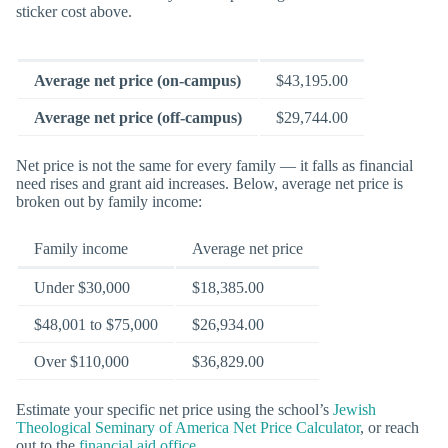
sticker cost above.
Average net price (on-campus)
$43,195.00
Average net price (off-campus)
$29,744.00
Net price is not the same for every family — it falls as financial
need rises and grant aid increases. Below, average net price is
broken out by family income:
Family income
Average net price
Under $30,000
$18,385.00
$48,001 to $75,000
$26,934.00
Over $110,000
$36,829.00
Estimate your specific net price using the school’s
Jewish
Theological Seminary of America Net Price Calculator
, or reach
out to the
financial aid office
.