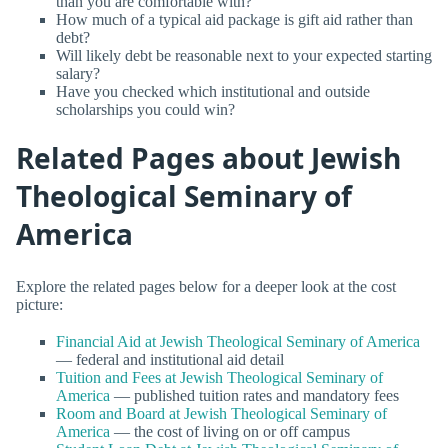
than you are comfortable with?
How much of a typical aid package is gift aid rather than
debt?
Will likely debt be reasonable next to your expected starting
salary?
Have you checked which institutional and outside
scholarships you could win?
Related Pages about Jewish
Theological Seminary of
America
Explore the related pages below for a deeper look at the cost
picture:
Financial Aid at Jewish Theological Seminary of America
— federal and institutional aid detail
Tuition and Fees at Jewish Theological Seminary of
America
— published tuition rates and mandatory fees
Room and Board at Jewish Theological Seminary of
America
— the cost of living on or off campus