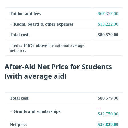
Tuition and fees
$67,357.00
+ Room, board & other expenses
$13,222.00
Total cost
$80,579.00
That is
146% above
the national average
net price.
After-Aid Net Price for Students
(with average aid)
Total cost
$80,579.00
−
− Grants and scholarships
$42,750.00
Net price
$37,829.00