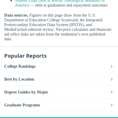
Student Loan Debt at Jewish Theological Seminary of
America
— debt at graduation and repayment outcomes
Data sources.
Figures on this page draw from the U.S.
Department of Education College Scorecard, the Integrated
Postsecondary Education Data System (IPEDS), and
MediaFactual editorial review. Net-price calculator and financial-
aid office links are taken from the institution’s own published
data.
Popular Reports
College Rankings
Best by Location
Degree Guides by Major
Graduate Programs