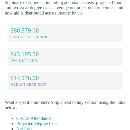
Seminary of America, including attendance costs, projected four-
and two-year degree costs, average net price, debt outcomes, and
how aid is distributed across income levels.
$80,579.00
COST OF ATTENDANCE
$43,195.00
AVG NET PRICE
$14,976.00
MEDIAN GRAD DEBT
Want a specific number? Skip ahead to any section using the links
below:
Cost of Attendance
Projected Degree Cost
Net Price