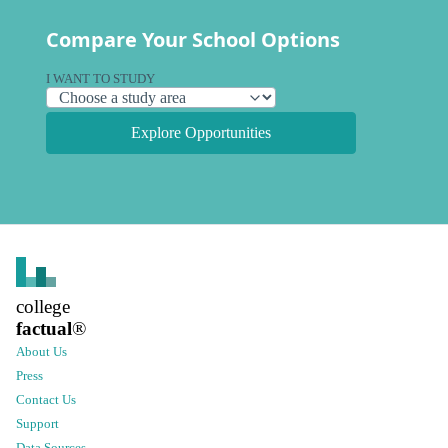
Compare Your School Options
I WANT TO STUDY
Explore Opportunities
college
factual
®
About Us
Press
Contact Us
Support