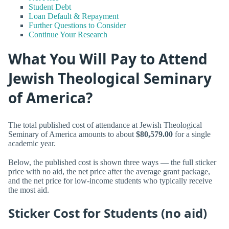
Student Debt
Loan Default & Repayment
Further Questions to Consider
Continue Your Research
What You Will Pay to Attend
Jewish Theological Seminary
of America?
The total published cost of attendance at Jewish Theological
Seminary of America amounts to about
$80,579.00
for a single
academic year.
Below, the published cost is shown three ways — the full sticker
price with no aid, the net price after the average grant package,
and the net price for low-income students who typically receive
the most aid.
Sticker Cost for Students (no aid)