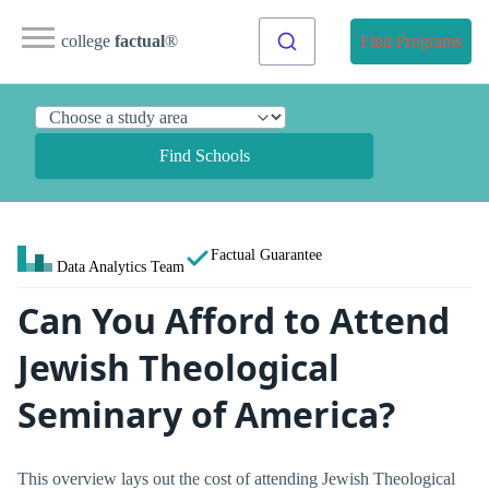
college
factual
®
Find Programs
Find Schools
Factual Guarantee
Data Analytics Team
Can You Afford to Attend
Jewish Theological
Seminary of America?
This overview lays out the cost of attending Jewish Theological