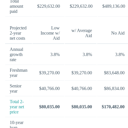
Total
amount
$229,632.00
$229,632.00
$489,136.00
paid
Projected
Low
w/ Average
2-year
Income w/
No Aid
Aid
net costs
Aid
Annual
growth
3.8%
3.8%
3.8%
rate
Freshman
$39,270.00
$39,270.00
$83,648.00
year
Senior
$40,766.00
$40,766.00
$86,834.00
year
Total 2-
year net
$80,035.00
$80,035.00
$170,482.00
price
10-year
loan