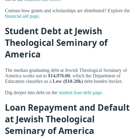
Curious how grants and scholarships are distributed? Explore the
financial aid page
.
Student Debt at Jewish
Theological Seminary of
America
The median graduating debt at Jewish Theological Seminary of
America works out to
$14,976.00
, which the Department of
Education classifies as a
Low ($10-20k)
debt-burden bucket.
Dig deeper into debt on the
student loan debt page
.
Loan Repayment and Default
at Jewish Theological
Seminary of America