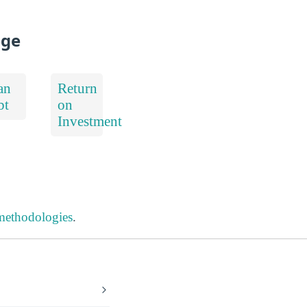
ege
an
Return
bt
on
Investment
 methodologies
.