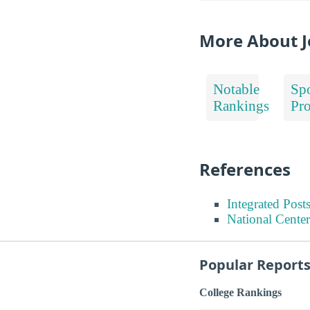
More About J
Notable
Spo
Rankings
Pr
References
Integrated Pos
National Center
Popular Report
College Rankings