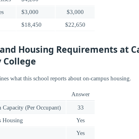
es
$3,000
$3,000
$18,450
$22,650
 and Housing Requirements at C
 College
ines what this school reports about on-campus housing.
Answer
Capacity (Per Occupant)
33
s Housing
Yes
Yes