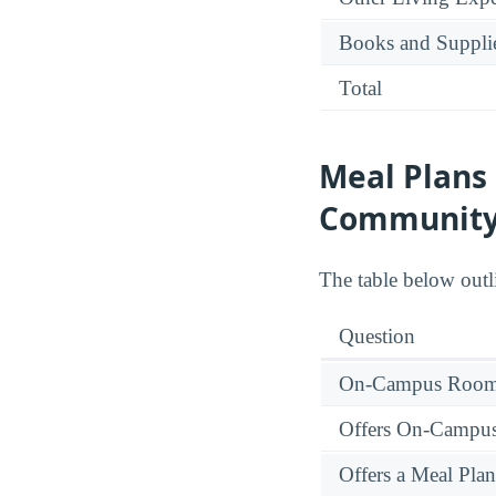
Books and Suppli
Total
Meal Plans
Community
The table below outl
Question
On-Campus Room 
Offers On-Campu
Offers a Meal Plan