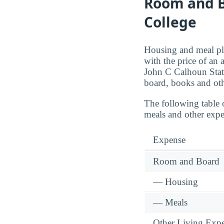
Room and B
College
Housing and meal pla
with the price of an
John C Calhoun Stat
board, books and oth
The following table 
meals and other exp
Expense
Room and Board
— Housing
— Meals
Other Living Exp