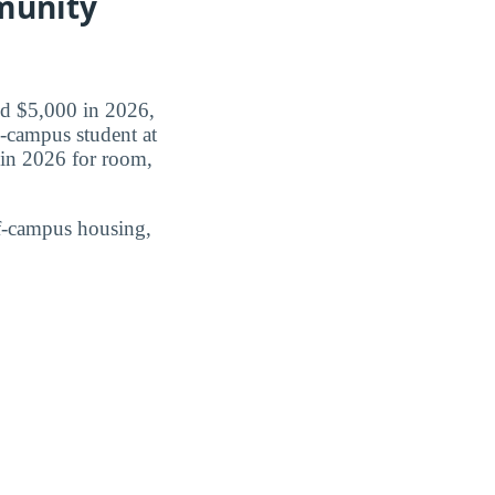
munity
id $5,000 in 2026,
n-campus student at
in 2026 for room,
ff-campus housing,