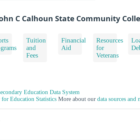
ohn C Calhoun State Community Coll
rts
Tuition
Financial
Resources
Lo
ograms
and
Aid
for
De
Fees
Veterans
tsecondary Education Data System
 for Education Statistics
More about our
data sources and
s