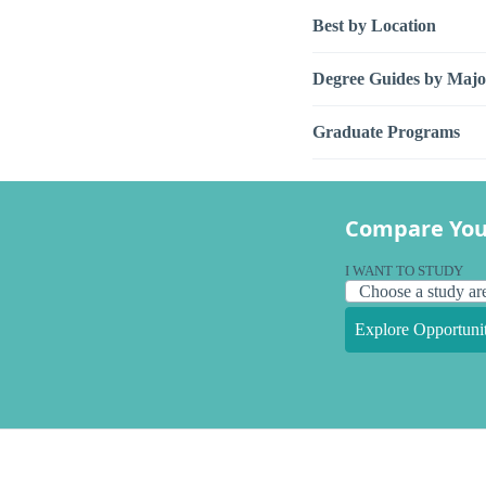
Best by Location
Degree Guides by Majo
Graduate Programs
Compare You
I WANT TO STUDY
Explore Opportunit