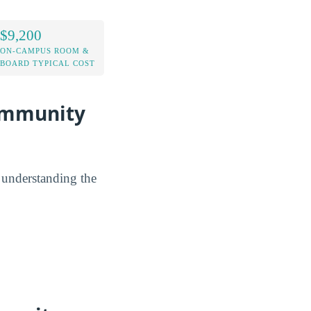
$9,200
ON-CAMPUS ROOM &
BOARD TYPICAL COST
Community
y understanding the