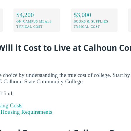
$4,200
$3,000
ON-CAMPUS MEALS
BOOKS & SUPPLIES
TYPICAL COST
TYPICAL COST
ill it Cost to Live at Calhoun 
e choice by understanding the true cost of college. Start b
n C Calhoun State Community College.
l find:
sing Costs
 Housing Requirements