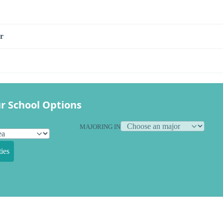
r
r School Options
MAJORING IN
ies