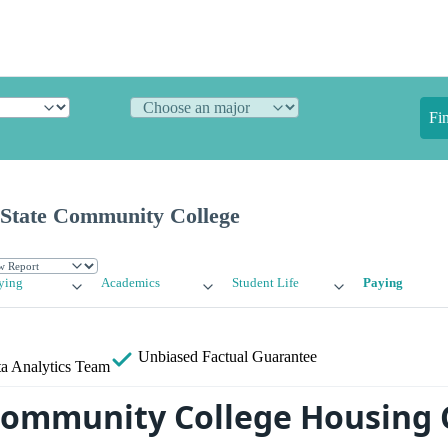
Fi
State Community College
ying
Academics
Student Life
Paying
Unbiased
Factual Guarantee
a Analytics Team
ommunity College Housing 