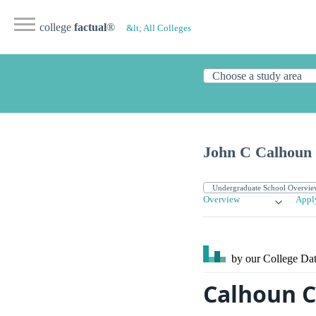
college
factual
®
&lt; All Colleges
John C Calhoun 
Overview
Appl
by our College
Dat
Calhoun C