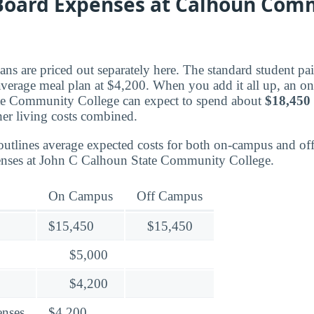
oard Expenses at Calhoun Com
ns are priced out separately here. The standard student pa
 average meal plan at $4,200. When you add it all up, an o
e Community College can expect to spend about
$18,450
er living costs combined.
outlines average expected costs for both on-campus and o
enses at John C Calhoun State Community College.
On Campus
Off Campus
$15,450
$15,450
$5,000
$4,200
enses
$4,200