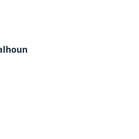
alhoun