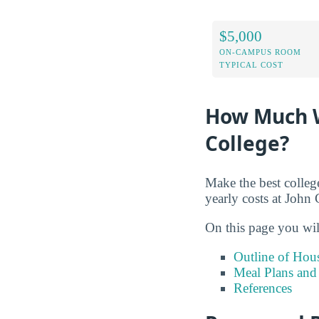
$5,000
ON-CAMPUS ROOM
TYPICAL COST
How Much W
College?
Make the best colleg
yearly costs at Joh
On this page you wil
Outline of Hou
Meal Plans and
References