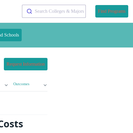
Search Colleges & Majors
Find Programs
nd Schools
Request Information
Outcomes
Costs