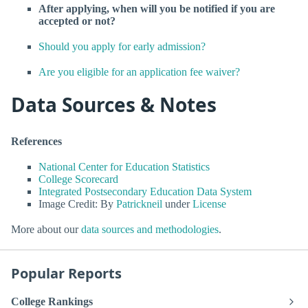
After applying, when will you be notified if you are
accepted or not?
Should you apply for early admission?
Are you eligible for an application fee waiver?
Data Sources & Notes
References
National Center for Education Statistics
College Scorecard
Integrated Postsecondary Education Data System
Image Credit: By
Patrickneil
under
License
More about our
data sources and methodologies
.
Popular Reports
College Rankings