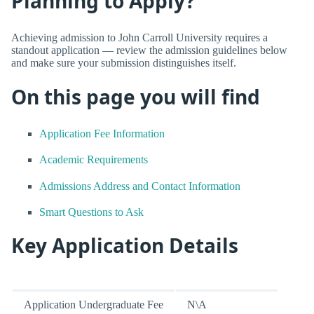
Planning to Apply?
Achieving admission to John Carroll University requires a
standout application — review the admission guidelines below
and make sure your submission distinguishes itself.
On this page you will find
Application Fee Information
Academic Requirements
Admissions Address and Contact Information
Smart Questions to Ask
Key Application Details
Application Undergraduate Fee
N\A