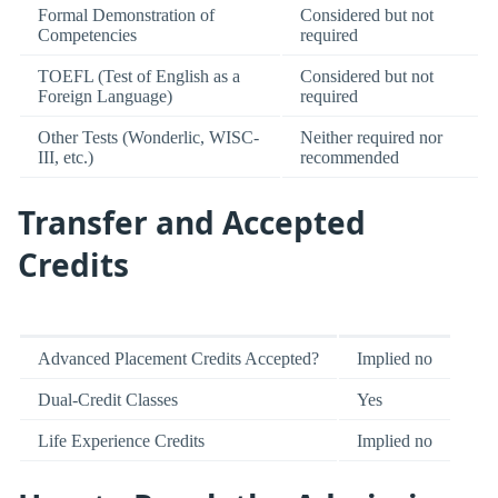
Formal Demonstration of
Considered but not
Competencies
required
TOEFL (Test of English as a
Considered but not
Foreign Language)
required
Other Tests (Wonderlic, WISC-
Neither required nor
III, etc.)
recommended
Transfer and Accepted
Credits
Advanced Placement Credits Accepted?
Implied no
Dual-Credit Classes
Yes
Life Experience Credits
Implied no