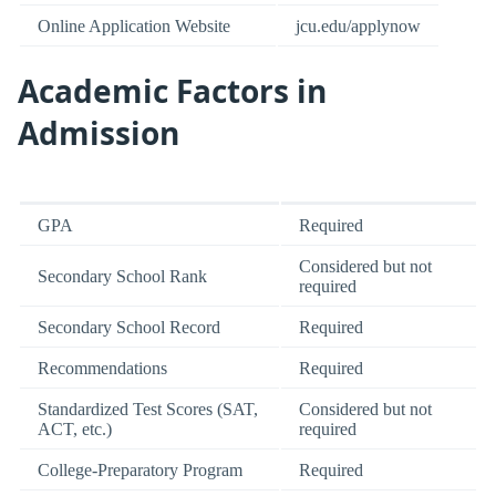
Online Application Website
jcu.edu/applynow
Academic Factors in
Admission
GPA
Required
Considered but not
Secondary School Rank
required
Secondary School Record
Required
Recommendations
Required
Standardized Test Scores (SAT,
Considered but not
ACT, etc.)
required
College-Preparatory Program
Required