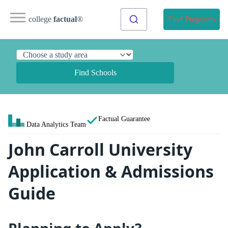
college
factual
®
Find Programs
Find Schools
Factual Guarantee
Data Analytics Team
John Carroll University
Application & Admissions
Guide