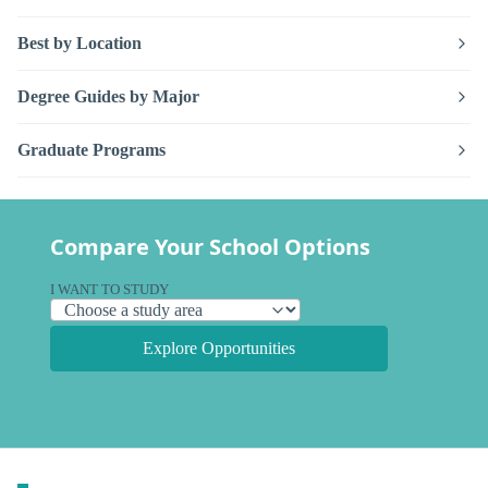
Best by Location
Degree Guides by Major
Graduate Programs
Compare Your School Options
I WANT TO STUDY
Explore Opportunities