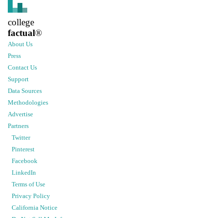
college
factual
®
About Us
Press
Contact Us
Support
Data Sources
Methodologies
Advertise
Partners
Twitter
Pinterest
Facebook
LinkedIn
Terms of Use
Privacy Policy
California Notice