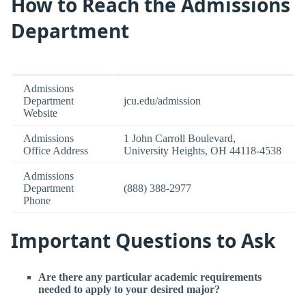
How to Reach the Admissions
Department
Admissions
Department
jcu.edu/admission
Website
Admissions
1 John Carroll Boulevard,
Office Address
University Heights, OH 44118-4538
Admissions
Department
(888) 388-2977
Phone
Important Questions to Ask
Are there any particular academic requirements
needed to apply to your desired major?