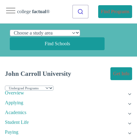
college
factual
®
Find Programs
Find Schools
John Carroll University
Get Info
Overview
Applying
Academics
Student Life
Paying