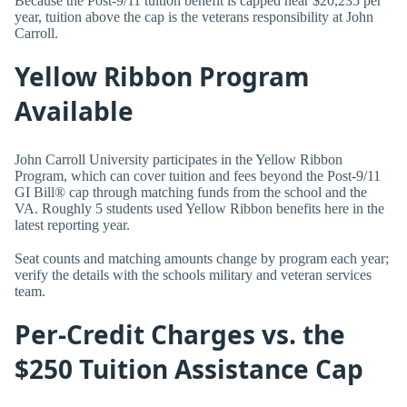
Because the Post-9/11 tuition benefit is capped near $20,235 per
year, tuition above the cap is the veterans responsibility at John
Carroll.
Yellow Ribbon Program
Available
John Carroll University participates in the Yellow Ribbon
Program, which can cover tuition and fees beyond the Post-9/11
GI Bill® cap through matching funds from the school and the
VA. Roughly 5 students used Yellow Ribbon benefits here in the
latest reporting year.
Seat counts and matching amounts change by program each year;
verify the details with the schools military and veteran services
team.
Per-Credit Charges vs. the
$250 Tuition Assistance Cap