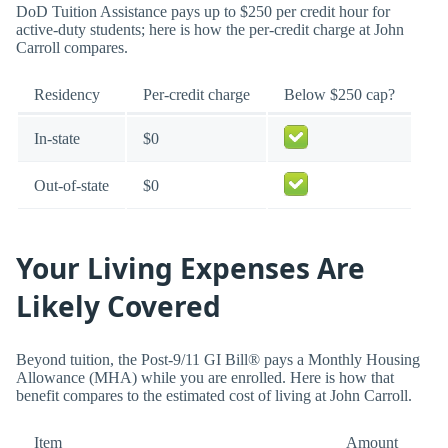
DoD Tuition Assistance pays up to $250 per credit hour for
active-duty students; here is how the per-credit charge at John
Carroll compares.
Residency
Per-credit charge
Below $250 cap?
In-state
$0
Out-of-state
$0
Your Living Expenses Are
Likely Covered
Beyond tuition, the Post-9/11 GI Bill® pays a Monthly Housing
Allowance (MHA) while you are enrolled. Here is how that
benefit compares to the estimated cost of living at John Carroll.
Item
Amount