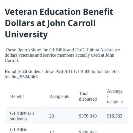
Veteran Education Benefit
Dollars at John Carroll
University
These figures show the GI Bill® and DoD Tuition Assistance
dollars veterans and service members actually used at John
Carroll.
Roughly
26
students drew Post-9/11 GI Bill® tuition benefits
totaling
$324,363
.
Average
Total
Benefit
Recipients
/
disbursed
recipient
GI Bill® (all
23
$376,349
$16,363
students)
GI Bill® —
17
$308,827
—