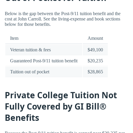
Below is the gap between the Post-9/11 tuition benefit and the
cost at John Carroll. See the living-expense and book sections
below for those benefits.
Item
Amount
Veteran tuition & fees
$49,100
Guaranteed Post-9/11 tuition benefit
$20,235
Tuition out of pocket
$28,865
Private College Tuition Not
Fully Covered by GI Bill®
Benefits