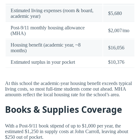
Estimated living expenses (room & board,
$5,680
academic year)
Post-9/11 monthly housing allowance
$2,007/mo
(MHA)
Housing benefit (academic year, ~8
$16,056
months)
Estimated surplus in your pocket
$10,376
At this school the academic-year housing benefit exceeds typical
living costs, so most full-time students come out ahead. MHA
amounts reflect the local housing rate for the school’s area.
Books & Supplies Coverage
With a Post-9/11 book stipend of up to $1,000 per year, the
estimated $1,250 in supply costs at John Carroll, leaving about
$250 out of pocket.