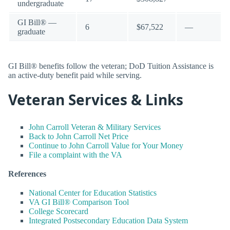
undergraduate
GI Bill® —
6
$67,522
—
graduate
GI Bill® benefits follow the veteran; DoD Tuition Assistance is
an active-duty benefit paid while serving.
Veteran Services & Links
John Carroll Veteran & Military Services
Back to John Carroll Net Price
Continue to John Carroll Value for Your Money
File a complaint with the VA
References
National Center for Education Statistics
VA GI Bill® Comparison Tool
College Scorecard
Integrated Postsecondary Education Data System