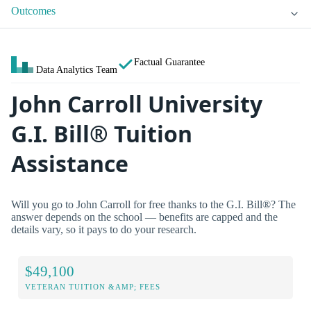
Outcomes
Factual Guarantee
Data Analytics Team
John Carroll University
G.I. Bill® Tuition
Assistance
Will you go to John Carroll for free thanks to the G.I. Bill®? The
answer depends on the school — benefits are capped and the
details vary, so it pays to do your research.
$49,100
VETERAN TUITION &AMP; FEES