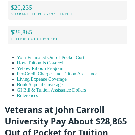
$20,235
GUARANTEED POST-9/11 BENEFIT
$28,865
TUITION OUT OF POCKET
Your Estimated Out-of-Pocket Cost
How Tuition Is Covered
Yellow Ribbon Program
Per-Credit Charges and Tuition Assistance
Living Expense Coverage
Book Stipend Coverage
GI Bill & Tuition Assistance Dollars
References
Veterans at John Carroll
University Pay About $28,865
Out of Pocket for Tuition