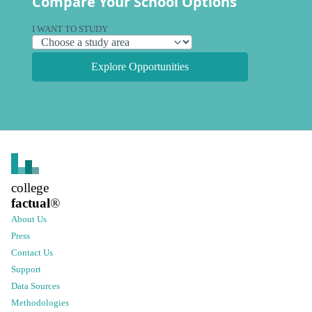
Compare Your School Options
I WANT TO STUDY
Explore Opportunities
college
factual
®
About Us
Press
Contact Us
Support
Data Sources
Methodologies