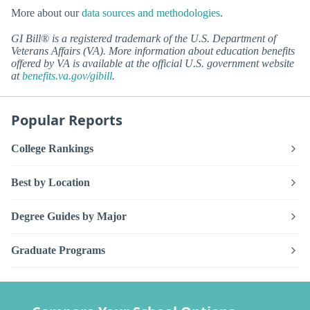
More about our
data sources and methodologies
.
GI Bill® is a registered trademark of the U.S. Department of
Veterans Affairs (VA). More information about education benefits
offered by VA is available at the official U.S. government website
at
benefits.va.gov/gibill
.
Popular Reports
College Rankings
Best by Location
Degree Guides by Major
Graduate Programs