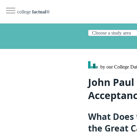
college
factual
®
by our College
Dat
John Paul 
Acceptanc
What Does 
the Great C