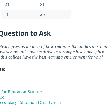
21
31
18
26
Question to Ask
ctivity gives us an idea of how rigorous the studies are, a
wever, not all students thrive in a competitive atmosphere, 
this college have the best learning environment for you?
es
 for Education Statistics
ard
tsecondary Education Data System