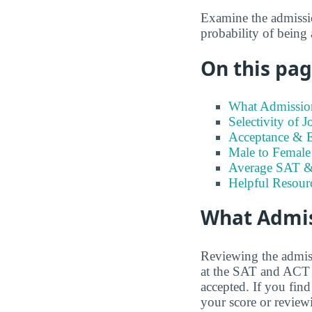
Examine the admission
probability of being
On this page
What Admission
Selectivity of 
Acceptance & En
Male to Female 
Average SAT &
Helpful Resour
What Admiss
Reviewing the admiss
at the SAT and ACT s
accepted. If you find
your score or review