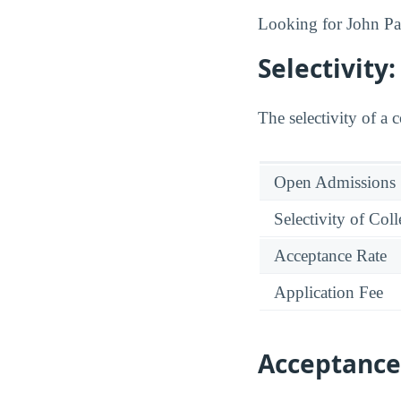
Looking for John Pau
Selectivit
The selectivity of a 
Open Admissions
Selectivity of Col
Acceptance Rate
Application Fee
Acceptance