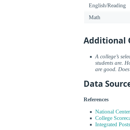
English/Reading
Math
Additional 
A college’s sele
students are. Ho
are good. Does 
Data Sourc
References
National Center
College Scorec
Integrated Pos