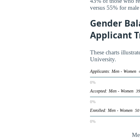
43% of those who rec
versus 55% for male
Gender Bal
Applicant 
These charts illustra
University.
Applicants: Men - Women
0%
Accepted: Men - Women
39
0%
Enrolled: Men - Women
50
0%
Me