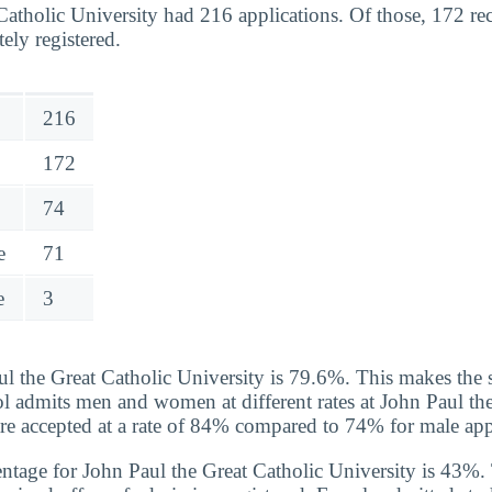
Catholic University had 216 applications. Of those, 172 r
tely registered.
216
172
74
e
71
e
3
ul the Great Catholic University is 79.6%. This makes the 
ol admits men and women at different rates at John Paul th
e accepted at a rate of 84% compared to 74% for male app
ntage for John Paul the Great Catholic University is 43%. T