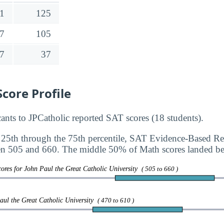
1
125
7
105
7
37
core Profile
nts to JPCatholic reported SAT scores (18 students).
 25th through the 75th percentile, SAT Evidence-Based R
en 505 and 660. The middle 50% of Math scores landed b
ores for John Paul the Great Catholic University
( 505 to 660 )
aul the Great Catholic University
( 470 to 610 )