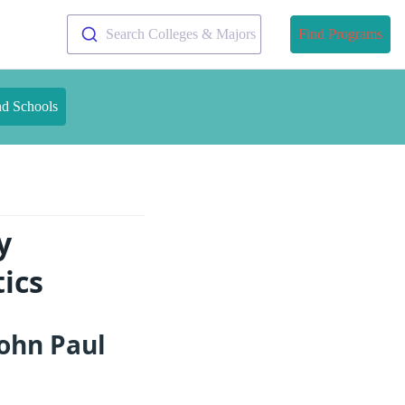
Search Colleges & Majors
Find Programs
nd Schools
y
ics
ohn Paul