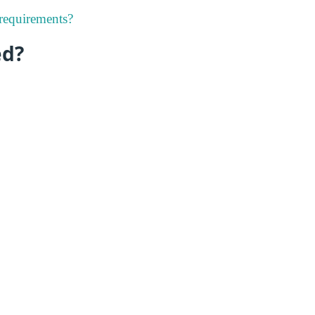
 requirements?
ed?