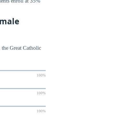
dents enroll at 35%
emale
 the Great Catholic
100%
100%
100%