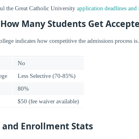
l the Great Catholic University
application deadlines and
y: How Many Students Get Accept
college indicates how competitive the admissions process is.
No
lege
Less Selective (70-85%)
80%
$50 (fee waiver available)
 and Enrollment Stats