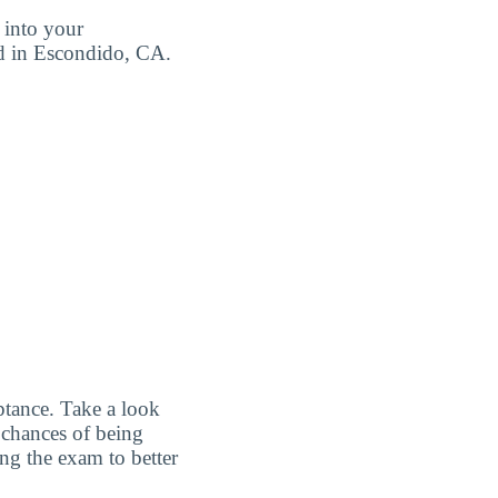
 into your
ted in Escondido, CA.
ptance. Take a look
 chances of being
ing the exam to better