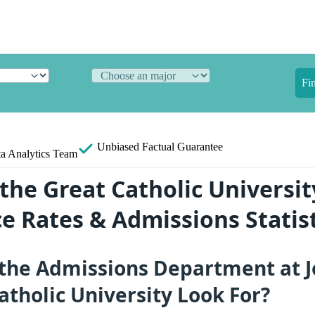
Fi
Unbiased
Factual Guarantee
a Analytics Team
the Great Catholic Universit
e Rates & Admissions Statist
the Admissions Department at J
atholic University Look For?