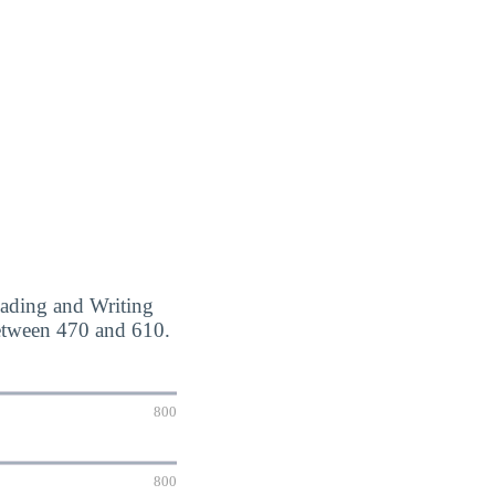
eading and Writing
etween 470 and 610.
800
800