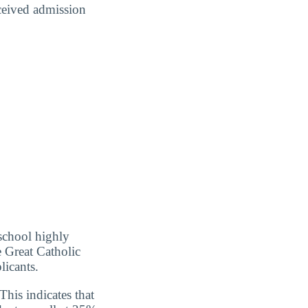
eceived admission
school highly
e Great Catholic
licants.
his indicates that