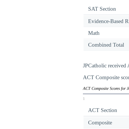
SAT Section
Evidence-Based R
Math
Combined Total
JPCatholic received 
ACT Composite score
ACT Composite Scores for J
1
ACT Section
Composite