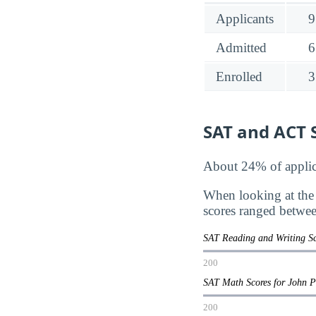
Applicants
9
Admitted
6
Enrolled
3
SAT and ACT S
About 24% of applica
When looking at the
scores ranged betwe
SAT Reading and Writing Sc
200
SAT Math Scores for John P
200