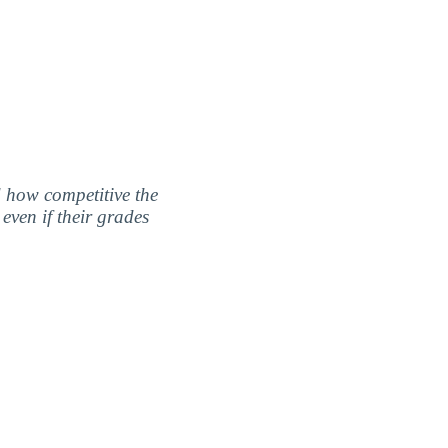
nd how competitive the
even if their grades