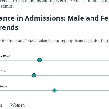
eived offers of admission registered. Female admitted stu
 admits.
ance in Admissions: Male and F
Trends
te the male-to-female balance among applicants at John Paul
42 to 58
 to 61
 to 50
n
Women