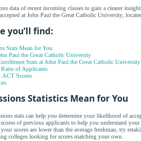
s data of recent incoming classes to gain a clearer insight
 accepted at John Paul the Great Catholic University, loca
 you’ll find:
s Stats Mean for You
John Paul the Great Catholic University
rollment Stats at John Paul the Great Catholic University
Ratio of Applicants
 ACT Scores
ces
ions Statistics Mean for You
ions stats can help you determine your likelihood of acce
cores of previous applicants to help you understand your
 your scores are lower than the average freshman, try retak
ing colleges looking for scores matching your own.