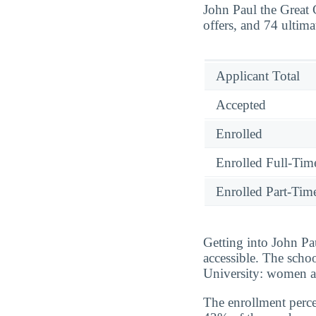
John Paul the Great 
offers, and 74 ultima
Applicant Total
Accepted
Enrolled
Enrolled Full-Tim
Enrolled Part-Tim
Getting into John Pa
accessible. The scho
University: women ar
The enrollment perce