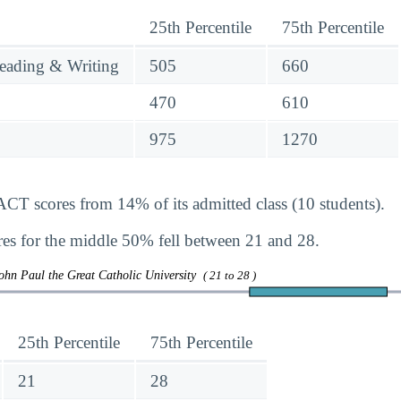
25th Percentile
75th Percentile
eading & Writing
505
660
470
610
975
1270
ACT scores from 14% of its admitted class (10 students).
s for the middle 50% fell between 21 and 28.
ohn Paul the Great Catholic University
( 21 to 28 )
25th Percentile
75th Percentile
21
28