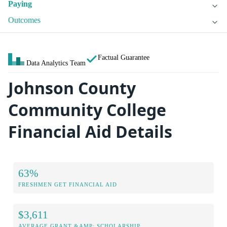
Paying
Outcomes
Factual Guarantee
Data Analytics Team
Johnson County
Community College
Financial Aid Details
63%
FRESHMEN GET FINANCIAL AID
$3,611
AVERAGE GRANT &AMP; SCHOLARSHIP