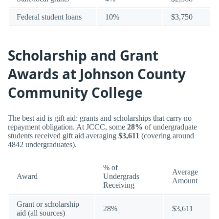
Federal student loans
10%
$3,750
Scholarship and Grant
Awards at Johnson County
Community College
The best aid is gift aid: grants and scholarships that carry no
repayment obligation. At JCCC, some
28%
of undergraduate
students received gift aid averaging
$3,611
(covering around
4842 undergraduates).
% of
Average
Award
Undergrads
Amount
Receiving
Grant or scholarship
28%
$3,611
aid (all sources)