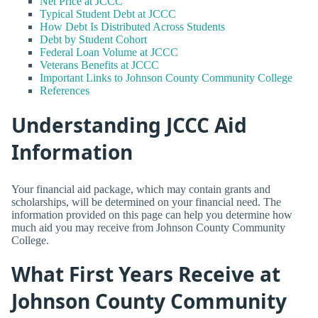
Net Price at JCCC
Typical Student Debt at JCCC
How Debt Is Distributed Across Students
Debt by Student Cohort
Federal Loan Volume at JCCC
Veterans Benefits at JCCC
Important Links to Johnson County Community College
References
Understanding JCCC Aid
Information
Your financial aid package, which may contain grants and
scholarships, will be determined on your financial need. The
information provided on this page can help you determine how
much aid you may receive from Johnson County Community
College.
What First Years Receive at
Johnson County Community