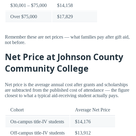
$30,001 – $75,000
$14,158
Over $75,000
$17,829
Remember these are net prices — what families pay after gift aid,
not before.
Net Price at Johnson County
Community College
Net price is the average annual cost after grants and scholarships
are subtracted from the published cost of attendance — the figure
closest to what a typical aid-receiving student actually pays.
Cohort
Average Net Price
On-campus title-IV students
$14,176
Off-campus title-IV students
$13,912