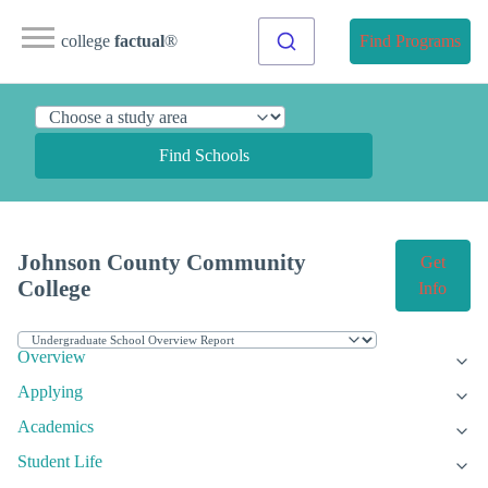
college
factual
®
Find Programs
Find Schools
Johnson County Community
Get
College
Info
Overview
Applying
Academics
Student Life