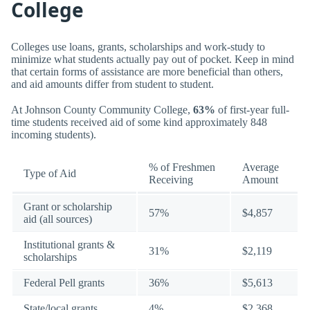
College
Colleges use loans, grants, scholarships and work-study to
minimize what students actually pay out of pocket. Keep in mind
that certain forms of assistance are more beneficial than others,
and aid amounts differ from student to student.
At Johnson County Community College,
63%
of first-year full-
time students received aid of some kind approximately 848
incoming students).
% of Freshmen
Average
Type of Aid
Receiving
Amount
Grant or scholarship
57%
$4,857
aid (all sources)
Institutional grants &
31%
$2,119
scholarships
Federal Pell grants
36%
$5,613
State/local grants
4%
$2,368