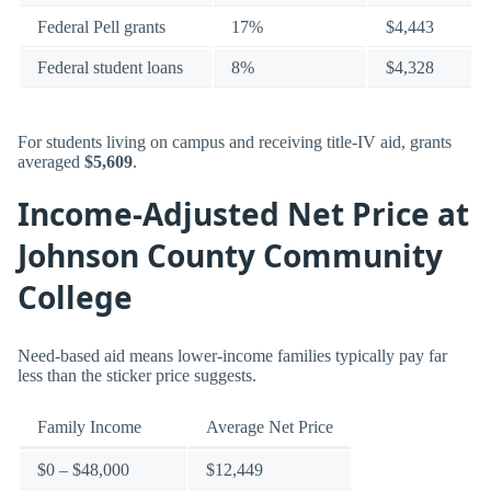
Federal Pell grants
17%
$4,443
Federal student loans
8%
$4,328
For students living on campus and receiving title-IV aid, grants
averaged
$5,609
.
Income-Adjusted Net Price at
Johnson County Community
College
Need-based aid means lower-income families typically pay far
less than the sticker price suggests.
Family Income
Average Net Price
$0 – $48,000
$12,449