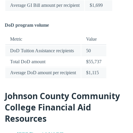
Average GI Bill amount per recipient
$1,699
DoD program volume
Metric
Value
DoD Tuition Assistance recipients
50
Total DoD amount
$55,737
Average DoD amount per recipient
$1,115
Johnson County Community
College Financial Aid
Resources