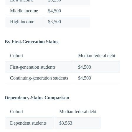
Middle income
$4,500
High income
$3,500
By First-Generation Status
Cohort
Median federal debt
First-generation students
$4,500
Continuing-generation students
$4,500
Dependency-Status Comparison
Cohort
Median federal debt
Dependent students
$3,563