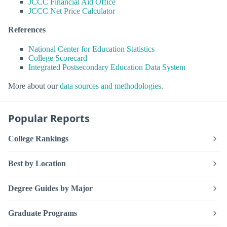
JCCC Financial Aid Office
JCCC Net Price Calculator
References
National Center for Education Statistics
College Scorecard
Integrated Postsecondary Education Data System
More about our
data sources and methodologies
.
Popular Reports
College Rankings
Best by Location
Degree Guides by Major
Graduate Programs