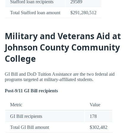
Stafford loan recipients
29589
Total Stafford loan amount
$291,280,512
Military and Veterans Aid at
Johnson County Community
College
GI Bill and DoD Tuition Assistance are the two federal aid
programs targeted at military-affiliated students.
Post-9/11 GI Bill recipients
Metric
Value
GI Bill recipients
178
Total GI Bill amount
$302,482