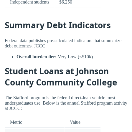
Independent students
$6,250
Summary Debt Indicators
Federal data publishes pre-calculated indicators that summarize
debt outcomes. JCCC.
Overall burden tier:
Very Low (<$10k)
Student Loans at Johnson
County Community College
The Stafford program is the federal direct-loan vehicle most
undergraduates use. Below is the annual Stafford program activity
at JCCC:
Metric
Value