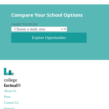
Compare Your School Options
I WANT TO STUDY
Explore Opportunities
college
factual
®
About Us
Press
Contact Us
Support