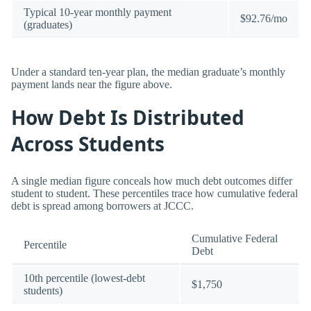
Typical 10-year monthly payment
$92.76/mo
(graduates)
Under a standard ten-year plan, the median graduate’s monthly
payment lands near the figure above.
How Debt Is Distributed
Across Students
A single median figure conceals how much debt outcomes differ
student to student. These percentiles trace how cumulative federal
debt is spread among borrowers at JCCC.
Cumulative Federal
Percentile
Debt
10th percentile (lowest-debt
$1,750
students)