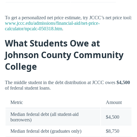
To get a personalized net price estimate, try JCCC’s net price tool:
www.jccc.edu/admissions/financial-aid/net-price-
calculator/npcalc-050318.htm
.
What Students Owe at
Johnson County Community
College
The middle student in the debt distribution at JCCC owes
$4,500
of federal student loans.
Metric
Amount
Median federal debt (all student-aid
$4,500
borrowers)
Median federal debt (graduates only)
$8,750