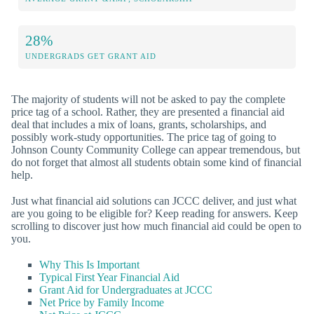
28%
UNDERGRADS GET GRANT AID
The majority of students will not be asked to pay the complete
price tag of a school. Rather, they are presented a financial aid
deal that includes a mix of loans, grants, scholarships, and
possibly work-study opportunities. The price tag of going to
Johnson County Community College can appear tremendous, but
do not forget that almost all students obtain some kind of financial
help.
Just what financial aid solutions can JCCC deliver, and just what
are you going to be eligible for? Keep reading for answers. Keep
scrolling to discover just how much financial aid could be open to
you.
Why This Is Important
Typical First Year Financial Aid
Grant Aid for Undergraduates at JCCC
Net Price by Family Income