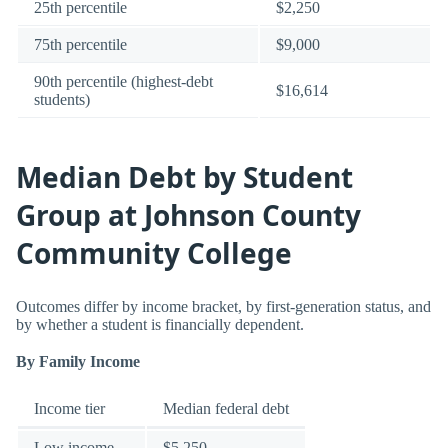
25th percentile
$2,250
75th percentile
$9,000
90th percentile (highest-debt
$16,614
students)
Median Debt by Student
Group at Johnson County
Community College
Outcomes differ by income bracket, by first-generation status, and
by whether a student is financially dependent.
By Family Income
Income tier
Median federal debt
Low income
$5,250