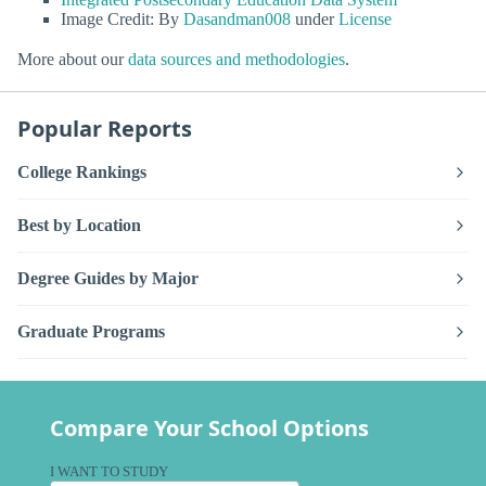
Image Credit: By
Dasandman008
under
License
More about our
data sources and methodologies
.
Popular Reports
College Rankings
Best by Location
Degree Guides by Major
Graduate Programs
Compare Your School Options
I WANT TO STUDY