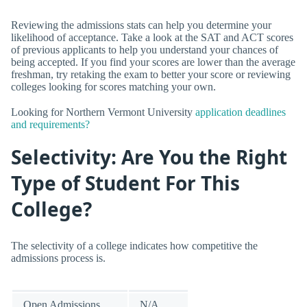
Reviewing the admissions stats can help you determine your
likelihood of acceptance. Take a look at the SAT and ACT scores
of previous applicants to help you understand your chances of
being accepted. If you find your scores are lower than the average
freshman, try retaking the exam to better your score or reviewing
colleges looking for scores matching your own.
Looking for Northern Vermont University
application deadlines
and requirements?
Selectivity: Are You the Right
Type of Student For This
College?
The selectivity of a college indicates how competitive the
admissions process is.
Open Admissions
N/A