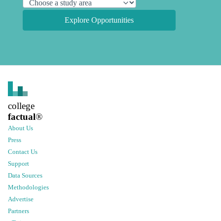
Explore Opportunities
college
factual
®
About Us
Press
Contact Us
Support
Data Sources
Methodologies
Advertise
Partners