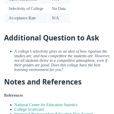
Selectivity of College
No Data
Acceptance Rate
N/A
Additional Question to Ask
A college’s selectivity gives us an idea of how rigorous the
studies are, and how competitive the students are. However,
not all students thrive in a competitive atmosphere, even if
their grades are good. Does this college have the best
learning environment for you?
Notes and References
References
National Center for Education Statistics
College Scorecard
Integrated Postsecondary Education Data System