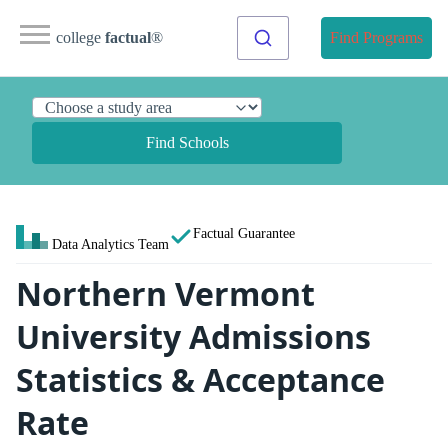
college
factual
®
Find Programs
Find Schools
Factual Guarantee
Data Analytics Team
Northern Vermont
University Admissions
Statistics & Acceptance
Rate