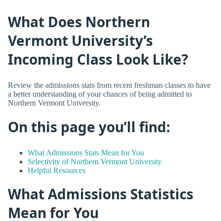
What Does Northern
Vermont University’s
Incoming Class Look Like?
Review the admissions stats from recent freshman classes to have
a better understanding of your chances of being admitted to
Northern Vermont University.
On this page you’ll find:
What Admissions Stats Mean for You
Selectivity of Northern Vermont University
Helpful Resources
What Admissions Statistics
Mean for You