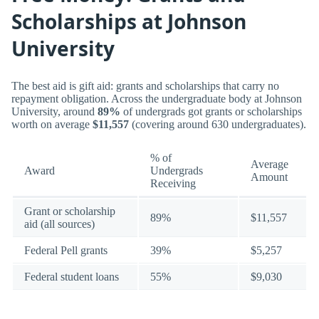
Scholarships at Johnson
University
The best aid is gift aid: grants and scholarships that carry no
repayment obligation. Across the undergraduate body at Johnson
University, around
89%
of undergrads got grants or scholarships
worth on average
$11,557
(covering around 630 undergraduates).
% of
Average
Award
Undergrads
Amount
Receiving
Grant or scholarship
89%
$11,557
aid (all sources)
Federal Pell grants
39%
$5,257
Federal student loans
55%
$9,030