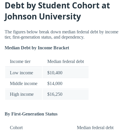
Debt by Student Cohort at
Johnson University
The figures below break down median federal debt by income
tier, first-generation status, and dependency.
Median Debt by Income Bracket
Income tier
Median federal debt
Low income
$10,400
Middle income
$14,000
High income
$16,250
By First-Generation Status
Cohort
Median federal debt