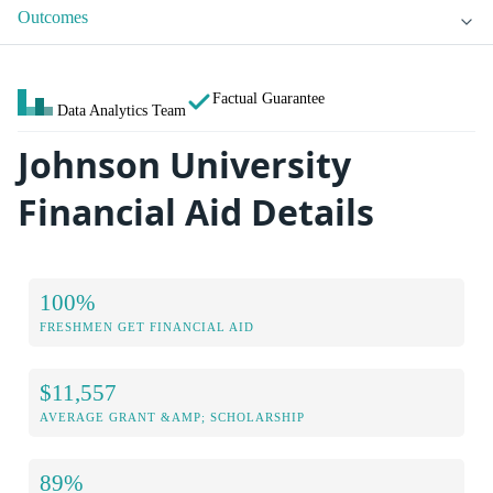
Outcomes
Factual Guarantee
Data Analytics Team
Johnson University
Financial Aid Details
100%
FRESHMEN GET FINANCIAL AID
$11,557
AVERAGE GRANT &AMP; SCHOLARSHIP
89%