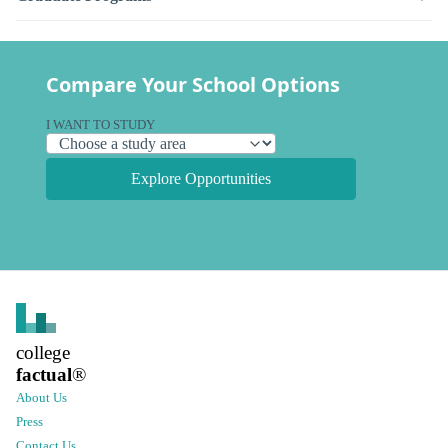
Compare Your School Options
I WANT TO STUDY
Explore Opportunities
college
factual
®
About Us
Press
Contact Us