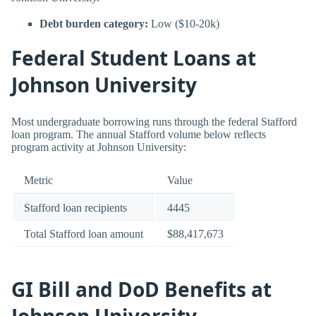
Debt burden category:
Low ($10-20k)
Federal Student Loans at
Johnson University
Most undergraduate borrowing runs through the federal Stafford
loan program. The annual Stafford volume below reflects
program activity at Johnson University:
Metric
Value
Stafford loan recipients
4445
Total Stafford loan amount
$88,417,673
GI Bill and DoD Benefits at
Johnson University