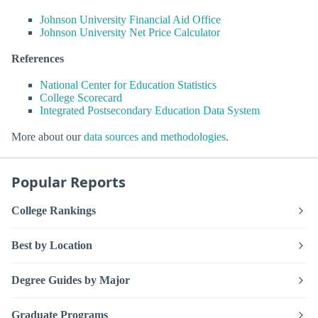
Johnson University Financial Aid Office
Johnson University Net Price Calculator
References
National Center for Education Statistics
College Scorecard
Integrated Postsecondary Education Data System
More about our
data sources and methodologies
.
Popular Reports
College Rankings
Best by Location
Degree Guides by Major
Graduate Programs