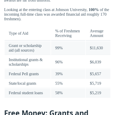
awards are far from uniform.
Looking at the entering class at Johnson University,
100%
of the
incoming full-time class was awarded financial aid roughly 170
freshmen).
% of Freshmen
Average
Type of Aid
Receiving
Amount
Grant or scholarship
99%
$11,630
aid (all sources)
Institutional grants &
96%
$6,039
scholarships
Federal Pell grants
39%
$5,657
State/local grants
55%
$5,719
Federal student loans
58%
$5,219
Free Money: Grants and