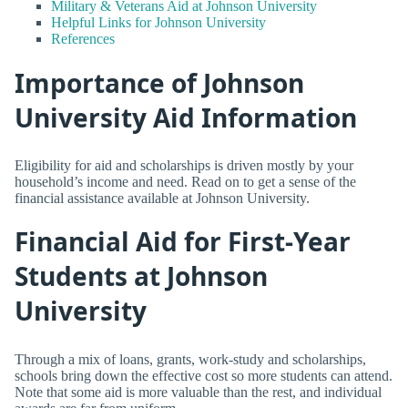
Military & Veterans Aid at Johnson University
Helpful Links for Johnson University
References
Importance of Johnson
University Aid Information
Eligibility for aid and scholarships is driven mostly by your
household’s income and need. Read on to get a sense of the
financial assistance available at Johnson University.
Financial Aid for First-Year
Students at Johnson
University
Through a mix of loans, grants, work-study and scholarships,
schools bring down the effective cost so more students can attend.
Note that some aid is more valuable than the rest, and individual