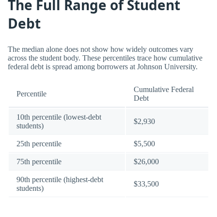
The Full Range of Student
Debt
The median alone does not show how widely outcomes vary
across the student body. These percentiles trace how cumulative
federal debt is spread among borrowers at Johnson University.
Cumulative Federal
Percentile
Debt
10th percentile (lowest-debt
$2,930
students)
25th percentile
$5,500
75th percentile
$26,000
90th percentile (highest-debt
$33,500
students)