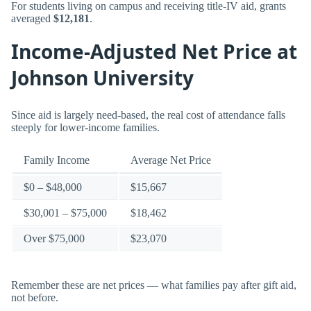
For students living on campus and receiving title-IV aid, grants
averaged
$12,181
.
Income-Adjusted Net Price at
Johnson University
Since aid is largely need-based, the real cost of attendance falls
steeply for lower-income families.
Family Income
Average Net Price
$0 – $48,000
$15,667
$30,001 – $75,000
$18,462
Over $75,000
$23,070
Remember these are net prices — what families pay after gift aid,
not before.