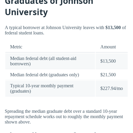
Graduates of Johnson
University
A typical borrower at Johnson University leaves with
$13,500
of
federal student loans.
Metric
Amount
Median federal debt (all student-aid
$13,500
borrowers)
Median federal debt (graduates only)
$21,500
Typical 10-year monthly payment
$227.94/mo
(graduates)
Spreading the median graduate debt over a standard 10-year
repayment schedule works out to roughly the monthly payment
shown above.