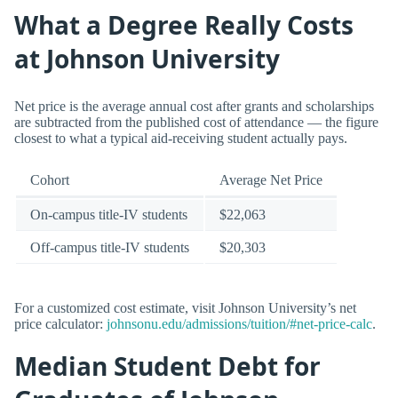
What a Degree Really Costs
at Johnson University
Net price is the average annual cost after grants and scholarships
are subtracted from the published cost of attendance — the figure
closest to what a typical aid-receiving student actually pays.
Cohort
Average Net Price
On-campus title-IV students
$22,063
Off-campus title-IV students
$20,303
For a customized cost estimate, visit Johnson University’s net
price calculator:
johnsonu.edu/admissions/tuition/#net-price-calc
.
Median Student Debt for