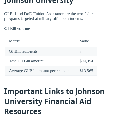
GI Bill and DoD Tuition Assistance are the two federal aid
programs targeted at military-affiliated students.
GI Bill volume
Metric
Value
GI Bill recipients
7
Total GI Bill amount
$94,954
Average GI Bill amount per recipient
$13,565
Important Links to Johnson
University Financial Aid
Resources