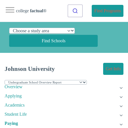
college
factual
®
Find Programs
Find Schools
Johnson University
Get Info
Overview
Applying
Academics
Student Life
Paying