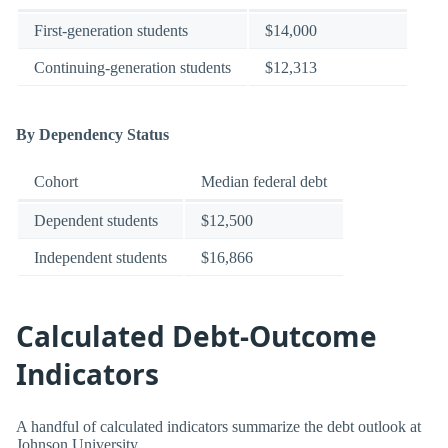
First-generation students
$14,000
Continuing-generation students
$12,313
By Dependency Status
Cohort
Median federal debt
Dependent students
$12,500
Independent students
$16,866
Calculated Debt-Outcome
Indicators
A handful of calculated indicators summarize the debt outlook at
Johnson University.