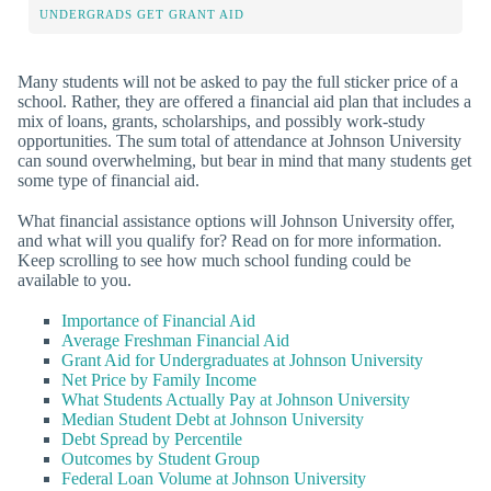
UNDERGRADS GET GRANT AID
Many students will not be asked to pay the full sticker price of a
school. Rather, they are offered a financial aid plan that includes a
mix of loans, grants, scholarships, and possibly work-study
opportunities. The sum total of attendance at Johnson University
can sound overwhelming, but bear in mind that many students get
some type of financial aid.
What financial assistance options will Johnson University offer,
and what will you qualify for? Read on for more information.
Keep scrolling to see how much school funding could be
available to you.
Importance of Financial Aid
Average Freshman Financial Aid
Grant Aid for Undergraduates at Johnson University
Net Price by Family Income
What Students Actually Pay at Johnson University
Median Student Debt at Johnson University
Debt Spread by Percentile
Outcomes by Student Group
Federal Loan Volume at Johnson University