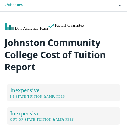
Outcomes
Factual Guarantee
Data Analytics Team
Johnston Community
College Cost of Tuition
Report
Inexpensive
IN-STATE TUITION &AMP; FEES
Inexpensive
OUT-OF-STATE TUITION &AMP; FEES