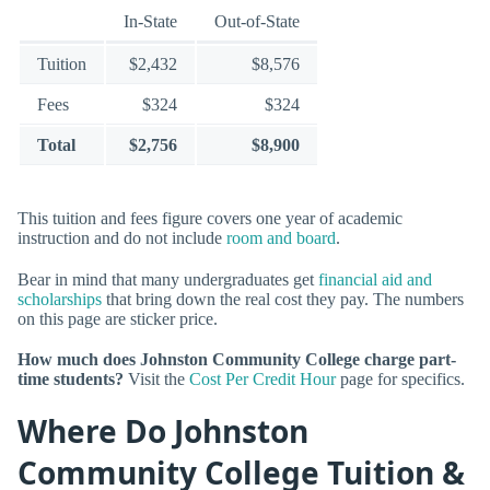
In-State
Out-of-State
Tuition
$2,432
$8,576
Fees
$324
$324
Total
$2,756
$8,900
This tuition and fees figure covers one year of academic
instruction and do not include
room and board
.
Bear in mind that many undergraduates get
financial aid and
scholarships
that bring down the real cost they pay. The numbers
on this page are sticker price.
How much does Johnston Community College charge part-
time students?
Visit the
Cost Per Credit Hour
page for specifics.
Where Do Johnston
Community College Tuition &