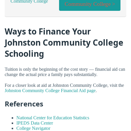
Community College >
Ways to Finance Your
Johnston Community College
Schooling
Tuition is only the beginning of the cost story — financial aid can
change the actual price a family pays substantially.
For a closer look at aid at Johnston Community College, visit the
Johnston Community College Financial Aid page
.
References
National Center for Education Statistics
IPEDS Data Center
College Navigator