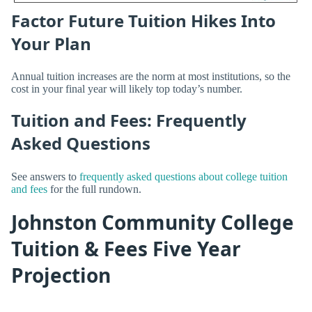
Factor Future Tuition Hikes Into
Your Plan
Annual tuition increases are the norm at most institutions, so the
cost in your final year will likely top today’s number.
Tuition and Fees: Frequently
Asked Questions
See answers to
frequently asked questions about college tuition
and fees
for the full rundown.
Johnston Community College
Tuition & Fees Five Year
Projection