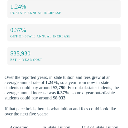
1.24%
IN-STATE ANNUAL INCREASE
0.37%
OUT-OF-STATE ANNUAL INCREASE
$35,930
EST. 4-YEAR COST
Over the reported years, in-state tuition and fees grew at an
average annual rate of
1.24%
, so a year from now in-state
students could pay around
$2,790
. For out-of-state students, the
average annual increase was
0.37%
, so next year out-of-state
students could pay around
$8,933
.
If that pace holds, here is what tuition and fees could look like
over the next five years:
Academic
In-State Tuition
Out-of-State Tuition