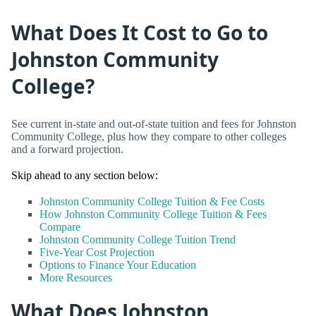
What Does It Cost to Go to
Johnston Community
College?
See current in-state and out-of-state tuition and fees for Johnston
Community College, plus how they compare to other colleges
and a forward projection.
Skip ahead to any section below:
Johnston Community College Tuition & Fee Costs
How Johnston Community College Tuition & Fees
Compare
Johnston Community College Tuition Trend
Five-Year Cost Projection
Options to Finance Your Education
More Resources
What Does Johnston