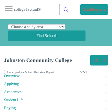
college
factual
®
Find Programs
Find Schools
Johnston Community College
Get Info
Overview
Applying
Academics
Student Life
Paying