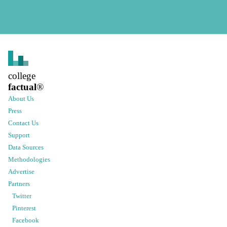
college
factual
®
About Us
Press
Contact Us
Support
Data Sources
Methodologies
Advertise
Partners
Twitter
Pinterest
Facebook