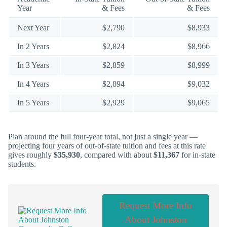
Year
& Fees
& Fees
Next Year
$2,790
$8,933
In 2 Years
$2,824
$8,966
In 3 Years
$2,859
$8,999
In 4 Years
$2,894
$9,032
In 5 Years
$2,929
$9,065
Plan around the full four-year total, not just a single year —
projecting four years of out-of-state tuition and fees at this rate
gives roughly
$35,930
, compared with about
$11,367
for in-state
students.
Request More Info
About Johnston