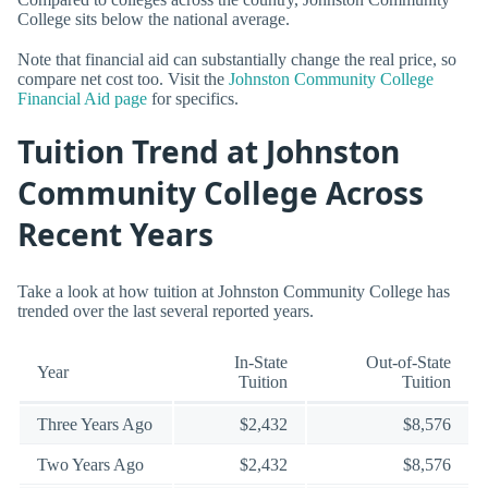
College sits below the national average.
Note that financial aid can substantially change the real price, so
compare net cost too. Visit the
Johnston Community College
Financial Aid page
for specifics.
Tuition Trend at Johnston
Community College Across
Recent Years
Take a look at how tuition at Johnston Community College has
trended over the last several reported years.
In-State
Out-of-State
Year
Tuition
Tuition
Three Years Ago
$2,432
$8,576
Two Years Ago
$2,432
$8,576