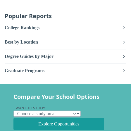
Popular Reports
College Rankings
Best by Location
Degree Guides by Major
Graduate Programs
Compare Your School Options
I WANT TO STUDY
Explore Opportunities