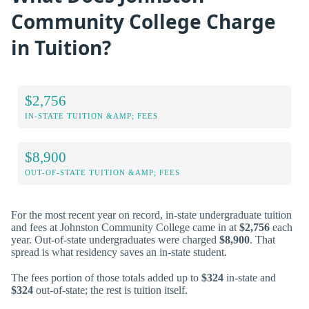
Community College Charge
in Tuition?
$2,756
IN-STATE TUITION &AMP; FEES
$8,900
OUT-OF-STATE TUITION &AMP; FEES
For the most recent year on record, in-state undergraduate tuition
and fees at Johnston Community College came in at
$2,756
each
year. Out-of-state undergraduates were charged
$8,900
. That
spread is what residency saves an in-state student.
The fees portion of those totals added up to
$324
in-state and
$324
out-of-state; the rest is tuition itself.