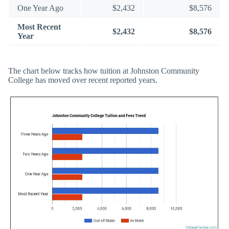
One Year Ago
$2,432
$8,576
Most Recent
$2,432
$8,576
Year
The chart below tracks how tuition at Johnston Community
College has moved over recent reported years.