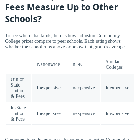
Fees Measure Up to Other
Schools?
To see where that lands, here is how Johnston Community
College prices compare to peer schools. Each rating shows
whether the school runs above or below that group’s average.
Similar
Nationwide
In NC
Colleges
Out-of-
State
Inexpensive
Inexpensive
Inexpensive
Tuition
& Fees
In-State
Tuition
Inexpensive
Inexpensive
Inexpensive
& Fees
Compared to colleges across the country, Johnston Community