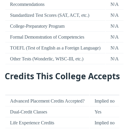
Recommendations
N\A
Standardized Test Scores (SAT, ACT, etc.)
N\A
College-Preparatory Program
N\A
Formal Demonstration of Competencies
N\A
TOEFL (Test of English as a Foreign Language)
N\A
Other Tests (Wonderlic, WISC-III, etc.)
N\A
Credits This College Accepts
Advanced Placement Credits Accepted?
Implied no
Dual-Credit Classes
Yes
Life Experience Credits
Implied no