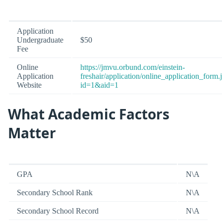
Application
Undergraduate
$50
Fee
Online
https://jmvu.orbund.com/einstein-
Application
freshair/application/online_application_form.
Website
id=1&aid=1
What Academic Factors
Matter
GPA
N\A
Secondary School Rank
N\A
Secondary School Record
N\A