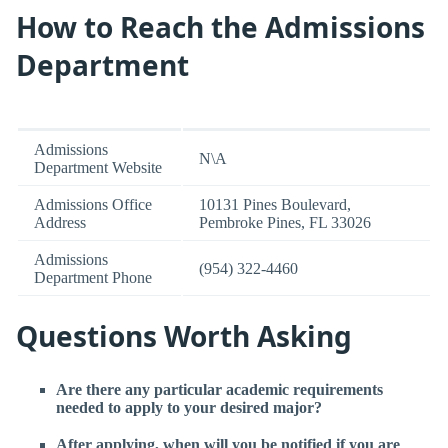
How to Reach the Admissions
Department
Admissions
N\A
Department Website
Admissions Office
10131 Pines Boulevard,
Address
Pembroke Pines, FL 33026
Admissions
(954) 322-4460
Department Phone
Questions Worth Asking
Are there any particular academic requirements
needed to apply to your desired major?
After applying, when will you be notified if you are