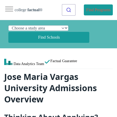
college
factual
®
Find Programs
Find Schools
Factual Guarantee
Data Analytics Team
Jose Maria Vargas
University Admissions
Overview