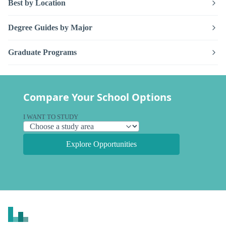
Best by Location
Degree Guides by Major
Graduate Programs
Compare Your School Options
I WANT TO STUDY
Explore Opportunities