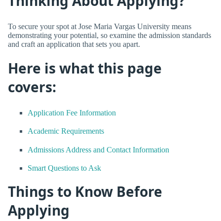
Thinking About Applying?
To secure your spot at Jose Maria Vargas University means
demonstrating your potential, so examine the admission standards
and craft an application that sets you apart.
Here is what this page
covers:
Application Fee Information
Academic Requirements
Admissions Address and Contact Information
Smart Questions to Ask
Things to Know Before
Applying