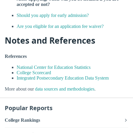
accepted or not?
Should you apply for early admission?
Are you eligible for an application fee waiver?
Notes and References
References
National Center for Education Statistics
College Scorecard
Integrated Postsecondary Education Data System
More about our
data sources and methodologies
.
Popular Reports
College Rankings