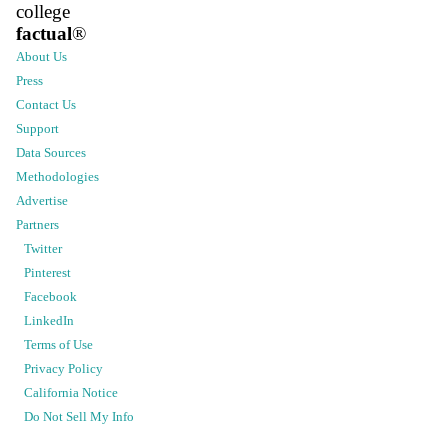
college
factual
®
About Us
Press
Contact Us
Support
Data Sources
Methodologies
Advertise
Partners
Twitter
Pinterest
Facebook
LinkedIn
Terms of Use
Privacy Policy
California Notice
Do Not Sell My Info