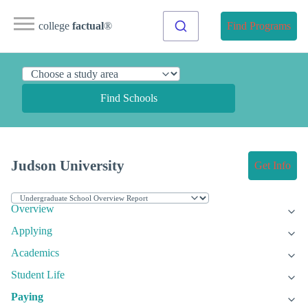
college
factual
®
Find Programs
Find Schools
Judson University
Get Info
Overview
Applying
Academics
Student Life
Paying