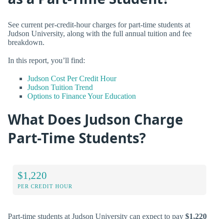
See current per-credit-hour charges for part-time students at
Judson University, along with the full annual tuition and fee
breakdown.
In this report, you’ll find:
Judson Cost Per Credit Hour
Judson Tuition Trend
Options to Finance Your Education
What Does Judson Charge
Part-Time Students?
$1,220
PER CREDIT HOUR
Part-time students at Judson University can expect to pay
$1,220