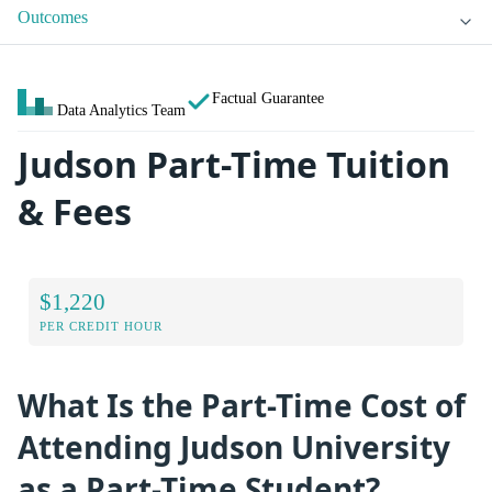
Outcomes
Factual Guarantee
Data Analytics Team
Judson Part-Time Tuition
& Fees
$1,220
PER CREDIT HOUR
What Is the Part-Time Cost of
Attending Judson University
as a Part-Time Student?