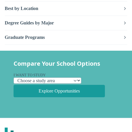
Best by Location
Degree Guides by Major
Graduate Programs
Compare Your School Options
I WANT TO STUDY
Explore Opportunities