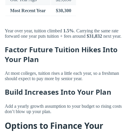
Most Recent Year
$30,300
Year over year, tuition climbed
1.5%
. Carrying the same rate
forward one year puts tuition + fees around
$31,832
next year.
Factor Future Tuition Hikes Into
Your Plan
At most colleges, tuition rises a little each year, so a freshman
should expect to pay more by senior year.
Build Increases Into Your Plan
Add a yearly growth assumption to your budget so rising costs
don’t blow up your plan.
Options to Finance Your