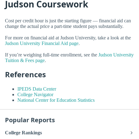
Judson Coursework
Cost per credit hour is just the starting figure — financial aid can
change the actual price a part-time student pays substantially.
For more on financial aid at Judson University, take a look at the
Judson University Financial Aid page
.
If you’re weighing full-time enrollment, see the
Judson University
Tuition & Fees page
.
References
IPEDS Data Center
College Navigator
National Center for Education Statistics
Popular Reports
College Rankings