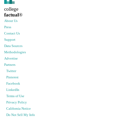
college
factual
®
About Us
Press
Contact Us
Support
Data Sources
Methodologies
Advertise
Partners
Twitter
Pinterest
Facebook
LinkedIn
Terms of Use
Privacy Policy
California Notice
Do Not Sell My Info