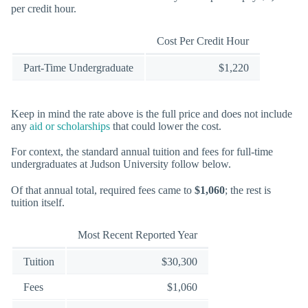
per credit hour.
Cost Per Credit Hour
Part-Time Undergraduate
$1,220
Keep in mind the rate above is the full price and does not include
any
aid or scholarships
that could lower the cost.
For context, the standard annual tuition and fees for full-time
undergraduates at Judson University follow below.
Of that annual total, required fees came to
$1,060
; the rest is
tuition itself.
Most Recent Reported Year
Tuition
$30,300
Fees
$1,060