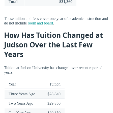
Total
$31,360
These tuition and fees cover one year of academic instruction and
do not include
room and board
.
How Has Tuition Changed at
Judson Over the Last Few
Years
Tuition at Judson University has changed over recent reported
years.
Year
Tuition
Three Years Ago
$28,840
Two Years Ago
$29,850
One Year Ago
$29,850