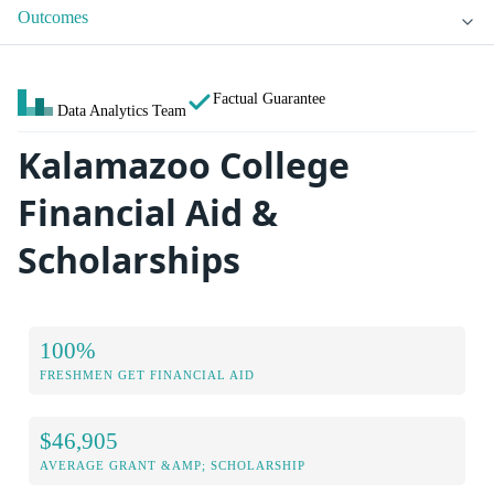
Outcomes
Factual Guarantee
Data Analytics Team
Kalamazoo College
Financial Aid &
Scholarships
100%
FRESHMEN GET FINANCIAL AID
$46,905
AVERAGE GRANT &AMP; SCHOLARSHIP