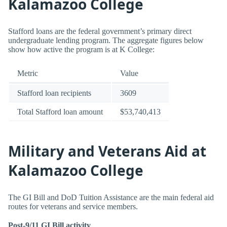
Kalamazoo College
Stafford loans are the federal government’s primary direct
undergraduate lending program. The aggregate figures below
show how active the program is at K College:
Metric
Value
Stafford loan recipients
3609
Total Stafford loan amount
$53,740,413
Military and Veterans Aid at
Kalamazoo College
The GI Bill and DoD Tuition Assistance are the main federal aid
routes for veterans and service members.
Post-9/11 GI Bill activity