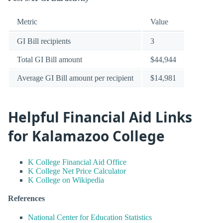
Metric
Value
GI Bill recipients
3
Total GI Bill amount
$44,944
Average GI Bill amount per recipient
$14,981
Helpful Financial Aid Links
for Kalamazoo College
K College Financial Aid Office
K College Net Price Calculator
K College on Wikipedia
References
National Center for Education Statistics