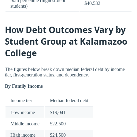
90th percentile (highest-debt
$40,532
students)
How Debt Outcomes Vary by
Student Group at Kalamazoo
College
The figures below break down median federal debt by income
tier, first-generation status, and dependency.
By Family Income
Income tier
Median federal debt
Low income
$19,041
Middle income
$22,500
High income
$24,500