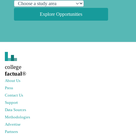
Explore Opportunities
college
factual
®
About Us
Press
Contact Us
Support
Data Sources
Methodologies
Advertise
Partners