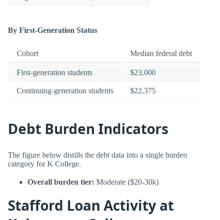
By First-Generation Status
Cohort
Median federal debt
First-generation students
$23,000
Continuing-generation students
$22,375
Debt Burden Indicators
The figure below distills the debt data into a single burden
category for K College.
Overall burden tier:
Moderate ($20-30k)
Stafford Loan Activity at