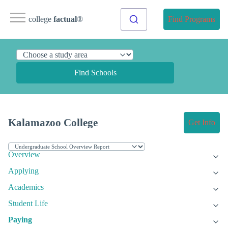
college
factual
®
Find Programs
Find Schools
Kalamazoo College
Get Info
Overview
Applying
Academics
Student Life
Paying