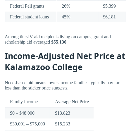
Federal Pell grants
26%
$5,399
Federal student loans
45%
$6,181
Among title-IV aid recipients living on campus, grant and
scholarship aid averaged
$55,136
.
Income-Adjusted Net Price at
Kalamazoo College
Need-based aid means lower-income families typically pay far
less than the sticker price suggests.
Family Income
Average Net Price
$0 – $48,000
$13,823
$30,001 – $75,000
$15,233