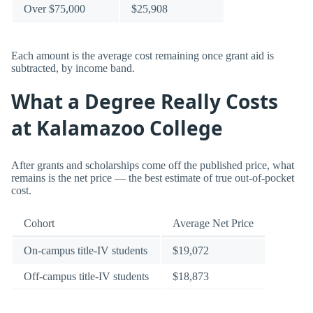
Over $75,000
$25,908
Each amount is the average cost remaining once grant aid is
subtracted, by income band.
What a Degree Really Costs
at Kalamazoo College
After grants and scholarships come off the published price, what
remains is the net price — the best estimate of true out-of-pocket
cost.
Cohort
Average Net Price
On-campus title-IV students
$19,072
Off-campus title-IV students
$18,873