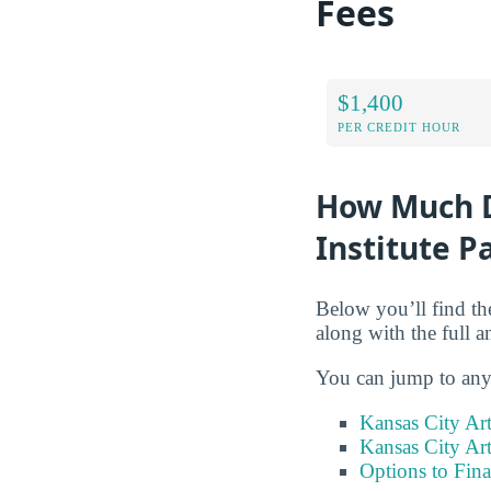
Fees
$1,400
PER CREDIT HOUR
How Much Do
Institute P
Below you’ll find the
along with the full 
You can jump to any 
Kansas City Art
Kansas City Art
Options to Fin