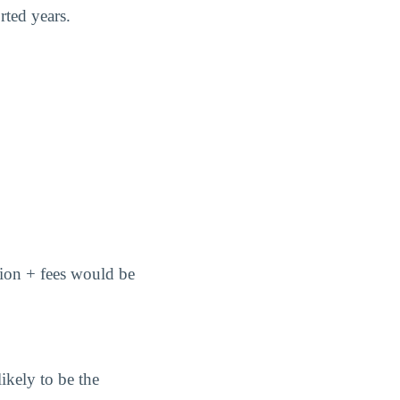
rted years.
ition + fees would be
ikely to be the