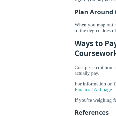
Plan Around 
When you map out how
of the degree doesn’
Ways to Pay
Coursewor
Cost per credit hour 
actually pay.
For information on fi
Financial Aid page
.
If you’re weighing f
References