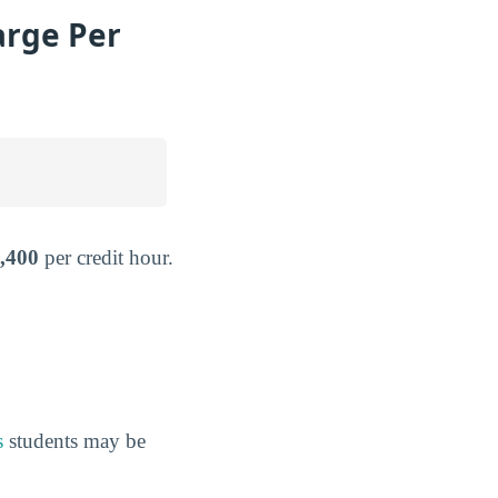
arge Per
,400
per credit hour.
s
students may be