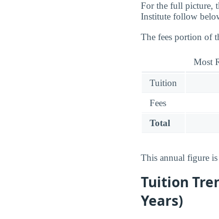
For the full picture,
Institute follow belo
The fees portion of 
Most R
Tuition
Fees
Total
This annual figure i
Tuition Tre
Years)