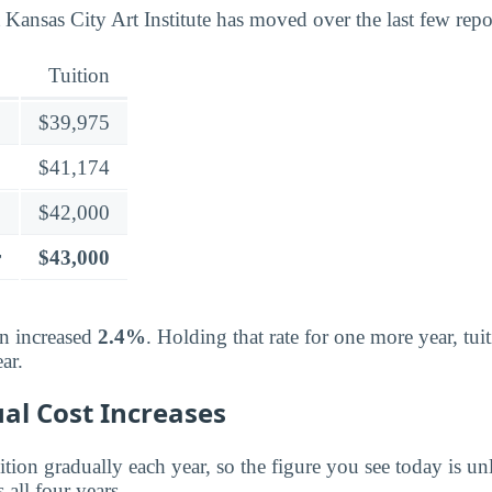
 Kansas City Art Institute has moved over the last few repo
Tuition
$39,975
$41,174
$42,000
r
$43,000
on increased
2.4%
. Holding that rate for one more year, tu
ar.
al Cost Increases
ition gradually each year, so the figure you see today is unl
 all four years.