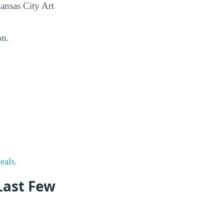
Kansas City Art
on.
eals
.
(Last Few