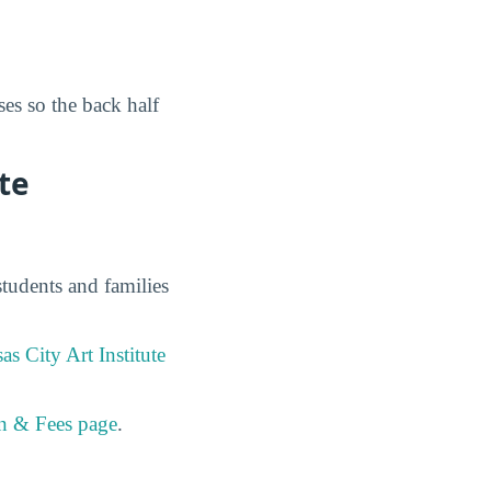
es so the back half
te
students and families
as City Art Institute
on & Fees page
.