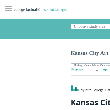
college
factual
®
&lt; All Colleges
Kansas City Art 
Overview
Appl
by our College
Dat
Kansas Cit