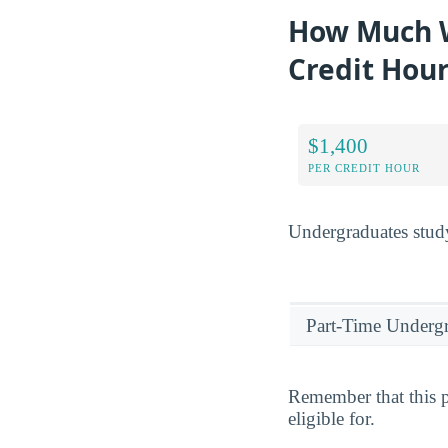
How Much Wi
Credit Hou
$1,400
PER CREDIT HOUR
Undergraduates study
Part-Time Underg
Remember that this p
eligible for.