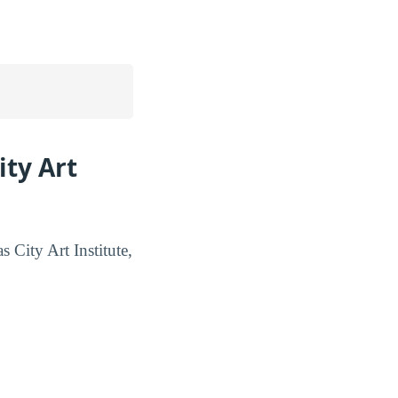
ity Art
s City Art Institute,