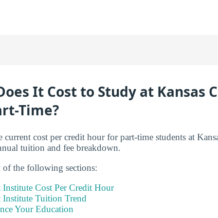
es It Cost to Study at Kansas C
art-Time?
 current cost per credit hour for part-time students at Kansa
annual tuition and fee breakdown.
of the following sections:
 Institute Cost Per Credit Hour
 Institute Tuition Trend
ance Your Education