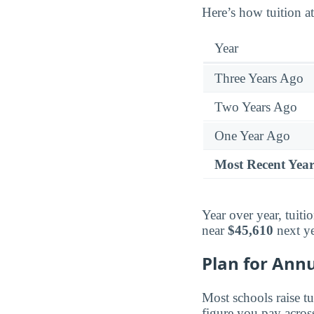
Here’s how tuition at
Year
Three Years Ago
Two Years Ago
One Year Ago
Most Recent Yea
Year over year, tuiti
near
$45,610
next ye
Plan for Annu
Most schools raise tu
figure you pay across