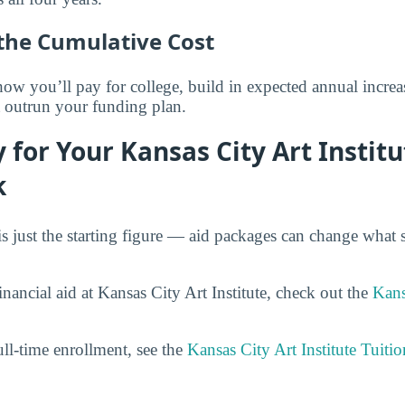
the Cumulative Cost
 you’ll pay for college, build in expected annual increas
t outrun your funding plan.
 for Your Kansas City Art Institu
k
is just the starting figure — aid packages can change what 
nancial aid at Kansas City Art Institute, check out the
Kans
ull-time enrollment, see the
Kansas City Art Institute Tuiti