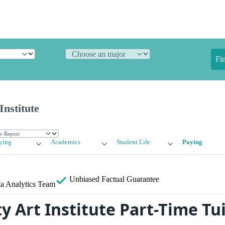
Fi
Institute
ying
Academics
Student Life
Paying
Unbiased
Factual Guarantee
a Analytics Team
y Art Institute Part-Time Tu