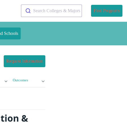
Search Colleges & Majors
Find Programs
nd Schools
Request Information
Outcomes
ition &