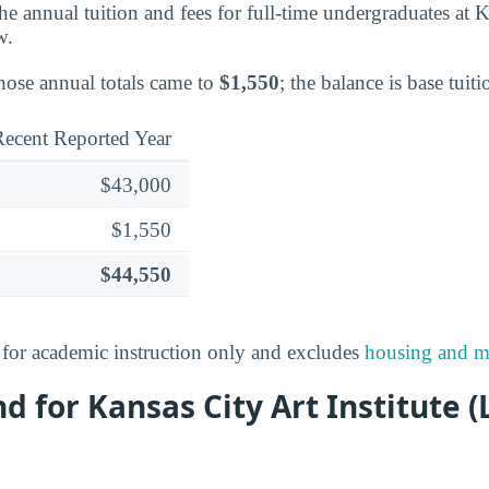
 the annual tuition and fees for full-time undergraduates at 
w.
those annual totals came to
$1,550
; the balance is base tuiti
ecent Reported Year
$43,000
$1,550
$44,550
s for academic instruction only and excludes
housing and m
nd for Kansas City Art Institute 