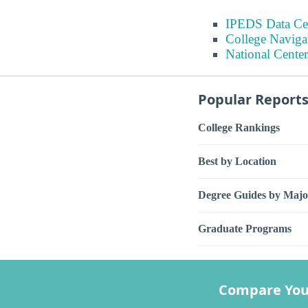
IPEDS Data Ce
College Naviga
National Center
Popular Report
College Rankings
Best by Location
Degree Guides by Majo
Graduate Programs
Compare You