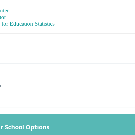
nter
tor
 for Education Statistics
s
r
r School Options