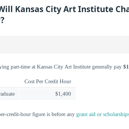
ll Kansas City Art Institute Ch
r?
ing part-time at Kansas City Art Institute generally pay
$1
Cost Per Credit Hour
raduate
$1,400
er-credit-hour figure is before any
grant aid or scholarship