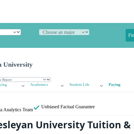
Fi
 University
ying
Academics
Student Life
Paying
Unbiased
Factual Guarantee
a Analytics Team
sleyan University Tuition &