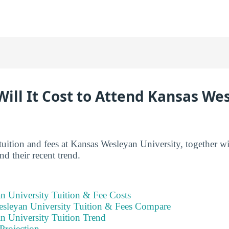
ill It Cost to Attend Kansas We
tuition and fees at Kansas Wesleyan University, together w
d their recent trend.
n University Tuition & Fee Costs
leyan University Tuition & Fees Compare
n University Tuition Trend
Projection