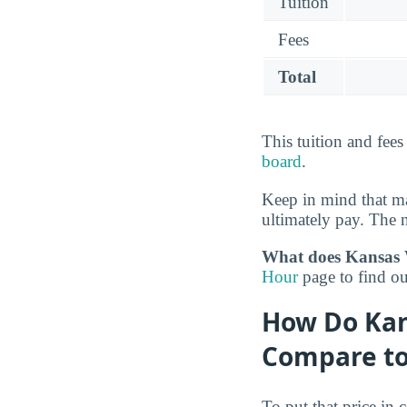
Tuition
Fees
Total
This tuition and fee
board
.
Keep in mind that ma
ultimately pay. The n
What does Kansas W
Hour
page to find ou
How Do Kan
Compare to
To put that price in