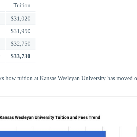
Tuition
$31,020
$31,950
$32,750
r
$33,730
ks how tuition at Kansas Wesleyan University has moved o