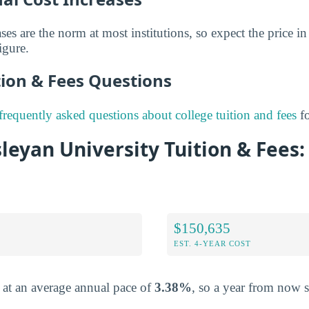
ses are the norm at most institutions, so expect the price in 
igure.
on & Fees Questions
frequently asked questions about college tuition and fees
fo
eyan University Tuition & Fees:
$150,635
EST. 4-YEAR COST
e at an average annual pace of
3.38%
, so a year from now 