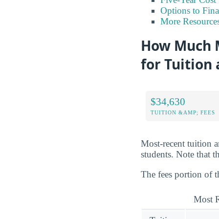
Options to Fin
More Resource
How Much M
for Tuition
$34,630
TUITION &AMP; FEES
Most-recent tuition 
students. Note that th
The fees portion of t
Most R