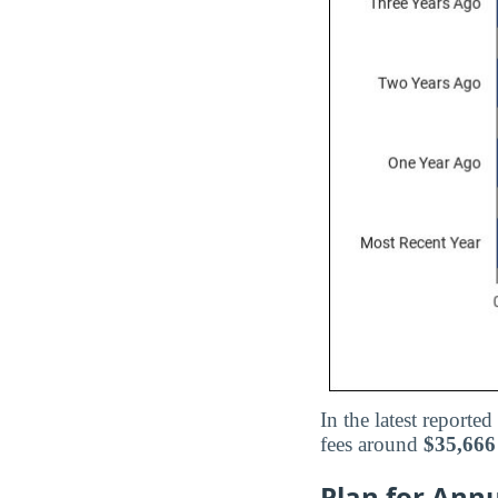
In the latest reported
fees around
$35,666
Plan for Annu