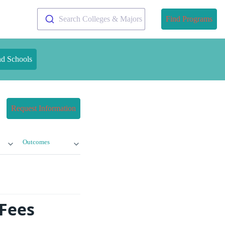
Search Colleges & Majors
Find Programs
nd Schools
Request Information
Outcomes
 Fees