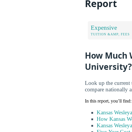
Report
Expensive
TUITION &AMP; FEES
How Much W
University?
Look up the current 
compare nationally an
In this report, you’ll find:
Kansas Wesleya
How Kansas Wes
Kansas Wesleya
Five-Year Cost 