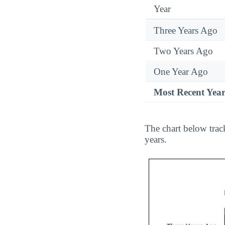
Year
Three Years Ago
Two Years Ago
One Year Ago
Most Recent Yea
The chart below trac
years.