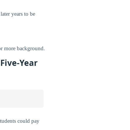
later years to be
r more background.
 Five-Year
students could pay