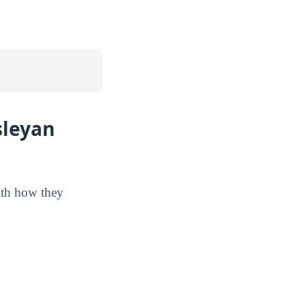
sleyan
ith how they