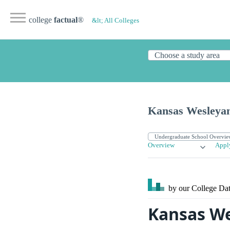
college
factual
®
&lt; All Colleges
Kansas Wesleyan
Overview
Appl
by our College
Dat
Kansas We