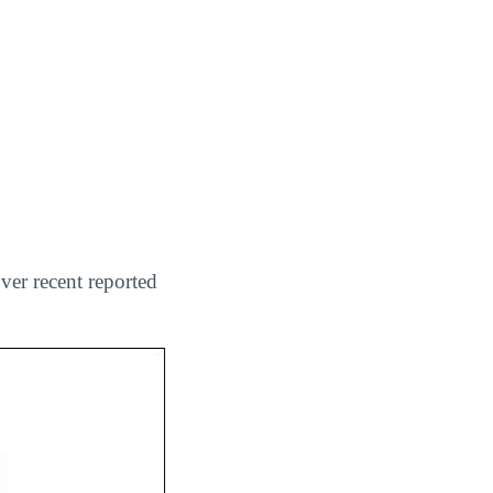
ver recent reported