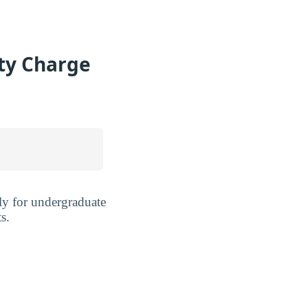
ty Charge
y for undergraduate
s.