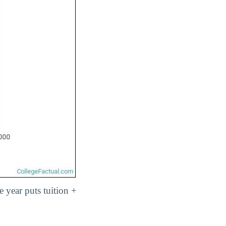
e year puts tuition +