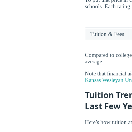
schools. Each rating 
Tuition & Fees
Compared to colleges
average.
Note that financial a
Kansas Wesleyan Uni
Tuition Tre
Last Few Y
Here’s how tuition at