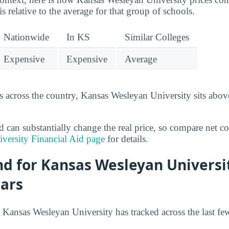
is relative to the average for that group of schools.
Nationwide
In KS
Similar Colleges
Expensive
Expensive
Average
 across the country, Kansas Wesleyan University sits above
id can substantially change the real price, so compare net co
versity Financial Aid page
for details.
nd for Kansas Wesleyan Universi
ears
 Kansas Wesleyan University has tracked across the last fe