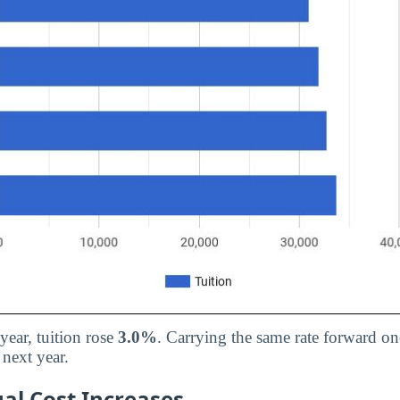
 year, tuition rose
3.0%
. Carrying the same rate forward on
next year.
al Cost Increases