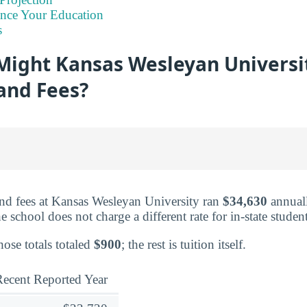
ance Your Education
s
ight Kansas Wesleyan Universi
 and Fees?
and fees at Kansas Wesleyan University ran
$34,630
annuall
e school does not charge a different rate for in-state student
hose totals totaled
$900
; the rest is tuition itself.
ecent Reported Year