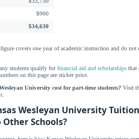
$33,730
$900
$34,630
s figure covers one year of academic instruction and do not
ny students qualify for
financial aid and scholarships
that 
umbers on this page are sticker price.
esleyan University cost for part-time students?
Visit t
t.
sas Wesleyan University Tuition
 Other Schools?
 context, here is how Kansas Wesleyan University prices co