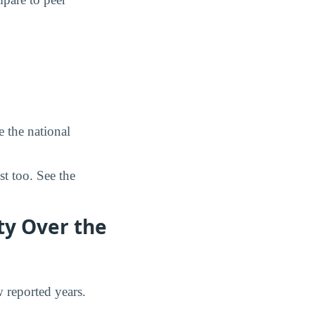
 the national
st too. See the
ty Over the
w reported years.