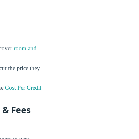
 cover
room and
cut the price they
he
Cost Per Credit
 & Fees
mpare to peer