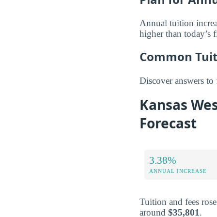
Annual tuition increa
higher than today’s f
Common Tuiti
Discover answers to
Kansas Wesl
Forecast
3.38%
ANNUAL INCREASE
Tuition and fees ros
around
$35,801
.