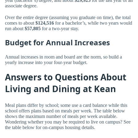
year (bachelor’s) degree, and about
$29,925
for the last year of an
associate degree.
Over the entire degree (assuming you graduate on time), the total
comes to about
$124,516
for a bachelor’s, while two years would
run about
$57,805
for a two-year stay.
Budget for Annual Increases
Annual increases in room and board are the norm, so build a
yearly increase into your four-year budget.
Answers to Questions About
Living and Dining at Kean
Meal plans differ by school; some use a card balance while this
school offers plans based on meals per week. The table below
shows the maximum number of meals per week available.
Wondering whether you may be required to live on campus? See
the table below for on-campus housing details.