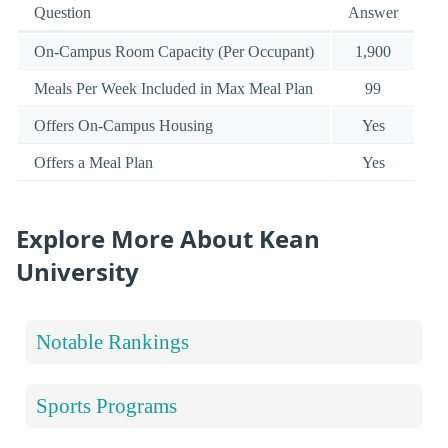
Question
Answer
On-Campus Room Capacity (Per Occupant)
1,900
Meals Per Week Included in Max Meal Plan
99
Offers On-Campus Housing
Yes
Offers a Meal Plan
Yes
Explore More About Kean
University
Notable Rankings
Sports Programs