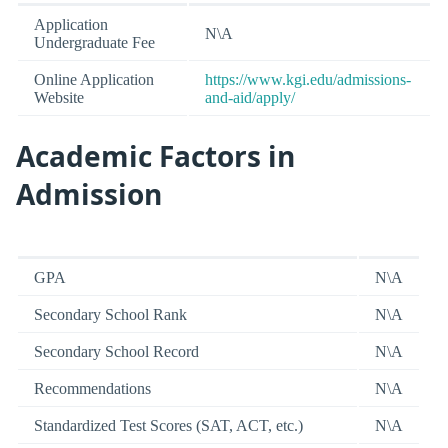
Application
N\A
Undergraduate Fee
Online Application
https://www.kgi.edu/admissions-
Website
and-aid/apply/
Academic Factors in
Admission
GPA
N\A
Secondary School Rank
N\A
Secondary School Record
N\A
Recommendations
N\A
Standardized Test Scores (SAT, ACT, etc.)
N\A