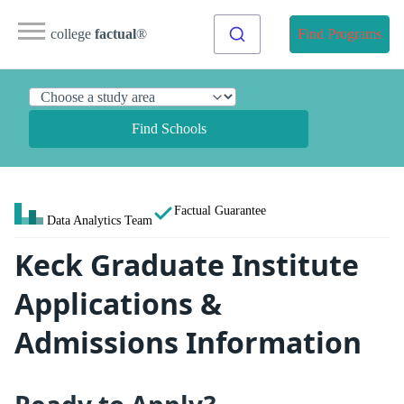
college
factual
®
Find Programs
Find Schools
Factual Guarantee
Data Analytics Team
Keck Graduate Institute
Applications &
Admissions Information