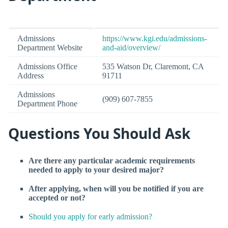
Admissions
https://www.kgi.edu/admissions-
Department Website
and-aid/overview/
Admissions Office
535 Watson Dr, Claremont, CA
Address
91711
Admissions
(909) 607-7855
Department Phone
Questions You Should Ask
Are there any particular academic requirements
needed to apply to your desired major?
After applying, when will you be notified if you are
accepted or not?
Should you apply for early admission?