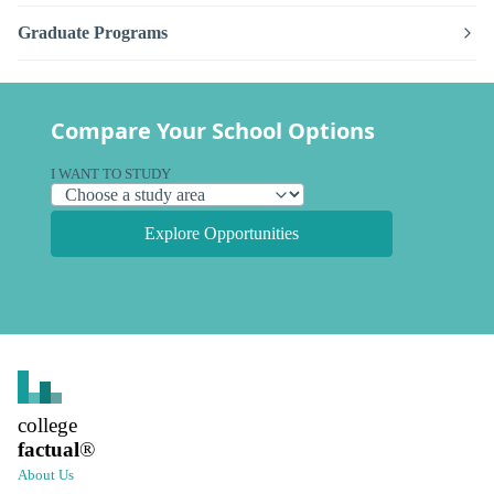
Graduate Programs
Compare Your School Options
I WANT TO STUDY
Explore Opportunities
college
factual
®
About Us