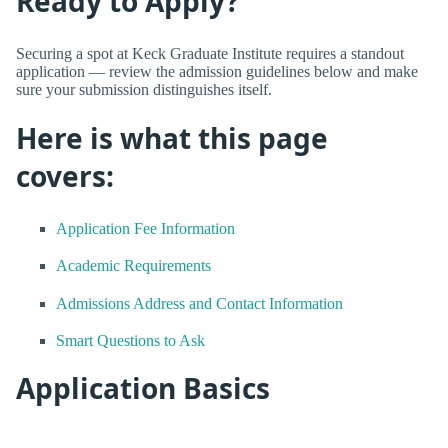
Ready to Apply?
Securing a spot at Keck Graduate Institute requires a standout
application — review the admission guidelines below and make
sure your submission distinguishes itself.
Here is what this page
covers:
Application Fee Information
Academic Requirements
Admissions Address and Contact Information
Smart Questions to Ask
Application Basics