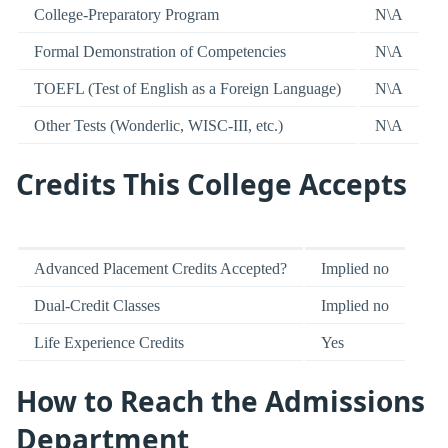
College-Preparatory Program
N\A
Formal Demonstration of Competencies
N\A
TOEFL (Test of English as a Foreign Language)
N\A
Other Tests (Wonderlic, WISC-III, etc.)
N\A
Credits This College Accepts
Advanced Placement Credits Accepted?
Implied no
Dual-Credit Classes
Implied no
Life Experience Credits
Yes
How to Reach the Admissions
Department