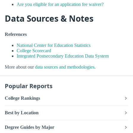
Are you eligible for an application fee waiver?
Data Sources & Notes
References
National Center for Education Statistics
College Scorecard
Integrated Postsecondary Education Data System
More about our
data sources and methodologies
.
Popular Reports
College Rankings
Best by Location
Degree Guides by Major