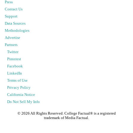
Press
Contact Us
Support
Data Sources
Methodologies
Advertise
Partners
Twitter
Pinterest
Facebook
LinkedIn
Terms of Use
Privacy Policy
California Notice
Do Not Sell My Info
©
2026
All Rights Reserved. College Factual® is a registered
trademark of Media Factual.