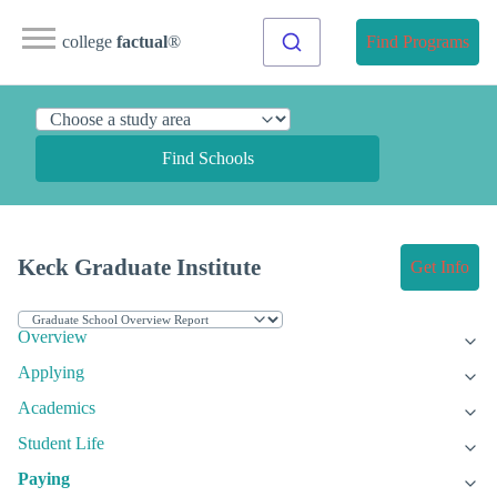
college
factual
®
Find Programs
Find Schools
Keck Graduate Institute
Get Info
Overview
Applying
Academics
Student Life
Paying