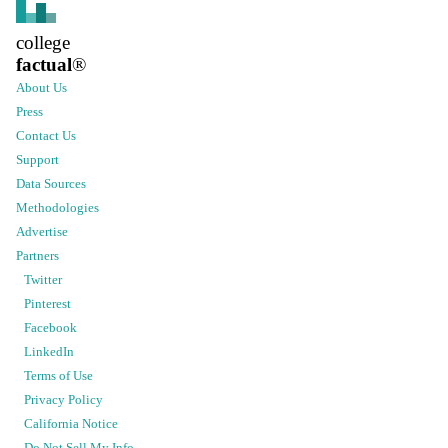
college
factual
®
About Us
Press
Contact Us
Support
Data Sources
Methodologies
Advertise
Partners
Twitter
Pinterest
Facebook
LinkedIn
Terms of Use
Privacy Policy
California Notice
Do Not Sell My Info