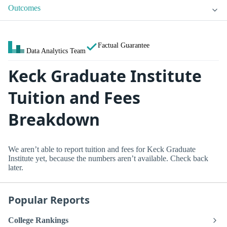
Outcomes
Factual Guarantee
Data Analytics Team
Keck Graduate Institute
Tuition and Fees
Breakdown
We aren’t able to report tuition and fees for Keck Graduate
Institute yet, because the numbers aren’t available. Check back
later.
Popular Reports
College Rankings