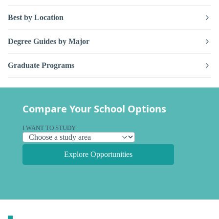
Best by Location
Degree Guides by Major
Graduate Programs
Compare Your School Options
I WANT TO STUDY
Explore Opportunities